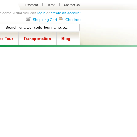
Payment
Home
Contact Us
lcome visitor you can
login
or
create an account
.
Shopping Cart
Checkout
se Tour
Transportation
Blog