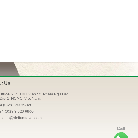
ut Us
Office
: 28/13 Bui Vien St., Pham Ngu Lao
Dist 1, HCMC, Viet Nam.
84 (0)28 7300 6749
+84 (0)28 3 920 6900
: sales@vietfuntravel.com
Call