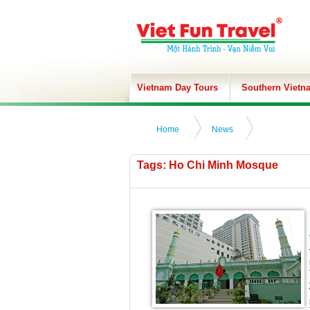
Vietnam Day Tours
Southern Vietn
Home
News
Tags: Ho Chi Minh Mosque