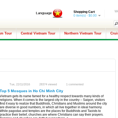
We
Shopping Cart
0 item(s) - $0.00
am Tour
Central Vietnam Tour
Northern Vietnam Tour
Crui
Tue, 22/11/2016
28374 viewed
1 commented
Top 5 Mosques in Ho Chi Minh City
Vietnam gets its name famed for a healthy respect towards many kinds of
religions. When it comes to the largest city in the country – Saigon, visitors
find it easy to realize that Buddhists, Christians and Muslims around the city
are diverse in good numbers, in which all live together in ideal harmony.
While pagodas and temples are the places for Buddhists and Taoists to
practice their belief, churches are where Christians can say their prayers.