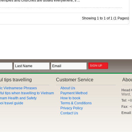
Temples and churches are dotted everywhere, s ...
Showing 1 to 1 of 1 (1 Pages)
l tips travelling
Customer Service
Abo
ic Vietnamese Phrases
About Us
Head 
ful tips when travelling to Vietnam
Payment Method
Ward, 
tnam Health and Safety
How to book
Tel
: +
oi travel guide
Terms & Conditions
Fax
: 
Privacy Policy
Email
Contact Us