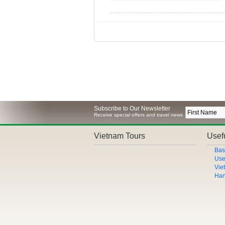
Subscribe to Our Newsletter
Receive special offers and travel news
Vietnam Tours
Usefu
Bas
Use
Vie
Han