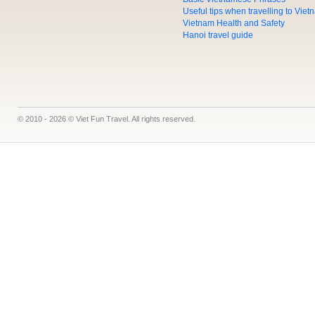
Useful tips when travelling to Vie
Vietnam Health and Safety
Hanoi travel guide
© 2010 - 2026 © Viet Fun Travel. All rights reserved.