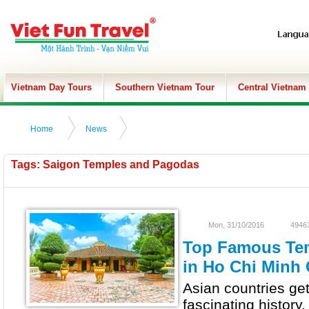
Vietnam Day Tours
Southern Vietnam Tour
Central Vietnam
Home
News
Tags: Saigon Temples and Pagodas
Mon, 31/10/2016
49463
Top Famous Te
in Ho Chi Minh 
Asian countries ge
fascinating history,