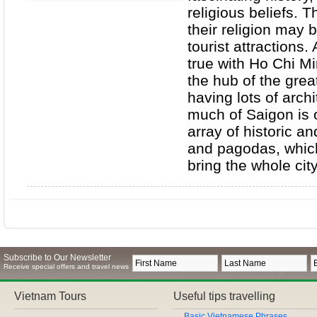
religious beliefs. T
their religion may b
tourist attractions.
true with Ho Chi Mi
the hub of the grea
having lots of arch
much of Saigon is 
array of historic a
and pagodas, which
bring the whole cit
Subscribe to Our Newsletter
Receive special offers and travel news
Vietnam Tours
Useful tips travelling
Basic Vietnamese Phrases