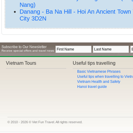
Nang)
Danang - Ba Na Hill - Hoi An Ancient Town
City 3D2N
Subscribe to Our Newsletter
Receive special offers and travel news
Vietnam Tours
Useful tips travelling
Basic Vietnamese Phrases
Useful tips when travelling to Vie
Vietnam Health and Safety
Hanoi travel guide
© 2010 - 2026 © Viet Fun Travel. All rights reserved.