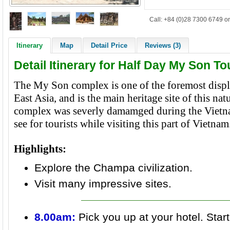
Call: +84 (0)28 7300 6749 or
Itinerary
Map
Detail Price
Reviews (3)
Detail Itinerary for Half Day My Son T
The My Son complex is one of the foremost disp
East Asia, and is the main heritage site of this n
complex was severly damamged during the Vietn
see for tourists while visiting this part of Vietnam
Highlights:
Explore the Champa civilization.
Visit many impressive sites.
8.00am:
Pick you up at your hotel. Star