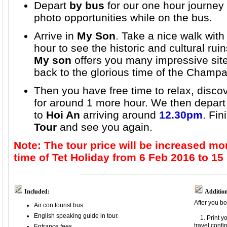
Depart
by bus
for our one hour journey
photo opportunities while on the bus.
Arrive in
My Son
. Take a nice walk with
hour to see the historic and cultural rui
My son
offers you many impressive site
back to the glorious time of the Champa 
Then you have free time to relax, discov
for around 1 more hour. We then depar
to
Hoi An
arriving around
12.30pm
. Fin
Tour
and see you again
.
Note: The tour price will be increased mo
time of Tet Holiday from 6 Feb 2016 to 15
Included:
Addition
After you bo
Air con tourist bus.
English speaking guide in tour.
1. Print y
travel confi
Entrance fees.