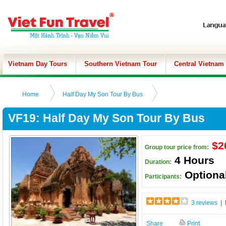
Vietnam Day Tours
Southern Vietnam Tour
Central Vietnam
Home
Half Day My Son Tour By Bus
VF19: Half Day My Son Tour By Bus
$2
Group tour price from:
4 Hours
Duration:
Optiona
Participants:
3 reviews
| 
Share
Print