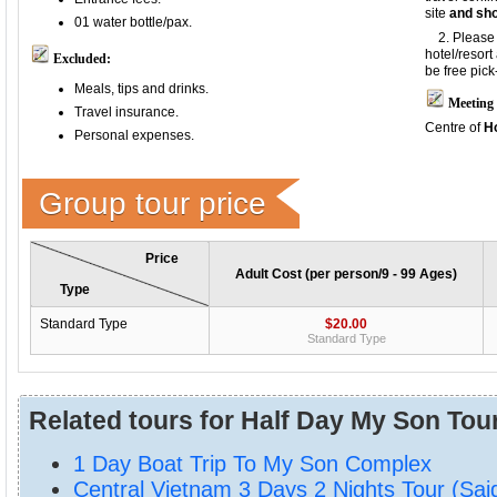
site
and sho
01 water bottle/pax.
2. Please p
hotel/resor
Excluded:
be free pick
Meals, tips and d
rinks.
Meeting 
Travel insurance.
Centre of
Ho
Personal expenses.
Group tour price
Price
Adult Cost (per person/9 - 99 Ages)
Type
Standard Type
$20.00
Standard Type
Related tours for Half Day My Son Tou
1 Day Boat Trip To My Son Complex
Central Vietnam 3 Days 2 Nights Tour (Sai