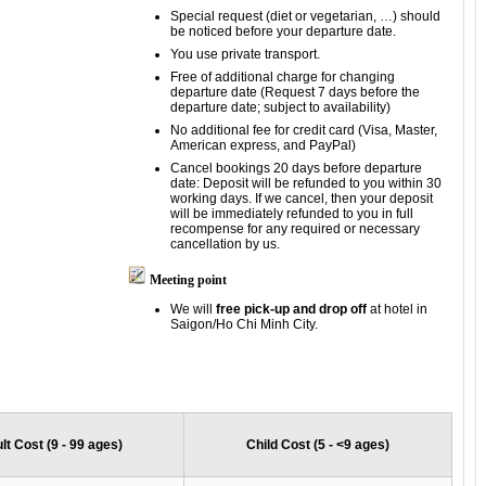
Special request (diet or vegetarian, …) should
be noticed before your departure date.
You use private transport.
Free of additional charge for changing
departure date (Request 7 days before the
departure date; subject to availability)
No additional fee for credit card (Visa, Master,
American express, and PayPal)
Cancel bookings 20 days before departure
date: Deposit will be refunded to you within 30
working days. If we cancel, then your deposit
will be immediately refunded to you in full
recompense for any required or necessary
cancellation by us.
Meeting point
We will
free pick-up and drop off
at hotel in
Saigon/Ho Chi Minh City.
lt Cost (9 - 99 ages)
Child Cost (5 - <9 ages)