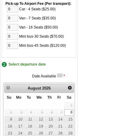
Pick-up To Airport Fee (Per transport):
Car - 4 Seats ($25.00)
Van - 7 Seats ($35.00)
Van - 16 Seats ($50.00)
Mini bus-30 Seats ($70.00)
Mini bus-45 Seats ($120.00)
Select departure date
Date Available
*
August
2026
Su
Mo
Tu
We
Th
Fr
Sa
1
2
3
4
5
6
7
8
9
10
11
12
13
14
15
16
17
18
19
20
21
22
23
24
25
26
27
28
29