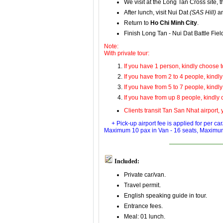
We visit at
the Long Tan Cross
site,
t
After lunch, visit
Nui Dat
(SAS Hill)
a
Return to
Ho Chi Minh City
.
Finish Long Tan - Nui Dat Battle Fie
Note:
With private tour:
If you have 1 person, kindly choose to
If you have from 2 to 4 people, kindly
If you have from 5 to 7 people, kindly
If you have from up 8 people, kindly 
Clients transit Tan San Nhat airport, y
+ Pick-up airport fee is applied for per c
Maximum 10 pax in
Van - 16 seats
, Maximu
Included:
Private car/van.
Travel permit.
English speaking guide in tour.
Entrance fees.
Meal: 01 lunch.