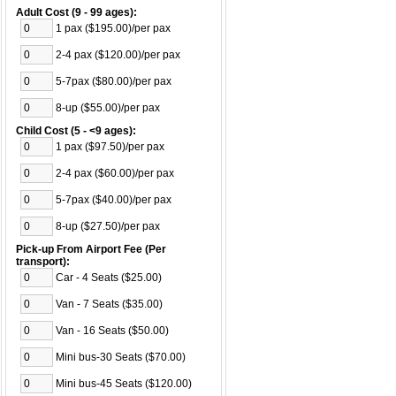
Adult Cost (9 - 99 ages):
1 pax ($195.00)/per pax
2-4 pax ($120.00)/per pax
5-7pax ($80.00)/per pax
8-up ($55.00)/per pax
Child Cost (5 - <9 ages):
1 pax ($97.50)/per pax
2-4 pax ($60.00)/per pax
5-7pax ($40.00)/per pax
8-up ($27.50)/per pax
Pick-up From Airport Fee (Per
transport):
Car - 4 Seats ($25.00)
Van - 7 Seats ($35.00)
Van - 16 Seats ($50.00)
Mini bus-30 Seats ($70.00)
Mini bus-45 Seats ($120.00)