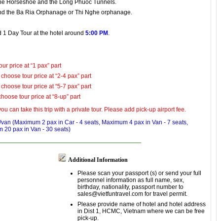
he Horseshoe
and
the Long Phuoc Tunnels
.
nd
the Ba Ria Orphanage
or Thi Nghe orphanage.
ld 1 Day Tour at the hotel around
5:00 PM
.
ur price at “1 pax” part
 choose tour price at “2-4 pax” part
 choose tour price at “5-7 pax” part
choose tour price at “8-up” part
ou can take this trip with a private tour. Please add pick-up airport fee.
ar/van (Maximum 2 pax in
Car - 4 seats
, Maximum 4 pax in
Van - 7 seats
,
m 20 pax in
Van - 30 seats
)
Additional Information
Please scan your passport (s) or send your full
personnel information as full name, sex,
birthday, nationality, passport number to
sales@vietfuntravel.com for travel permit.
Please provide name of hotel and hotel address
in Dist 1, HCMC, Vietnam where we can be free
pick-up.