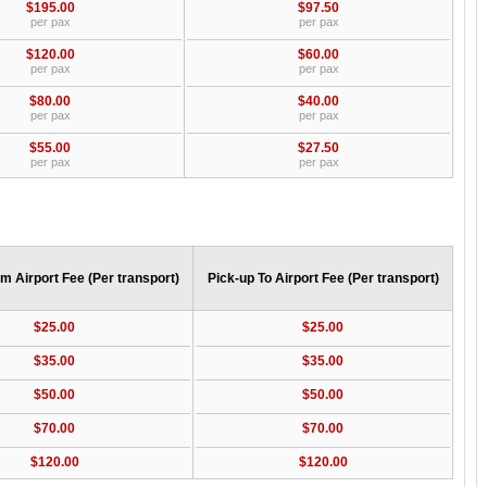
$195.00
$97.50
per pax
per pax
$120.00
$60.00
per pax
per pax
$80.00
$40.00
per pax
per pax
$55.00
$27.50
per pax
per pax
m Airport Fee (Per transport)
Pick-up To Airport Fee (Per transport)
$25.00
$25.00
$35.00
$35.00
$50.00
$50.00
$70.00
$70.00
$120.00
$120.00