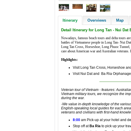
Itinerary
Overviews
Map
Detail Itinerary for Long Tan - Nui Dat 
Nowadays, famous beach tours and delta tours are 
battles of Vietnamese people in Long Tan- Nui Dat b
Long Tan Cross, Horseshoe, Long Phuoc Tunnel, Nui
care about American war and Australian veterans. Le
Highlights:
Visit Long Tan Cross, Horseshoe an
Visit Nui Dat and Ba Ria Orphanag
Veteran tour of Vietnam
- features:
Australia
Vietnam military tours
, we recognize the im
during the war
.
-We value in-depth knowledge of
the variou
English-speaking
local guides for each area
veterans
and civilians with first-hand knowl
8:00
am Pick-up at your hotel and
de
Stop off at
Ba Ria
to pick up your trav