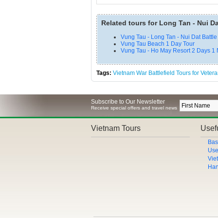
Related tours for Long Tan - Nui Da
Vung Tau - Long Tan - Nui Dat Battle
Vung Tau Beach 1 Day Tour
Vung Tau - Ho May Resort 2 Days 1 
Tags:
Vietnam War Battlefield Tours for Veter
Subscribe to Our Newsletter
Receive special offers and travel news
Vietnam Tours
Usefu
Bas
Use
Vie
Han