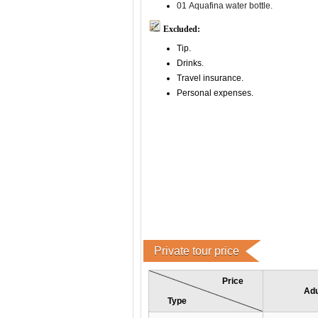
01 Aquafina water bottle.
Excluded:
Tip.
Drinks.
Travel insurance.
Personal expenses.
Private tour price
Price
Adu
Type