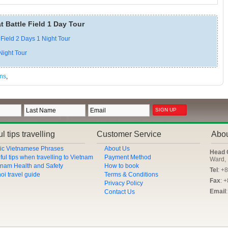
t Battle Field 1 Day Tour
 Field 2 Days 1 Night Tour
Night Tour
ans
,
l tips travelling
Customer Service
Abo
ic Vietnamese Phrases
About Us
Head 
ful tips when travelling to Vietnam
Payment Method
Ward, 
tnam Health and Safety
How to book
Tel
: +
oi travel guide
Terms & Conditions
Fax
: 
Privacy Policy
Email
Contact Us