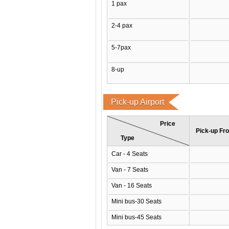
1 pax
2-4 pax
5-7pax
8-up
Pick-up Airport
Price
Pick-up Fro
Type
Car - 4 Seats
Van - 7 Seats
Van - 16 Seats
Mini bus-30 Seats
Mini bus-45 Seats