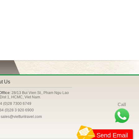
ut Us
Office
: 28/13 Bui Vien St., Pham Ngu Lao
Dist 1, HCMC, Viet Nam.
84 (0)28 7300 6749
Call
+84 (0)28 3 920 6900
: sales@vietfuntravel.com
Send Email