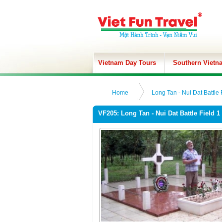
Vietnam Day Tours
Southern Vietn
Home
Long Tan - Nui Dat Battle 
VF205: Long Tan - Nui Dat Battle Field 1