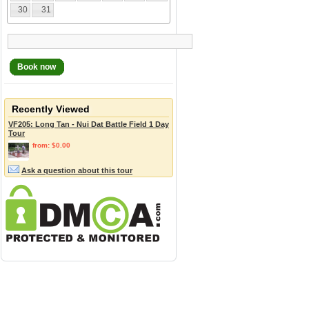
30
31
Book now
Recently Viewed
VF205: Long Tan - Nui Dat Battle Field 1 Day
Tour
from: $0.00
Ask a question about this tour