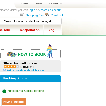
Payment
Home
Contact Us
lcome visitor you can
login
or
create an account
.
Shopping Cart
Checkout
se Tour
Transportation
Blog
Offered by: vietfuntravel
(3 reviews)
Ask a question about this tour
Booking it now
Participants & price options
Private tour price