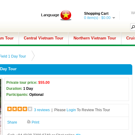
We
Shopping Cart
0 item(s) - $0.00
am Tour
Central Vietnam Tour
Northern Vietnam Tour
Crui
Field 1 Day Tour
 Day Tour
Private tour price:
$55.00
Duration:
1 Day
Participants:
Optional
3 reviews
| Please
Login
To Review This Tour
Share
Print