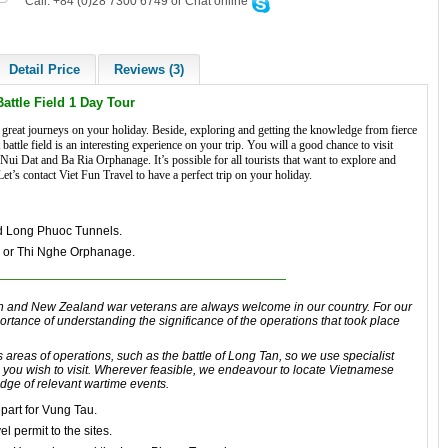
Call: +84 (0)28 7300 6749 or Chat online
Detail Price
Reviews (3)
Battle Field 1 Day Tour
great journeys on your holiday. Beside, exploring and getting the knowledge from fierce
attle field is an interesting experience on your trip. You will a good chance to visit
 Dat and Ba Ria Orphanage. It’s possible for all tourists that want to explore and
t’s contact Viet Fun Travel to have a perfect trip on your holiday.
d Long Phuoc Tunnels.
e or Thi Nghe Orphanage.
n
and
New Zealand
war veterans are always welcome in our country.
For our
portance of understanding
the significance
of the operations that took
place
s areas
of
operations
, such as
the battle of Long Tan
, so we use specialist
 you wish to visit. Wherever feasible, we endeavour to locate
Vietnamese
edge of relevant wartime events.
part for Vung Tau
.
el permit to the sites.