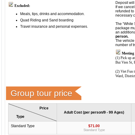
Deposit wil
Excluded:
If we cancel
refunded to 
Meals, tips, drinks and accommodation.
necessary c
Quad Riding and Sand boarding
The “White
Travel insurance and personal expenses.
package mus
an addition
person.
The vehicle 
number of t
Meeting 
(1) Pick up at
Bui Vien St,
(2) Viet Fun 
Ward, Distric
Group tour price
Price
Adult Cost (per person/9 - 99 Ages)
Type
Standard Type
$71.00
Standard Type