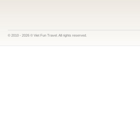
© 2010 - 2026 © Viet Fun Travel. All rights reserved.