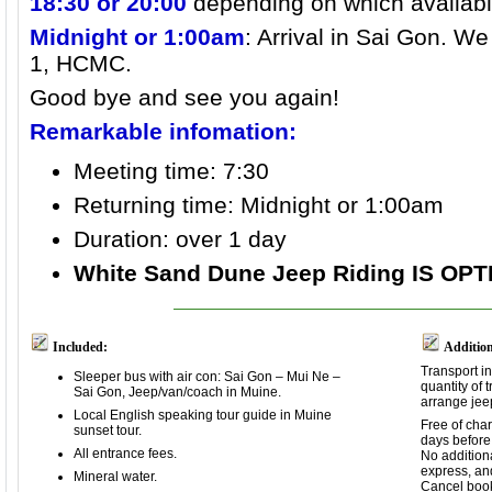
18:30 or 20:00
depending on which availabl
Midnight or 1:00am
: Arrival in Sai Gon. We
1, HCMC.
Good bye and see you again!
Remarkable infomation:
Meeting time: 7:30
Returning time:
Midnight or 1:00am
Duration: over 1 day
White Sand Dune Jeep Riding IS OP
Included:
Addition
Transport i
Sleeper bus with air con: Sai Gon – Mui Ne –
quantity of 
Sai Gon, Jeep/van/coach in Muine.
arrange jee
Local English speaking tour guide in Muine
Free of cha
sunset tour.
days before 
All entrance fees.
No additiona
express, an
Mineral water.
Cancel book