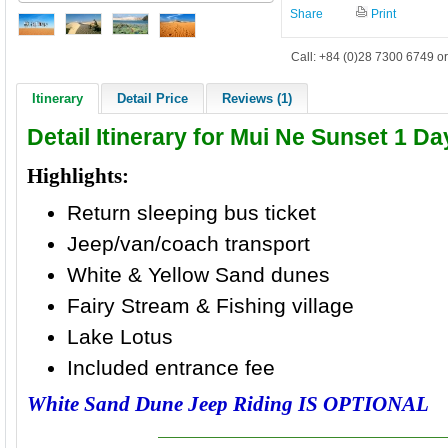
Share
Print
Call: +84 (0)28 7300 6749 or
Itinerary
Detail Price
Reviews (1)
Detail Itinerary for Mui Ne Sunset 1 D
Highlights:
Return sleeping bus ticket
Jeep/van/coach transport
White & Yellow Sand dunes
Fairy Stream & Fishing village
Lake Lotus
Included entrance fee
White Sand Dune Jeep Riding IS OPTIONAL