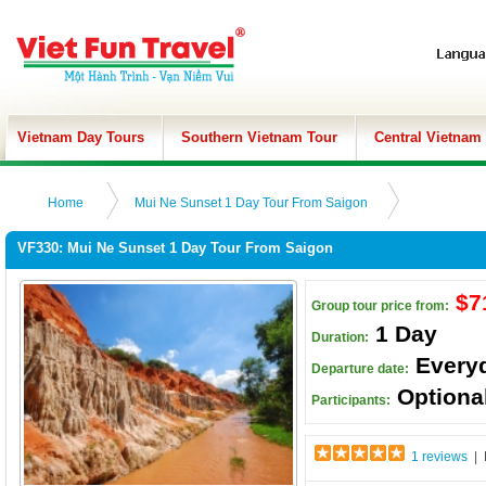
Vietnam Day Tours
Southern Vietnam Tour
Central Vietnam
Home
Mui Ne Sunset 1 Day Tour From Saigon
VF330: Mui Ne Sunset 1 Day Tour From Saigon
$7
Group tour price from:
1 Day
Duration:
Every
Departure date:
Optiona
Participants:
1 reviews
| 