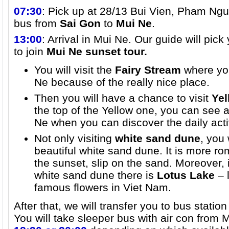
07:30
: Pick up at 28/13 Bui Vien, Pham Ngu 
bus from
Sai Gon
to
Mui Ne
.
13:00
: Arrival in Mui Ne. Our guide will pic
to join
Mui Ne sunset tour.
You will visit the
Fairy Stream
where you
Ne because of the really nice place.
Then you will have a chance to visit
Yel
the top of the Yellow one, you can see a
Ne when you can discover the daily activ
Not only visiting
white sand dune
, you 
beautiful white sand dune. It is more ro
the sunset, slip on the sand. Moreover, 
white sand dune there is
Lotus Lake
– l
famous flowers in Viet Nam.
After that, we will transfer you to bus stati
You will take sleeper bus with air con from