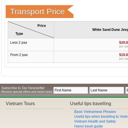
Transport Price
Price
White Sand Dune Jeep 
Type
Less 2 pax
$20.
per p
From 2 pax
$10.
per p
Subscribe to Our Newsletter
Receive special offers and travel news
Vietnam Tours
Useful tips travelling
Basic Vietnamese Phrases
Useful tips when travelling to Vie
Vietnam Health and Safety
Hanoi travel guide