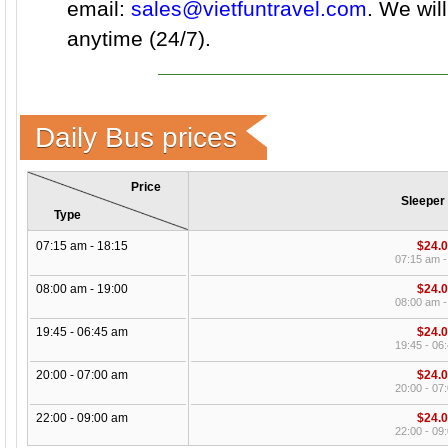
email:
sales@vietfuntravel.com
. We wil
anytime (24/7).
Daily Bus prices
Price
Sleeper
Type
07:15 am - 18:15
$24.
07:15 am -
08:00 am - 19:00
$24.
08:00 am -
19:45 - 06:45 am
$24.
19:45 - 06
20:00 - 07:00 am
$24.
20:00 - 07
22:00 - 09:00 am
$24.
22:00 - 09