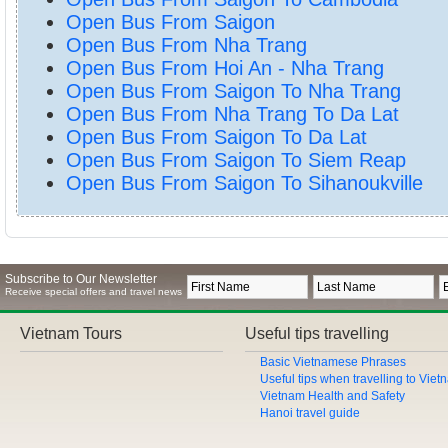
Open Bus From Saigon
Open Bus From Nha Trang
Open Bus From Hoi An - Nha Trang
Open Bus From Saigon To Nha Trang
Open Bus From Nha Trang To Da Lat
Open Bus From Saigon To Da Lat
Open Bus From Saigon To Siem Reap
Open Bus From Saigon To Sihanoukville
Subscribe to Our Newsletter
Receive special offers and travel news
Vietnam Tours
Useful tips travelling
Basic Vietnamese Phrases
Useful tips when travelling to Vie
Vietnam Health and Safety
Hanoi travel guide