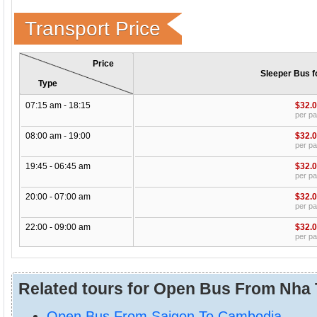
Transport Price
Price
Sleeper Bus f
Type
07:15 am - 18:15
$32.
per p
08:00 am - 19:00
$32.
per p
19:45 - 06:45 am
$32.
per p
20:00 - 07:00 am
$32.
per p
22:00 - 09:00 am
$32.
per p
Related tours for Open Bus From Nha 
Open Bus From Saigon To Cambodia