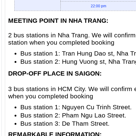
22:00 pm
MEETING POINT IN NHA TRANG:
2 bus stations in Nha Trang. We will confir
station when you completed booking
Bus station 1: Tran Hung Dao st, Nha Tr
Bus station 2: Hung Vuong st, Nha Trang
DROP-OFF PLACE IN SAIGON
:
3 bus stations in HCM City. We will confirm 
when you completed booking
Bus station 1: Nguyen Cu Trinh Street.
Bus station 2: Pham Ngu Lao Street.
Bus station 3: De Tham Street.
REMARKABLE INFORMATION: