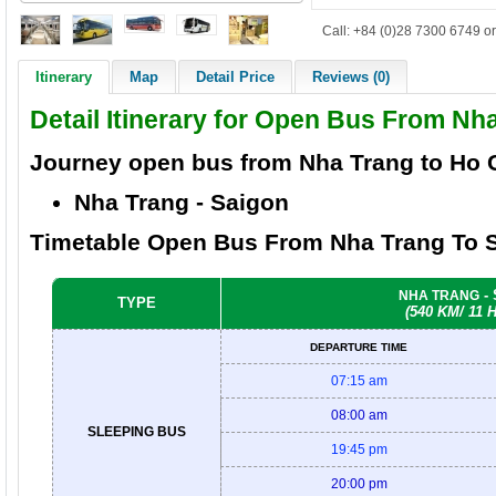
Call: +84 (0)28 7300 6749 or
Itinerary
Map
Detail Price
Reviews (0)
Detail Itinerary for Open Bus From Nh
Journey open bus from Nha Trang to
Ho 
Nha Trang
- Saigon
Timetable Open Bus From Nha Trang To S
-
NHA TRANG
TYPE
(540 KM/ 11
DEPARTURE TIME
07:15 am
08:00 am
SLEEPING BUS
19:45 pm
20:00 pm