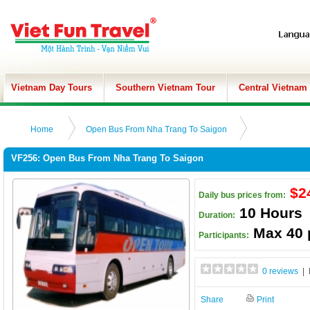
Vietnam Day Tours
Southern Vietnam Tour
Central Vietnam
Home
Open Bus From Nha Trang To Saigon
VF256: Open Bus From Nha Trang To Saigon
$2
Daily bus prices from:
10 Hours
Duration:
Max 40 
Participants:
0 reviews
| 
Share
Print