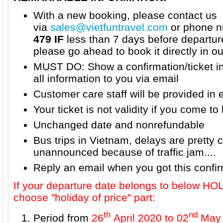
With a new booking, please contact us
via
sales@vietfuntravel.com
or phone n
479 IF
less than 7 days before departur
please go ahead to book it directly in o
MUST DO: Show a confirmation/ticket i
all information to you via email
Customer care staff will be provided in 
Your ticket is not validity if you come to 
Unchanged date and nonrefundable
Bus trips in Vietnam, delays are prett
unannounced because of traffic jam....
Reply an email when you got this confi
If your departure date belongs to below H
choose "holiday of price" part:
th
nd
Period from
26
April 2020 to 02
May 