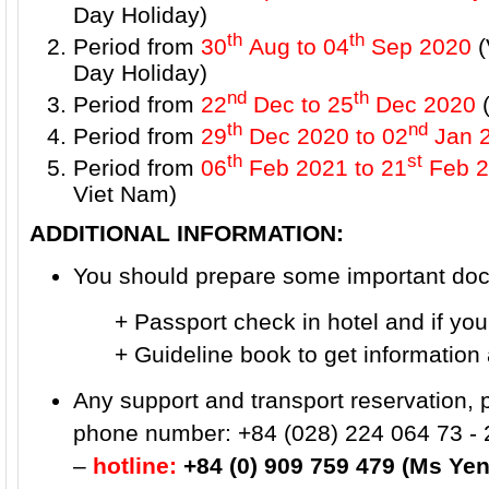
Day Holiday)
th
th
Period from
30
Aug to 04
Sep 2020
(
Day Holiday)
nd
th
Period from
22
Dec to 25
Dec 2020
(
th
nd
Period from
29
Dec 2020 to 02
Jan 
th
st
Period from
06
Feb 2021
to 21
Feb 2
Viet Nam)
ADDITIONAL INFORMATION:
You should prepare some important docu
+ Passport check in hotel and if you wa
+ Guideline book to get information ab
Any support and transport reservation, 
phone number: +84 (028) 224 064 73 - 
–
hotline:
+84 (0) 909 759 479 (Ms Yen