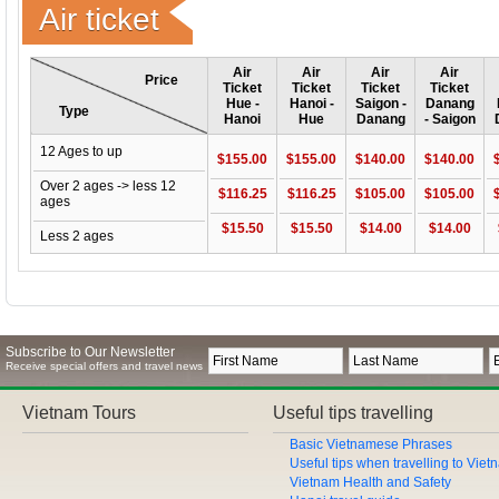
Air ticket
Air
Air
Air
Air
Price
Ticket
Ticket
Ticket
Ticket
Hue -
Hanoi -
Saigon -
Danang
Type
Hanoi
Hue
Danang
- Saigon
12 Ages to up
$155.00
$155.00
$140.00
$140.00
Over 2 ages -> less 12
$116.25
$116.25
$105.00
$105.00
ages
$15.50
$15.50
$14.00
$14.00
Less 2 ages
Subscribe to Our Newsletter
Receive special offers and travel news
Vietnam Tours
Useful tips travelling
Basic Vietnamese Phrases
Useful tips when travelling to Vie
Vietnam Health and Safety