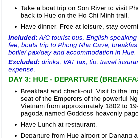
Take a boat trip on
Son River
to visit P
back to Hue on the Ho Chi Minh trail.
Have dinner. Free at leisure, stay overn
Included:
A/C tourist bus, English speaking
fee, boats trip to Phong Nha Cave, breakfast
botlle/ pax/day and accommodation in Hue.
Excluded:
drinks, VAT tax, tip, travel insu
expense.
DAY 3: HUE - DEPARTURE (BREAKFA
Breakfast and check-out. Visit to the
Imp
seat of the Emperors of the powerful
Ng
Vietnam from approximately 1802 to 1945
pagoda named
Goddess-heavenly pago
Have Lunch at restaurant.
Departure from Hue airport or Danang ai