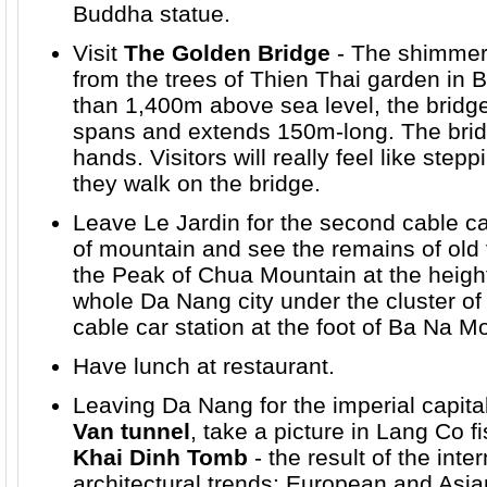
Buddha statue.
Visit
The Golden Bridge
- The shimmer
from the trees of Thien Thai garden in 
than 1,400m above sea level, the bridge
spans and extends 150m-long. The bridg
hands. Visitors will really feel like ste
they walk on the bridge.
Leave Le Jardin for the second
cable c
of mountain and see the remains of old 
the Peak of Chua Mountain at the heigh
whole Da Nang city under the cluster of
cable car station at the foot of Ba Na M
Have lunch at restaurant.
Leaving Da Nang for the imperial capita
Van tunnel
, take a picture in Lang Co fis
Khai Dinh Tomb
- the result of the int
architectural trends: European and Asia