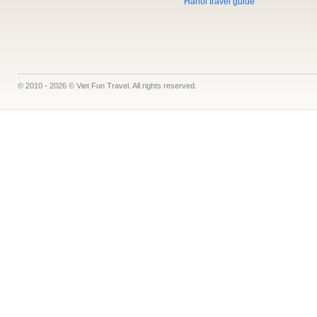
Hanoi travel guide
© 2010 - 2026 © Viet Fun Travel. All rights reserved.