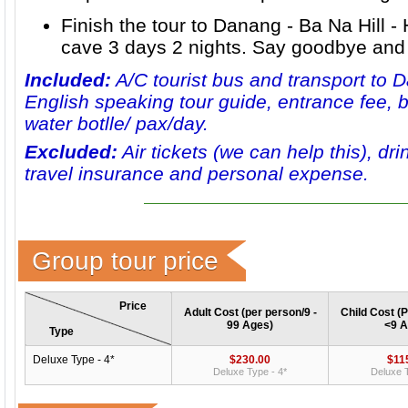
Finish the tour to
Danang - Ba Na Hill -
cave 3 days 2 nights
. Say goodbye and 
Included:
A/C tourist bus and transport to 
English speaking tour guide, entrance fee, b
water botlle/ pax/day.
Excluded:
Air tickets (we can help this), dri
travel insurance and personal expense.
Group tour price
Price
Adult Cost (per person/9 -
Child Cost (P
99 Ages)
<9 A
Type
Deluxe Type - 4*
$230.00
$11
Deluxe Type - 4*
Deluxe T