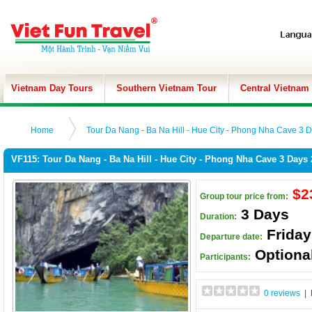
Vietnam Day Tours
Southern Vietnam Tour
Central Vietnam
Home
Tour Da Nang - Ba Na Hill - Hue City - Phong Nha Cave 3 D
VF115: Tour Da Nang - Ba Na Hill - Hue City - Phong Nha Cave 3 Days 
$2
Group tour price from:
3 Days
Duration:
Frida
Departure date:
Optiona
Participants:
0 reviews
| 