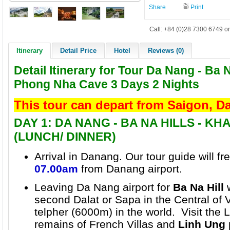
Share
Print
Call: +84 (0)28 7300 6749 or
Itinerary
Detail Price
Hotel
Reviews (0)
Detail Itinerary for Tour Da Nang - Ba N
Phong Nha Cave 3 Days 2 Nights
This tour can depart from Saigon, 
DAY 1: DA NANG - BA NA HILLS - K
(LUNCH/ DINNER)
Arrival in Danang. Our tour guide will f
07.00am
from Danang airport.
Leaving Da Nang airport for
Ba Na Hill
w
second Dalat or Sapa in the Central of 
telpher (6000m) in the world. Visit the L
remains of
French Villas
and
Linh Ung