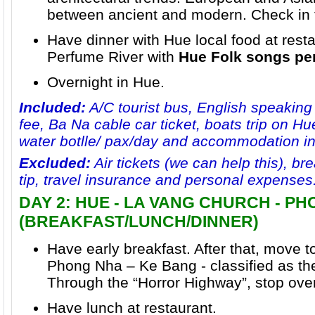
between ancient and modern. Check in t
Have dinner with Hue local food at resta
Perfume River
with
Hue Folk songs pe
Overnight in Hue.
Included:
A/C tourist bus, English speaking
fee, Ba Na cable car ticket, boats trip on Hu
water botlle/ pax/day and accommodation i
Excluded:
Air tickets (we can help this), bre
tip, travel insurance and personal expenses
DAY 2: HUE - LA VANG CHURCH - P
(BREAKFAST/LUNCH/DINNER)
Have early breakfast. After that, move t
Phong Nha – Ke Bang
- classified as th
Through the “Horror Highway”, stop ove
Have lunch at restaurant.