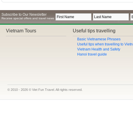
Subscribe to Our Newsletter
Receive special offers and travel news
Vietnam Tours
Useful tips travelling
Basic Vietnamese Phrases
Useful tips when travelling to Vie
Vietnam Health and Safety
Hanoi travel guide
© 2010 - 2026 © Viet Fun Travel. All rights reserved.