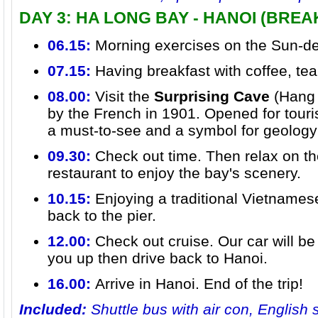
DAY 3: HA LONG BAY - HANOI (BRE
06.15:
Morning exercises on the Sun-d
07.15:
Having breakfast with coffee, te
08.00:
Visit the
Surprising Cave
(Hang 
by the French in 1901. Opened for touris
a must-to-see and a symbol for geology
09.30:
Check out time. Then relax on th
restaurant to enjoy the bay's scenery.
10.15:
Enjoying a traditional Vietnamese
back to the pier.
12.00:
Check out cruise. Our car will be 
you up then drive back to Hanoi.
16.00:
Arrive in Hanoi. End of the trip!
Included:
Shuttle bus with air con, English 