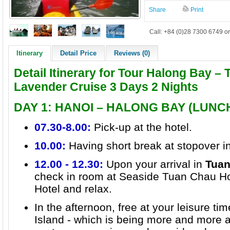
Share
Print
Call: +84 (0)28 7300 6749 or
Itinerary
Detail Price
Reviews (0)
Detail Itinerary for Tour Halong Bay –
Lavender Cruise 3 Days 2 Nights
DAY 1: HANOI – HALONG BAY (LUNC
07.30-8.00:
Pick-up at the hotel.
10.00:
Having short break at stopover i
12.00 - 12.30:
Upon your arrival in
Tuan
check in room at Seaside Tuan Chau Ho
Hotel and relax.
In the afternoon, free at your leisure t
Island - which is being more and more a