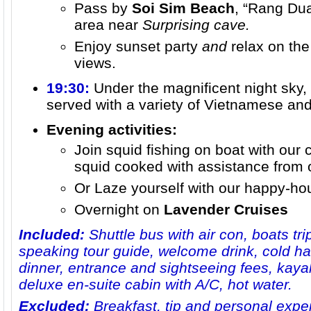
Pass by
Soi Sim Beach
, “Rang Dua
area near
Surprising cave.
Enjoy sunset party
and
relax on the
views.
19:30:
Under the magnificent night sky,
served with a variety of Vietnamese and
Evening activities:
Join squid fishing on boat with our
squid cooked with assistance from 
Or Laze yourself with our happy-hour
Overnight on
Lavender Cruises
Included:
Shuttle bus with air con, boats trip
speaking tour guide, welcome drink, cold ha
dinner, entrance and sightseeing fees, kayak
deluxe en-suite cabin with A/C, hot water.
Excluded:
Breakfast, tip and personal expe