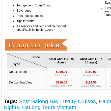
Eve.
​Tour guide in Tuan Chau.
If y
Beverages
sing
supp
Personal expenses
Tips for staffs
All services and items not mentioned
specifically in the list above
Group tour price
Price
Adult Cost (10 - 99
Child Cost (7 - <
Ch
Ages)
10 ages)
Type
Deluxe cabin
$200.00
$150.00
Deluxe cabin
Deluxe cabin
Deluxe Sea View
$210.00
$157.50
Deluxe Sea View
Deluxe Sea View
D
Tags:
Best Halong Bay Luxury Cruises
,
Halo
Nights
,
HaLong Tours Vietnam
,