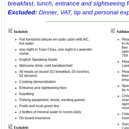
breakfast, lunch, entrance and sightseeing 
Excluded:
Dinner, VAT, tip and personal ex
Included:
Addition
Full furnished deluxe en-suite cabin with A/C,
Plea
hot water
in H
free
one night in Tuan Chau, one night in Lavender
sale
cruise.
759 
English Speaking Guide
Plea
Welcome drink, cold handkerchief
Lave
All meals on board (02 breakfast, 03 lunches,
Plea
02 dinners)
thei
ema
Cooking demonstration
Spec
Entrance and sightseeing fees
be n
Kayaking
Chil
Fishing equipment, movie, exciting games
char
ages
Fruits and local green tea
room
2 bottles of mineral water in rooms daily
Chil
On board insurance
room
Surc
Excluded:
Luna