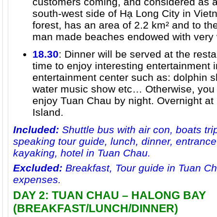
customers coming, and considered as a 
south-west side of Hạ Long City in Vie
forest, has an area of 2.2 km² and to th
man made beaches endowed with very w
18.30
: Dinner will be served at the rest
time to enjoy interesting entertainment i
entertainment center such as: dolphin s
water music show etc… Otherwise, you 
enjoy Tuan Chau by night. Overnight at
Island.
Included:
Shuttle bus with air con, boats trip
speaking tour guide, lunch, dinner, entrance
kayaking, hotel in Tuan Chau.
Excluded:
Breakfast, Tour guide in Tuan Ch
expenses.
DAY 2: TUAN CHAU – HALONG BAY
(BREAKFAST/LUNCH/DINNER)