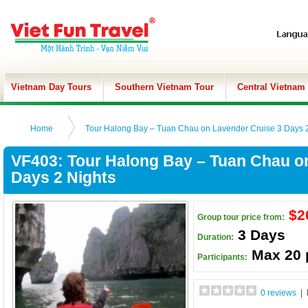
Vietnam Day Tours
Southern Vietnam Tour
Central Vietnam
Home
Tour Halong Bay – Tuan Chau on Lavender Cruise 3 Days 2
VF403: Tour Halong Bay – Tuan Chau o
Days 2 Nights
$2
Group tour price from:
3 Days
Duration:
Max 20 
Participants:
0 reviews
| 