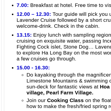
7.00:
Breakfast at hotel. Free time to vi
12.00 – 12.30:
Tour guide will pick you
Lavender Cruise followed by a short cru
welcome-drink. Check in the cabin.
13.15:
Enjoy lunch with sampling region
cruising on exquisite water, passing In
Fighting Cock islet, Stone Dog… Lavend
to explore Ha Long Bay on the most won
a few cruises go through.
15.00 - 16.30:
Do kayaking through the magnificen
Limestone Mountains & swimming or 
sun-deck for fantastic views at
Hoa 
village, Pearl Farm Village.
Join our
Cooking Class
on the floa
how to make the fresh/fried spring r