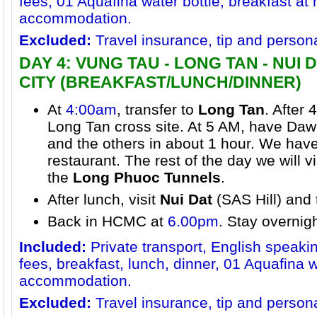
fees, 01 Aquafina water bottle, breakfast at 
accommodation.
Excluded:
Travel insurance, tip and person
DAY 4: VUNG TAU - LONG TAN - NUI D
CITY (BREAKFAST/LUNCH/DINNER)
At
4:00am
, transfer to
Long Tan
. After 
Long Tan cross site. At 5 AM, have Daw
and the others in about 1 hour. We have
restaurant. The rest of the day we will 
the
Long Phuoc Tunnels
.
After lunch, visit
Nui Dat
(SAS Hill) and
Back in HCMC at
6.00pm
. Stay overnig
Included:
Private transport, English speaki
fees, breakfast, lunch, dinner, 01 Aquafina 
accommodation.
Excluded:
Travel insurance, tip and person