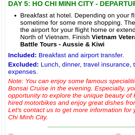
DAY 5: HO CHI MINH CITY - DEPART
Breakfast at hotel. Depending on your f
sometime for some more shopping. Then 
the airport for your flight home or extend
North of Vietnam. Finish
Vietnam Veter
Battle Tours - Aussie & Kiwi
Included:
Breakfast and airport transfer.
Excluded:
Lunch, dinner, travel insurance, 
expenses.
Note: You can enjoy some famous specialiti
Bonsai Cruise in the evening. Especially, yo
opportunity to explore the unique beauty of
hired motorbikes and enjoy great dishes from
Let's contact us to get more information for
Chi Minh City.