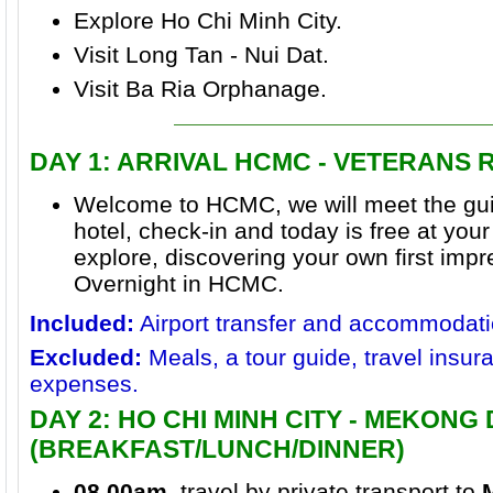
Explore Ho Chi Minh City.
Visit Long Tan - Nui Dat.
Visit Ba Ria Orphanage.
DAY 1
: ARRIVAL HCMC - VETERANS
Welcome to HCMC, we will meet the gui
hotel, check-in and today is free at your 
explore, discovering your own first imp
Overnight in HCMC.
Included:
Airport transfer and accommodati
Excluded:
Meals, a tour guide, travel insur
expenses.
DAY 2: HO CHI MINH CITY - MEKONG
(BREAKFAST/LUNCH/DINNER)
08.00am
, travel by private transport to