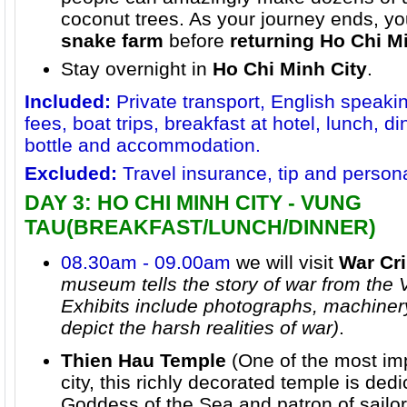
coconut trees. As your journey ends, you
snake farm
before
returning
Ho Chi Mi
Stay overnight in
Ho Chi Minh City
.
Included:
Private transport, English speaki
fees, boat trips, breakfast at hotel, lunch, d
bottle and accommodation.
Excluded:
Travel insurance, tip and person
DAY 3: HO CHI MINH CITY - VUNG
TAU(BREAKFAST/LUNCH/DINNER)
08.30am - 09.00am
we will visit
War C
museum tells the story of war from the
Exhibits include photographs, machiner
depict the harsh realities of war)
.
Thien Hau Temple
(One of the most im
city, this richly decorated temple is ded
Goddess of the Sea and patron of sailors