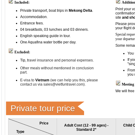
Included:
Addition
Print your v
Private transport, boat trips in
Mekong Delta
.
confirmation
Accommodation.
site
and sho
Entrance fees.
Please prov
your flight 
04 breakfasts, 03 lunches and 03 dinners.
Special reque
English speaking guide in tour.
your departur
One Aquafina water bottle per day.
Some remark
Excluded:
You 
If y
Tip, t
ravel insurance and p
ersonal expenses.
"sin
Other meals without mentioned in conclusion
From
part.
you 
E-visa to
Vietnam
(we can help you this, please
contact us via sales@vietfuntravel.com).
Meeting 
We will free
Private tour price
Price
Adult Cost (12 - 99 ages) -
Child C
Standard 2*
Type