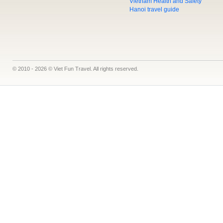
Vietnam Health and Safety
Hanoi travel guide
© 2010 - 2026 © Viet Fun Travel. All rights reserved.