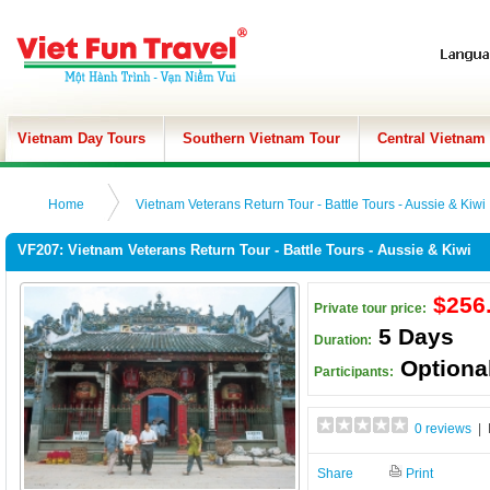
Vietnam Day Tours
Southern Vietnam Tour
Central Vietnam
Home
Vietnam Veterans Return Tour - Battle Tours - Aussie & Kiwi
VF207: Vietnam Veterans Return Tour - Battle Tours - Aussie & Kiwi
$256
Private tour price:
5 Days
Duration:
Optiona
Participants:
0 reviews
| 
Share
Print