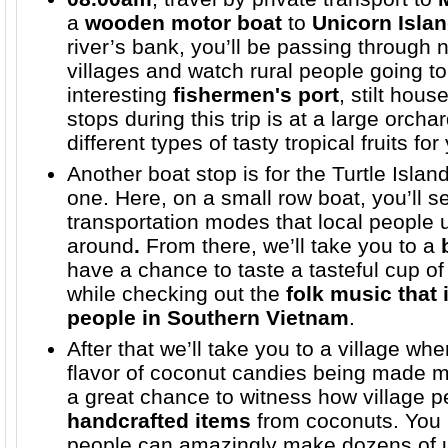
a
wooden motor boat
to
Unicorn Isla
river’s bank, you’ll be passing through 
villages and watch rural people going to
interesting
fishermen's port
, stilt hous
stops during this trip is at a large orch
different types of tasty tropical fruits f
Another boat stop is for the Turtle Islan
one. Here, on a small row boat, you’ll s
transportation modes that local people
around
.
From there, we’ll take you to a
have a chance to taste a tasteful cup o
while checking out the
folk music that 
people in
Southern Vietnam
.
After that we’ll take you to a village wh
flavor of coconut candies being made m
a great chance to witness how village
handcrafted items
from coconuts. You 
people can amazingly make dozens of u