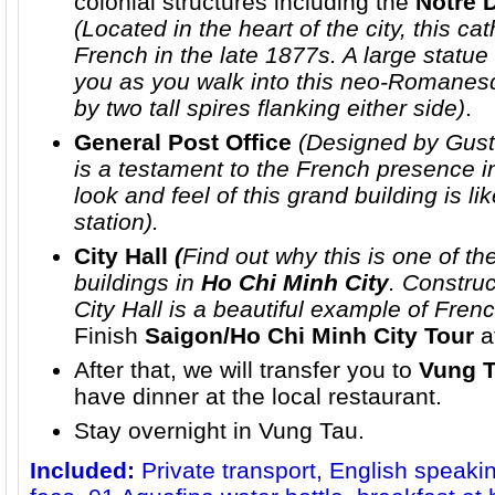
colonial structures including the
Notre 
(Located in the heart of the city, this ca
French in the late 1877s. A large statue
you as you walk into this neo-Romanes
by two tall spires flanking either side)
.
General Post Office
(Designed by Gusta
is a testament to the French presence i
look and feel of this grand building is li
station).
City Hall
(
Find out why this is one of t
buildings in
Ho Chi Minh City
. Construc
City Hall is a beautiful example of Frenc
Finish
Saigon/Ho Chi Minh City Tour
a
After that, we will transfer you to
Vung 
have dinner at the local restaurant.
Stay overnight in Vung Tau.
Included:
Private transport, English speaki