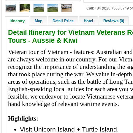
Call: +84 (0)28 7300 6749 or
Itinerary
Map
Detail Price
Hotel
Reviews (0)
Detail Itinerary for Vietnam Veterans R
Tours - Aussie & Kiwi
Veteran tour of Vietnam - features: Australian a
are always welcome in our country. For our Vietn
recognize the importance of understanding the sig
that took place during the war. We value in-dept
areas of operations, such as the battle of Long Tan
English-speaking local guides for each area you w
feasible, we endeavor to locate Vietnamese veteran
hand knowledge of relevant wartime events.
Highlights:
Visit Unicorn Island + Turtle Island.