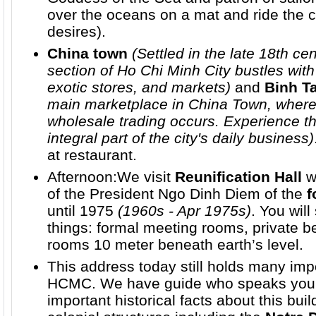
over the oceans on a mat and ride the 
desires).
China town
(Settled in the late 18th cen
section of Ho Chi Minh City bustles with
exotic stores, and markets)
and
Binh T
main marketplace in China Town, where 
wholesale trading occurs. Experience t
integral part of the city's daily business)
at restaurant.
Afternoon:We visit
Reunification Hall
w
of the President Ngo Dinh Diem of the
f
until 1975
(1960s - Apr 1975s)
. You wil
things: formal meeting rooms, private b
rooms 10 meter beneath earth’s level.
This address today still holds many impo
HCMC. We have guide who speaks your 
important historical facts about this bu