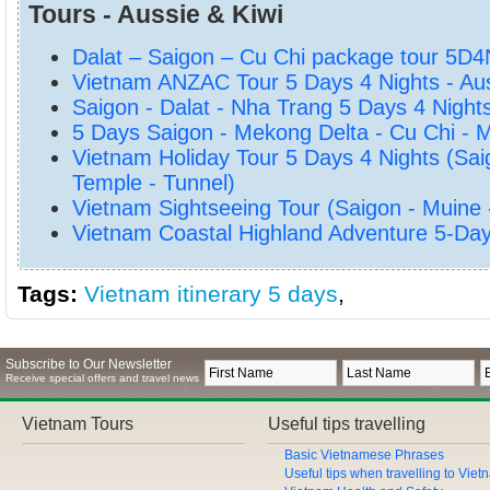
Tours - Aussie & Kiwi
Dalat – Saigon – Cu Chi package tour 5D4
Vietnam ANZAC Tour 5 Days 4 Nights - Aus
Saigon - Dalat - Nha Trang 5 Days 4 Night
5 Days Saigon - Mekong Delta - Cu Chi - 
Vietnam Holiday Tour 5 Days 4 Nights (Sai
Temple - Tunnel)
Vietnam Sightseeing Tour (Saigon - Muine
Vietnam Coastal Highland Adventure 5-Da
Tags:
Vietnam itinerary 5 days
,
Subscribe to Our Newsletter
Receive special offers and travel news
Vietnam Tours
Useful tips travelling
Basic Vietnamese Phrases
Useful tips when travelling to Vie