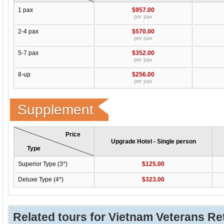
1 pax
$957.00
per pax
2-4 pax
$570.00
per pax
5-7 pax
$352.00
per pax
8-up
$256.00
per pax
Supplement
Price
Upgrade Hotel - Single person
Type
Superior Type (3*)
$125.00
Deluxe Type (4*)
$323.00
Related tours for Vietnam Veterans Ret