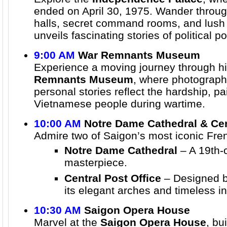
ended on April 30, 1975. Wander throug
halls, secret command rooms, and lush
unveils fascinating stories of political p
9:00 AM
War Remnants Museum
Experience a moving journey through hi
Remnants Museum
, where photographs
personal stories reflect the hardship, p
Vietnamese people during wartime.
10:00 AM
Notre Dame Cathedral & Cen
Admire two of Saigon’s most iconic Fre
Notre Dame Cathedral
– A 19th-c
masterpiece.
Central Post Office
– Designed 
its elegant arches and timeless in
10:30 AM
Saigon Opera House
Marvel at the
Saigon Opera House
, bu