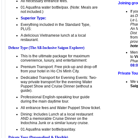
All necessary entrance fees.
Joining gro
01 Aquafina water bottle/pax. (Note: Meals are
If y
not included.)
as
D
Superior Type:
Le L
Pham
Everything included in the Standard Type,
An N
PLUS:
Dist
A delicious Vietnamese lunch at a local
from
restaurant.
pro
hote
Deluxe Type (The All-Inclusive Saigon Explorer)
Ment
This is the ultimate package for maximum
to
Vi
convenience, luxury, and entertainment:
Pham
08:
Premium Transport: Free pick-up and drop-off
from your hotel in Ho Chi Minh City.
Private Tou
Dedicated Transport for Evening Events: Two-
We w
way private transport for the evening Water
Saig
Puppet Show and Cruise Dinner (without a
guide).
Professional English-speaking tour guide
during the main daytime tour.
All entrance fees and Water Puppet Show ticket.
Dining: Includes Lunch at a local restaurant
AND a memorable Cruise Dinner on the
Indochina Junk or a similar luxury cruise.
01 Aquafina water bottle/pax/day.
Private Tour (Personalized & Flexible)