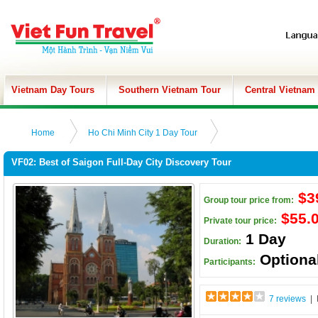
Vietnam Day Tours
Southern Vietnam Tour
Central Vietnam
Home
Ho Chi Minh City 1 Day Tour
VF02: Best of Saigon Full-Day City Discovery Tour
$3
Group tour price from:
$55.
Private tour price:
1 Day
Duration:
Optiona
Participants:
7 reviews
| 