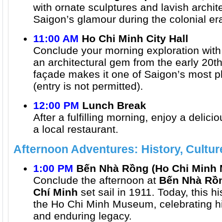
with ornate sculptures and lavish archi
Saigon’s glamour during the colonial er
11:00 AM
Ho Chi Minh City Hall
Conclude your morning exploration with
an architectural gem from the early 20th
façade makes it one of Saigon’s most 
(entry is not permitted).
12:00 PM
Lunch Break
After a fulfilling morning, enjoy a delic
a local restaurant.
Afternoon Adventures: History, Cultu
1:00 PM
Bến Nhà Rồng (Ho Chi Minh
Conclude the afternoon at
Bến Nhà Rồ
Chí Minh
set sail in 1911. Today, this hi
the Ho Chi Minh Museum, celebrating h
and enduring legacy.