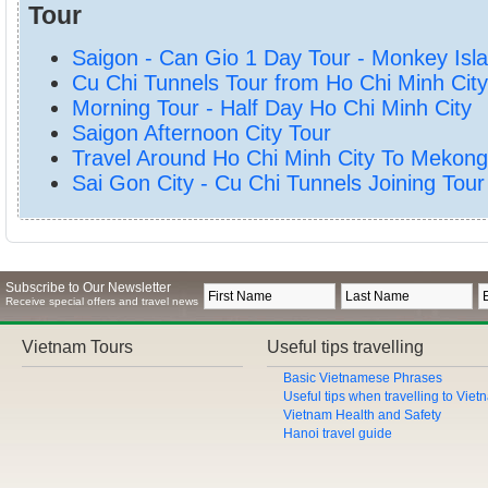
Tour
Saigon - Can Gio 1 Day Tour - Monkey Isl
Cu Chi Tunnels Tour from Ho Chi Minh Cit
Morning Tour - Half Day Ho Chi Minh City
Saigon Afternoon City Tour
Travel Around Ho Chi Minh City To Mekong
Sai Gon City - Cu Chi Tunnels Joining Tou
Subscribe to Our Newsletter
Receive special offers and travel news
Vietnam Tours
Useful tips travelling
Basic Vietnamese Phrases
Useful tips when travelling to Vie
Vietnam Health and Safety
Hanoi travel guide