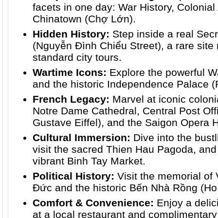
facets in one day: War History, Colonial
Chinatown (Chợ Lớn).
Hidden History:
Step inside a real Se
(Nguyễn Đình Chiểu Street), a rare site 
standard city tours.
Wartime Icons:
Explore the powerful
and the historic Independence Palace (R
French Legacy:
Marvel at iconic colonia
Notre Dame Cathedral, Central Post Off
Gustave Eiffel), and the Saigon Opera 
Cultural Immersion:
Dive into the bust
visit the sacred Thien Hau Pagoda, and
vibrant Binh Tay Market.
Political History:
Visit the memorial of
Đức and the historic Bến Nhà Rồng (H
Comfort & Convenience:
Enjoy a deli
at a local restaurant and complimentary 