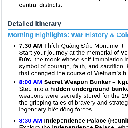
central districts.
Detailed Itinerary
Morning Highlights: War History & Col
7:30 AM
Thích Quảng Đức Monument
Start your journey at the memorial of
Ve
Đức
, the monk whose self-immolation 
symbol of courage, faith, and sacrifice.
that changed the course of Vietnam’s hi
8:00 AM
Secret Weapon Bunker – Ngu
Step into a
hidden underground bunk
weapons were secretly stored for the 19
the gripping tales of bravery and strate
legendary biệt động forces.
8:30 AM
Independence Palace (Reunif
Explore the
Independence Palace
, wh