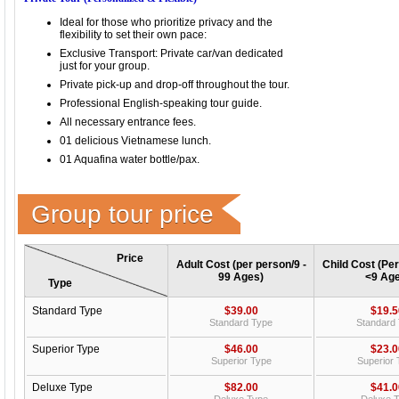
Ideal for those who prioritize privacy and the
flexibility to set their own pace:
Exclusive Transport: Private car/van dedicated
just for your group.
Private pick-up and drop-off throughout the tour.
Professional English-speaking tour guide.
All necessary entrance fees.
01 delicious Vietnamese lunch.
01 Aquafina water bottle/pax.
Group tour price
Price
Adult Cost (per person/9 -
Child Cost (Per
99 Ages)
<9 Age
Type
Standard Type
$39.00
$19.5
Standard Type
Standard
Superior Type
$46.00
$23.0
Superior Type
Superior
Deluxe Type
$82.00
$41.0