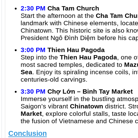
2:30 PM
Cha Tam Church
Start the afternoon at the
Cha Tam Chu
landmark with Chinese elements, located
Chinatown. This historic site is also kno
President Ngô Đình Diệm before his cap
3:00 PM
Thien Hau Pagoda
Step into the
Thien Hau Pagoda
, one o
most sacred temples, dedicated to
Mazu
Sea
. Enjoy its spiraling incense coils, in
centuries-old carvings.
3:30 PM
Chợ Lớn – Binh Tay Market
Immerse yourself in the bustling atmos
Saigon’s vibrant
Chinatown
district. St
Market
, explore colorful stalls, taste l
the fusion of Vietnamese and Chinese c
Conclusion