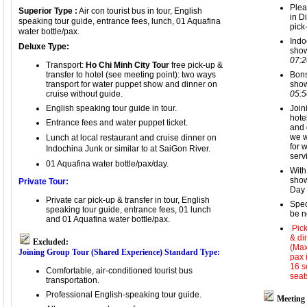
Plea
Superior Type :
Air con tourist bus in tour, English
in D
speaking tour guide, entrance fees, lunch, 01 Aquafina
pick
water bottle/pax.
Indo
Deluxe Type:
sho
07:
Tran
sport:
Ho Chi Minh City Tour
free pick-up &
transfer to hotel (see meeting point): two ways
Bons
transport for
water puppet show and dinner on
sho
cruise without guide
.
05:
English speaking tour guide in tour.
Join
hote
Entrance fees and w
ater puppet ticket.
and 
we w
Lunch at local restaurant
and c
ruise dinner on
for 
Indochina Junk or simil
ar to at SaiGon River.
serv
01 Aquafina water bottle/pax
/day.
With
show
Private Tour:
Day 
Private car pick-up & transfer in tour, English
Spec
speaking tour guide, entrance fees,
01 lunch
be n
and 01 Aquafina water bottle/pax.
Pick
& di
Excluded:
(Max
Joining Group Tour (Shared Experience)
Standard Type:
pax 
16 s
Comfortable, air-conditioned tourist bus
seat
transportation.
Professional English-speaking tour guide.
Meeting 