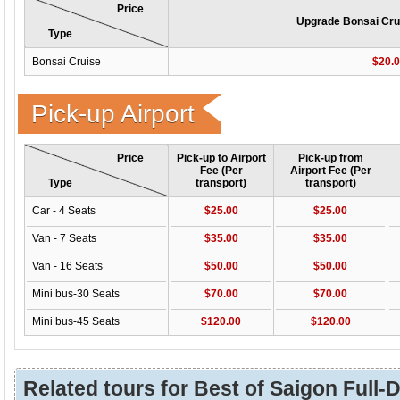
Price
Upgrade Bonsai Crui
Type
Bonsai Cruise
$20.
Pick-up Airport
Price
Pick-up to Airport
Pick-up from
Fee (Per
Airport Fee (Per
Type
transport)
transport)
Car - 4 Seats
$25.00
$25.00
Van - 7 Seats
$35.00
$35.00
Van - 16 Seats
$50.00
$50.00
Mini bus-30 Seats
$70.00
$70.00
Mini bus-45 Seats
$120.00
$120.00
Related tours for Best of Saigon Full-