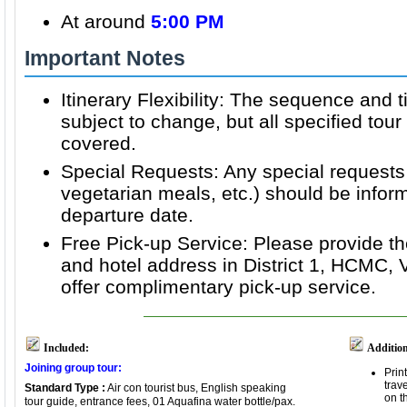
At around
5:00 PM
Important Notes
Itinerary Flexibility: The sequence and t
subject to change, but all specified tour 
covered.
Special Requests: Any special requests 
vegetarian meals, etc.) should be inform
departure date.
Free Pick-up Service: Please provide th
and hotel address in District 1, HCMC,
offer complimentary pick-up service.
Included:
Addition
Joining group tour:
Prin
trav
Standard Type :
Air con tourist bus, English speaking
on t
tour guide, entrance fees, 01 Aquafina water bottle/pax.