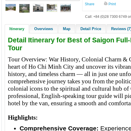
Share
Print
Call: +84 (0)28 7300 6749 or
Itinerary
Overviews
Map
Detail Price
Reviews (7
Detail Itinerary for Best of Saigon Ful
Tour
Tour Overview: War History, Colonial Charm & C
heart of Ho Chi Minh City and uncover its vibrant
history, and timeless charm — all in just one unfo
comprehensive journey takes you from the politic
colonial icons to the spiritual and cultural hub 
professional, English-speaking tour guide will pi
hotel by the van, ensuring a smooth and comfortab
Highlights:
Comprehensive Coverage:
Experience 