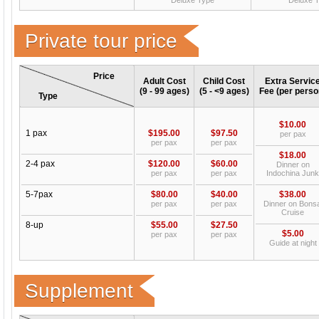
Deluxe Type
Deluxe 
Private tour price
Price
Adult Cost
Child Cost
Extra Servic
(9 - 99 ages)
(5 - <9 ages)
Fee (per perso
Type
$10.00
1 pax
$195.00
$97.50
per pax
per pax
per pax
$18.00
2-4 pax
$120.00
$60.00
Dinner on
per pax
per pax
Indochina Junk
5-7pax
$80.00
$40.00
$38.00
per pax
per pax
Dinner on Bonsa
Cruise
8-up
$55.00
$27.50
$5.00
per pax
per pax
Guide at night
Supplement