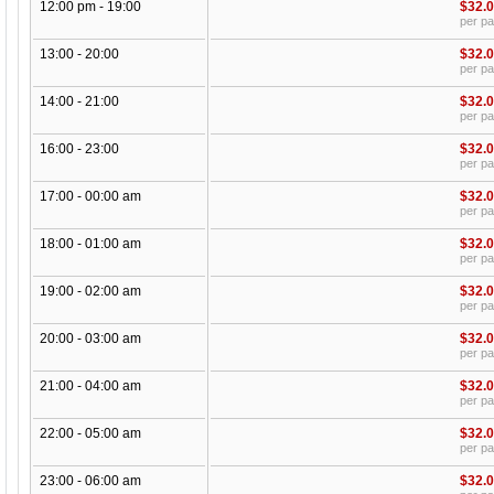
12:00 pm - 19:00
$32.
per p
13:00 - 20:00
$32.
per p
14:00 - 21:00
$32.
per p
16:00 - 23:00
$32.
per p
17:00 - 00:00 am
$32.
per p
18:00 - 01:00 am
$32.
per p
19:00 - 02:00 am
$32.
per p
20:00 - 03:00 am
$32.
per p
21:00 - 04:00 am
$32.
per p
22:00 - 05:00 am
$32.
per p
23:00 - 06:00 am
$32.