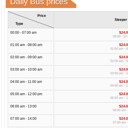
Daily Bus prices
Price
Sleeper
Type
00:00 - 07:00 am
$24.
00:00 - 07
01:00 am - 08:00 am
$24.
01:00 am - 
02:00 am - 09:00 am
$24.
02:00 am - 
03:00 am - 10:00 am
$24.
03:00 am - 
04:00 am - 11:00 am
$24.
04:00 am - 
05:00 am - 12:00 pm
$24.
05:00 am - 
06:00 am - 13:00
$24.
06:00 am -
07:00 am - 14:00
$24.
07:00 am -