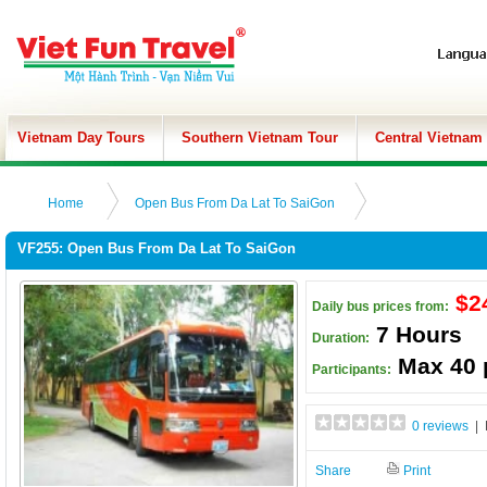
Vietnam Day Tours
Southern Vietnam Tour
Central Vietnam
Home
Open Bus From Da Lat To SaiGon
VF255: Open Bus From Da Lat To SaiGon
$2
Daily bus prices from:
7 Hours
Duration:
Max 40 
Participants:
0 reviews
| 
Share
Print