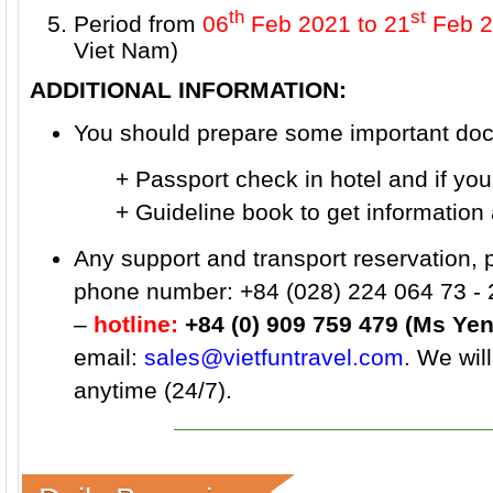
th
st
Period from
06
Feb 2021
to 21
Feb 2
Viet Nam)
ADDITIONAL INFORMATION:
You should prepare some important docu
+ Passport check in hotel and if you wa
+ Guideline book to get information ab
Any support and transport reservation, 
phone number: +84 (028) 224 064 73 - 
–
hotline:
+84 (0) 909 759 479 (Ms Yen
email:
sales@vietfuntravel.com
. We wil
anytime (24/7).