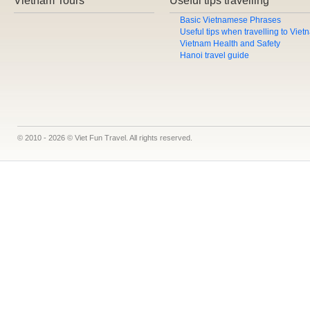
Vietnam Tours
Useful tips travelling
Basic Vietnamese Phrases
Useful tips when travelling to Vie
Vietnam Health and Safety
Hanoi travel guide
© 2010 - 2026 © Viet Fun Travel. All rights reserved.