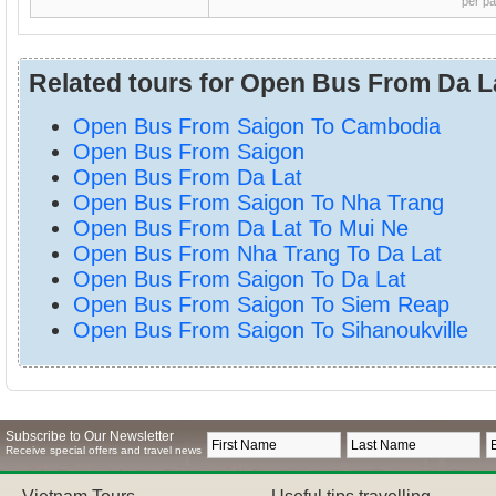
per p
Related tours for Open Bus From Da L
Open Bus From Saigon To Cambodia
Open Bus From Saigon
Open Bus From Da Lat
Open Bus From Saigon To Nha Trang
Open Bus From Da Lat To Mui Ne
Open Bus From Nha Trang To Da Lat
Open Bus From Saigon To Da Lat
Open Bus From Saigon To Siem Reap
Open Bus From Saigon To Sihanoukville
Subscribe to Our Newsletter
Receive special offers and travel news