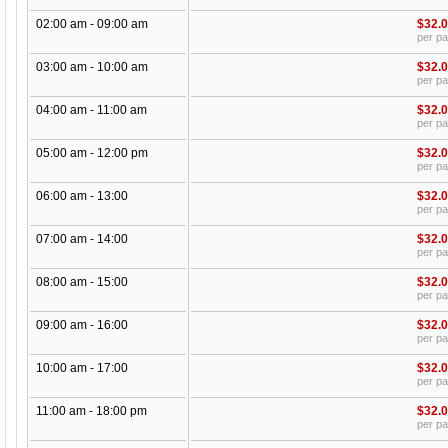
02:00 am - 09:00 am
$32.
per p
03:00 am - 10:00 am
$32.
per p
04:00 am - 11:00 am
$32.
per p
05:00 am - 12:00 pm
$32.
per p
06:00 am - 13:00
$32.
per p
07:00 am - 14:00
$32.
per p
08:00 am - 15:00
$32.
per p
09:00 am - 16:00
$32.
per p
10:00 am - 17:00
$32.
per p
11:00 am - 18:00 pm
$32.
per p