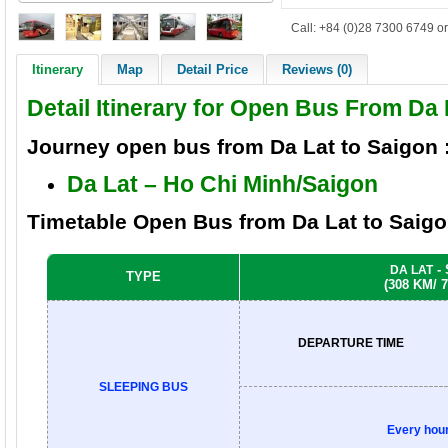
Call: +84 (0)28 7300 6749 or
Itinerary
Map
Detail Price
Reviews (0)
Detail Itinerary for Open Bus From Da
Journey
open bus from
Da Lat to Saigon
Da Lat –
Ho Chi Minh/
Saigon
Timetable
Open Bus
from
Da Lat to Saig
-
DA LAT
TYPE
(308 KM/ 
DEPARTURE TIME
SLEEPING BUS
Every hou