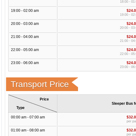
18:00 - 01
19:00 - 02:00 am
$24.
19:00 - 02
20:00 - 03:00 am
$24.
20:00 - 03
21:00 - 04:00 am
$24.
21:00 - 04
22:00 - 05:00 am
$24.
22:00 - 05
23:00 - 06:00 am
$24.
23:00 - 06
Transport Price
Price
Sleeper Bus f
Type
00:00 am - 07:00 am
$32.
per p
01:00 am - 08:00 am
$32.
per p