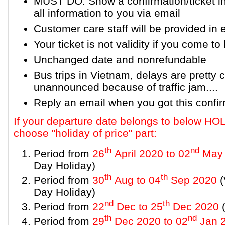
MUST DO: Show a confirmation/ticket i
all information to you via email
Customer care staff will be provided in 
Your ticket is not validity if you come to 
Unchanged date and nonrefundable
Bus trips in Vietnam, delays are prett
unannounced because of traffic jam....
Reply an email when you got this confi
If your departure date belongs to below H
choose "holiday of price" part:
th
nd
Period from
26
April 2020 to 02
May 
Day Holiday)
th
th
Period from
30
Aug to 04
Sep 2020
(
Day Holiday)
nd
th
Period from
22
Dec to 25
Dec 2020
(
th
nd
Period from
29
Dec 2020 to 02
Jan 