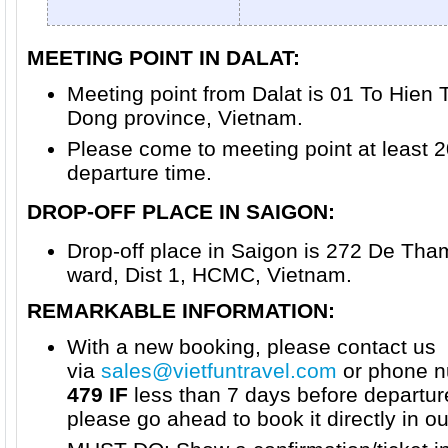
MEETING POINT IN DALAT:
Meeting point from Dalat is 01 To Hien 
Dong province, Vietnam.
Please come to meeting point at least 
departure time.
DROP-OFF PLACE IN SAIGON
:
Drop-off place in Saigon is 272 De Th
ward, Dist 1, HCMC, Vietnam.
REMARKABLE INFORMATION:
With a new booking, please contact us
via
sales@vietfuntravel.com
or phone n
479 IF
less than 7 days before departur
please go ahead to book it directly in o