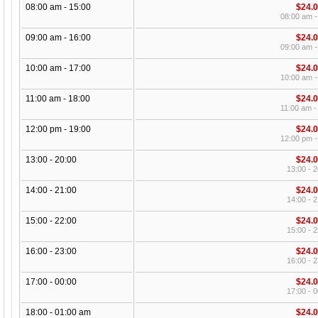
08:00 am - 15:00
$24.
08:00 am -
09:00 am - 16:00
$24.
09:00 am -
10:00 am - 17:00
$24.
10:00 am -
11:00 am - 18:00
$24.
11:00 am -
12:00 pm - 19:00
$24.
12:00 pm -
13:00 - 20:00
$24.
13:00 - 2
14:00 - 21:00
$24.
14:00 - 2
15:00 - 22:00
$24.
15:00 - 2
16:00 - 23:00
$24.
16:00 - 2
17:00 - 00:00
$24.
17:00 - 0
18:00 - 01:00 am
$24.