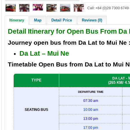
Call: +84 (0)28 7300 6749 
Itinerary
Map
Detail Price
Reviews (0)
Detail Itinerary for Open Bus From Da 
Journey open bus from
Da Lat to Mui Ne
Da Lat – Mui Ne
Timetable Open Bus from Da Lat
to Mui 
- 
DA LAT
TYPE
(265 KM/ 4.
DEPARTURE TIME
07:30 am
SEATING BUS
10:00 am
13:00 pm
17:00 pm