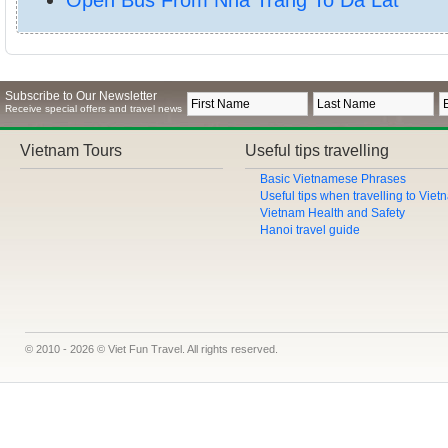
Subscribe to Our Newsletter
Receive special offers and travel news
Vietnam Tours
Useful tips travelling
Basic Vietnamese Phrases
Useful tips when travelling to Vie
Vietnam Health and Safety
Hanoi travel guide
© 2010 - 2026 © Viet Fun Travel. All rights reserved.