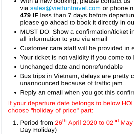
With a new booking, please contact us
via
sales@vietfuntravel.com
or phone n
479 IF
less than 7 days before departur
please go ahead to book it directly in o
MUST DO: Show a confirmation/ticket i
all information to you via email
Customer care staff will be provided in 
Your ticket is not validity if you come to 
Unchanged date and nonrefundable
Bus trips in Vietnam, delays are prett
unannounced because of traffic jam....
Reply an email when you got this confi
If your departure date belongs to below H
choose "holiday of price" part:
th
nd
Period from
26
April 2020 to 02
May 
Day Holiday)