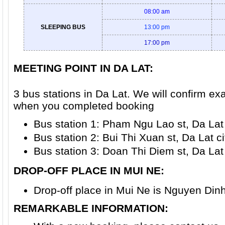
08:00 am
SLEEPING BUS
13:00 pm
17:00 pm
MEETING POINT IN DA LAT
:
3 bus stations in Da Lat. We will confirm ex
when you completed booking
Bus station 1: Pham Ngu Lao st, Da Lat 
Bus station 2: Bui Thi Xuan st, Da Lat ci
Bus station 3: Doan Thi Diem st, Da Lat 
DROP-OFF PLACE IN MUI NE
:
Drop-off place in Mui Ne is Nguyen Dinh
REMARKABLE INFORMATION: