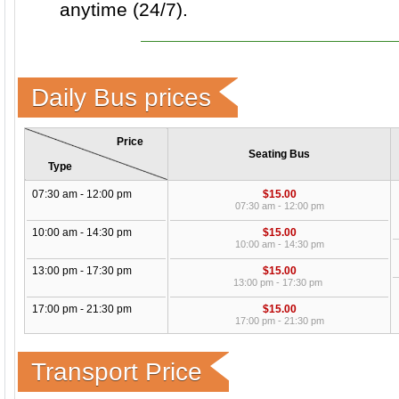
anytime (24/7).
Daily Bus prices
Price
Seating Bus
Type
07:30 am - 12:00 pm
$15.00
07:30 am - 12:00 pm
10:00 am - 14:30 pm
$15.00
10:00 am - 14:30 pm
13:00 pm - 17:30 pm
$15.00
13:00 pm - 17:30 pm
17:00 pm - 21:30 pm
$15.00
17:00 pm - 21:30 pm
Transport Price