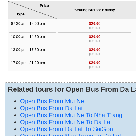
Price
Seating Bus for Holiday
Type
07:30 am - 12:00 pm
$20.00
per pax
10:00 am - 14:30 pm
$20.00
per pax
13:00 pm - 17:30 pm
$20.00
per pax
17:00 pm - 21:30 pm
$20.00
per pax
Related tours for Open Bus From Da L
Open Bus From Mui Ne
Open Bus From Da Lat
Open Bus From Mui Ne To Nha Trang
Open Bus From Mui Ne To Da Lat
Open Bus From Da Lat To SaiGon
Open Bus From Nha Trang To Da Lat