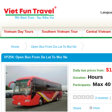
Vietnam Day Tours
Southern Vietnam Tour
Central Vietnam
Home
Open Bus From Da Lat To Mui Ne
VF254: Open Bus From Da Lat To Mui Ne
$1
Daily bus prices from:
Hours
Duration:
Max 40
Participants:
0 reviews
| 
Share
Print