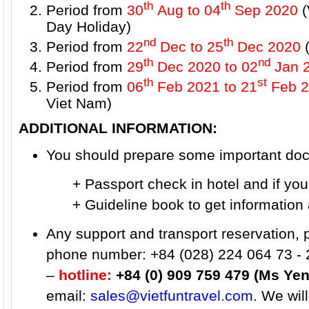
th
th
Period from
30
Aug to 04
Sep 2020
(
Day Holiday)
nd
th
Period from
22
Dec to 25
Dec 2020
(
th
nd
Period from
29
Dec 2020 to 02
Jan 
th
st
Period from
06
Feb 2021
to 21
Feb 2
Viet Nam)
ADDITIONAL INFORMATION:
You should prepare some important docu
+ Passport check in hotel and if you wa
+ Guideline book to get information ab
Any support and transport reservation, 
phone number: +84 (028) 224 064 73 - 
–
hotline:
+84 (0) 909 759 479 (Ms Yen
email:
sales@vietfuntravel.com
. We wil