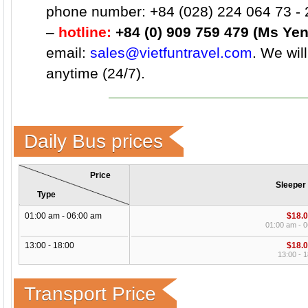
phone number: +84 (028) 224 064 73 - 
–
hotline:
+84 (0) 909 759 479 (Ms Yen
email:
sales@vietfuntravel.com
. We wil
anytime (24/7).
Daily Bus prices
Price
Sleeper
Type
01:00 am - 06:00 am
$18.
01:00 am - 
13:00 - 18:00
$18.
13:00 - 1
Transport Price