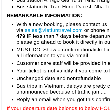
Bus station 5: Tran Hung Dao st, Nha Tr
REMARKABLE INFORMATION:
With a new booking, please contact us
via
sales@vietfuntravel.com
or phone n
479 IF
less than 7 days before departur
please go ahead to book it directly in o
MUST DO: Show a confirmation/ticket i
all information to you via email
Customer care staff will be provided in 
Your ticket is not validity if you come to 
Unchanged date and nonrefundable
Bus trips in Vietnam, delays are prett
unannounced because of traffic jam....
Reply an email when you got this confi
If your departure date belongs to below H