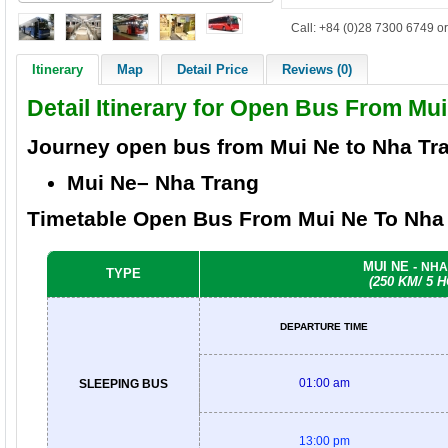
Call: +84 (0)28 7300 6749 or
Itinerary
Map
Detail Price
Reviews (0)
Detail Itinerary for Open Bus From Mu
Journey open bus from
Mui Ne to Nha Tr
Mui Ne– Nha Trang
Timetable Open Bus From Mui Ne
To Nha
MUI NE -
NHA
TYPE
(250 KM/ 5 
DEPARTURE TIME
01:00 am
SLEEPING BUS
13:00 pm