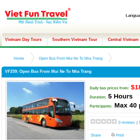
Vietnam Day Tours
Southern Vietnam Tour
Central Vietnam
Home
Open Bus From Mui Ne To Nha Trang
VF259: Open Bus From Mui Ne To Nha Trang
$1
Daily bus prices from:
5 Hours
Duration:
Max 40 
Participants:
0 reviews
| 
Share
Print