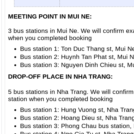
MEETING POINT IN MUI NE:
3 bus stations in Mui Ne. We will confirm ex
when you completed booking
Bus station 1: Ton Duc Thang st, Mui N
Bus station 2: Huynh Tan Phat st, Mui N
Bus station 3: Nguyen Dinh Chieu st, M
DROP-OFF PLACE IN NHA TRANG
:
5 bus stations in Nha Trang. We will confir
station when you completed booking
Bus station 1: Hung Vuong st, Nha Trang
Bus station 2: Hoang Dieu st, Nha Trang
Bus station 3: Phong Chau bus station, 
Bus station 4: Ngo Gia Tu st, Nha Trang 