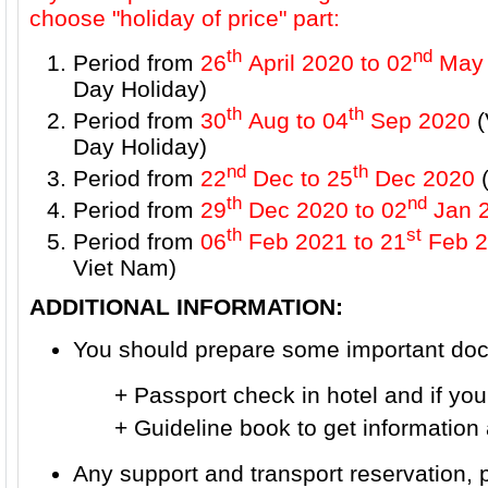
choose "holiday of price" part:
th
nd
Period from
26
April 2020 to 02
May 
Day Holiday)
th
th
Period from
30
Aug to 04
Sep 2020
(
Day Holiday)
nd
th
Period from
22
Dec to 25
Dec 2020
(
th
nd
Period from
29
Dec 2020 to 02
Jan 
th
st
Period from
06
Feb 2021
to 21
Feb 2
Viet Nam)
ADDITIONAL INFORMATION:
You should prepare some important docu
+ Passport check in hotel and if you wa
+ Guideline book to get information ab
Any support and transport reservation, 