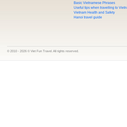
Basic Vietnamese Phrases
Useful tips when travelling to Vie
Vietnam Health and Safety
Hanoi travel guide
© 2010 - 2026 © Viet Fun Travel. All rights reserved.