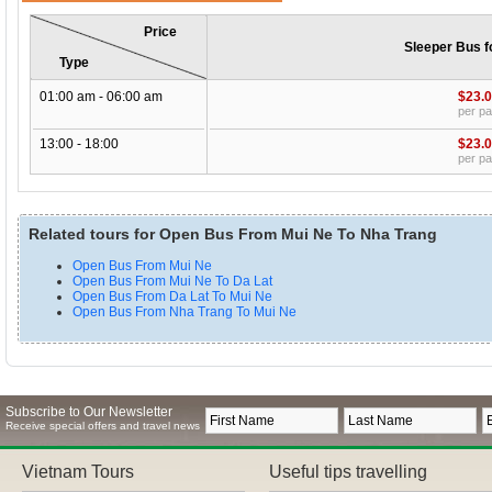
Price
Sleeper Bus f
Type
01:00 am - 06:00 am
$23.
per p
13:00 - 18:00
$23.
per p
Related tours for Open Bus From Mui Ne To Nha Trang
Open Bus From Mui Ne
Open Bus From Mui Ne To Da Lat
Open Bus From Da Lat To Mui Ne
Open Bus From Nha Trang To Mui Ne
Subscribe to Our Newsletter
Receive special offers and travel news
Vietnam Tours
Useful tips travelling