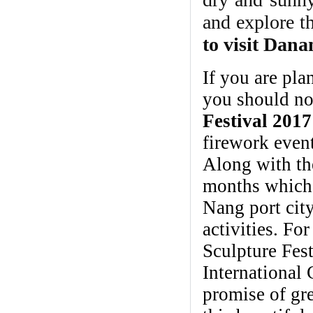
and explore th
to visit Dana
If you are pla
you should n
Festival 2017
firework even
Along with th
months which 
Nang port city
activities. Fo
Sculpture Fes
International C
promise of gre