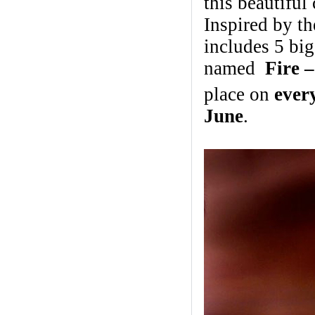
this beautiful 
Inspired by t
includes 5 bi
named
Fire 
place on
ever
June
.