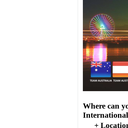
Where can yo
Internationa
+ Locatio