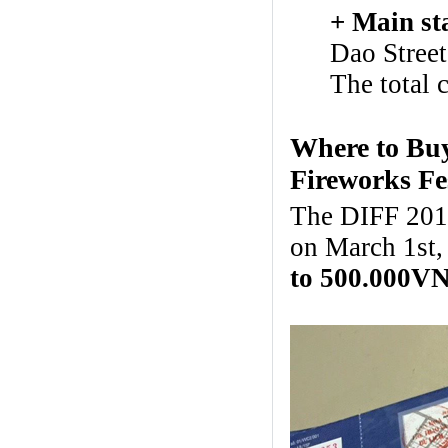
+ Main st
Dao Street
The total 
Where to Buy
Fireworks Fe
The DIFF 2017 
on March 1st,
to 500.000V