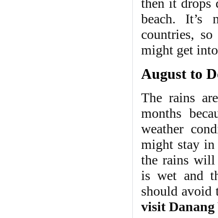
then it drops
beach. It’s 
countries, s
might get int
August to D
The rains ar
months becau
weather condi
might stay in 
the rains wil
is wet and th
should avoid t
visit Danang