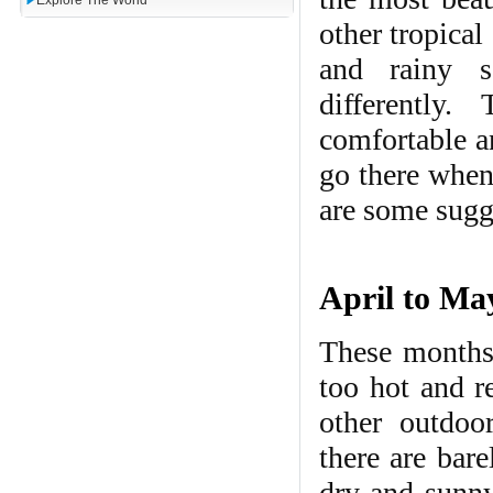
Explore The World
other tropica
and rainy s
differently
comfortable a
go there when 
are some sugg
April to May
These months 
too hot and r
other outdoor
there are bar
dry and sunny 