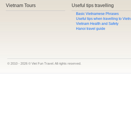
Vietnam Tours
Useful tips travelling
Basic Vietnamese Phrases
Useful tips when travelling to Vie
Vietnam Health and Safety
Hanoi travel guide
© 2010 - 2026 © Viet Fun Travel. All rights reserved.