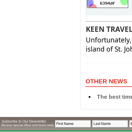
KEEN TRAVE
Unfortunately, 
island of St. J
OTHER NEWS
The best time
Subscribe to Our Newsletter
Receive special offers and travel news