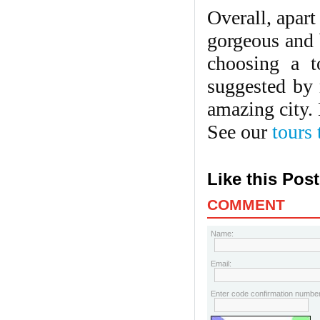
Overall, apar
gorgeous and b
choosing a t
suggested by 
amazing city.
See our
tours
Like this Pos
COMMENT
Name:
Email:
Enter code confirmation number