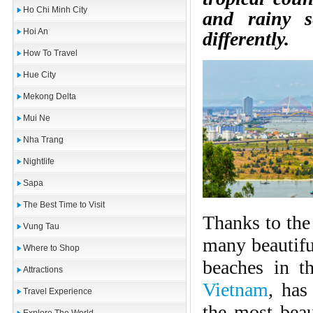
Ho Chi Minh City
and rainy s
Hoi An
differently.
How To Travel
Hue City
Mekong Delta
Mui Ne
Nha Trang
Nightlife
Sapa
The Best Time to Visit
Thanks to the 
Vung Tau
many beautifu
Where to Shop
beaches in t
Attractions
Vietnam
, has
Travel Experience
the most beau