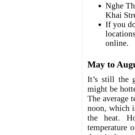
Nghe Th
Khai Str
If you do
locations
online.
May to Augus
It’s still th
might be hott
The average t
noon, which is
the heat. H
temperature o