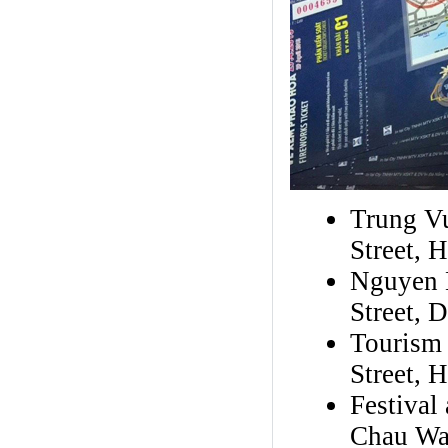
Trung V
Street, 
Nguyen H
Street, 
Tourism
Street, 
Festival
Chau Wa