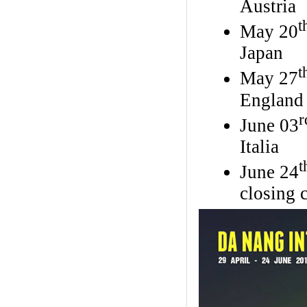
Austria
t
May 20
Japan
t
May 27
England
r
June 03
Italia
t
June 24
closing 