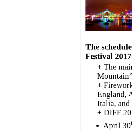
The schedule
Festival 2017
+ The mai
Mountain”
+ Firework
England, A
Italia, an
+ DIFF 20
April 30