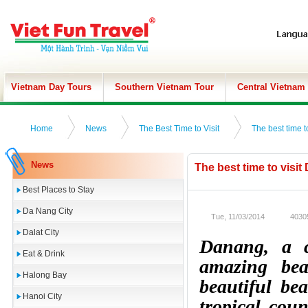
Vietnam Day Tours
Southern Vietnam Tour
Central Vietnam
Home
News
The Best Time to Visit
The best time t
News
The best time to visit
Best Places to Stay
Da Nang City
Tue, 11/03/2014
4030
Dalat City
Danang, a c
Eat & Drink
amazing bea
Halong Bay
beautiful be
Hanoi City
tropical cou