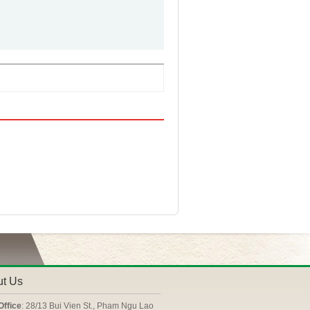
ut Us
Office
: 28/13 Bui Vien St., Pham Ngu Lao