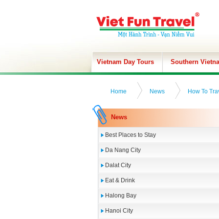
Vietnam Day Tours
Southern Vietn
Home
News
How To Tra
News
Best Places to Stay
Da Nang City
Dalat City
Eat & Drink
Halong Bay
Hanoi City