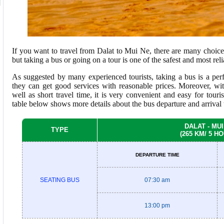
If you want to travel from Dalat to Mui Ne, there are many choices
but taking a bus or going on a tour is one of the safest and most rel
As suggested by many experienced tourists, taking a bus is a perf
they can get good services with reasonable prices. Moreover, wit
well as short travel time, it is very convenient and easy for touri
table below shows more details about the bus departure and arrival 
DALAT - MUI
TYPE
(265 KM/ 5 H
DEPARTURE TIME
SEATING BUS
07:30 am
13:00 pm