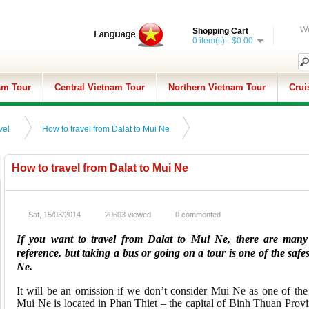
We
Shopping Cart
0 item(s) - $0.00
am Tour
Central Vietnam Tour
Northern Vietnam Tour
Crui
vel
How to travel from Dalat to Mui Ne
How to travel from Dalat to Mui Ne
Sat, 15/03/2014
20603 viewed
0 commented
If you want to travel from Dalat to Mui Ne, there are many 
reference, but taking a bus or going on a tour is one of the safes
Ne.
It will be an omission if we don’t consider Mui Ne as one of th
Mui Ne is located in Phan Thiet – the capital of Binh Thuan Provin