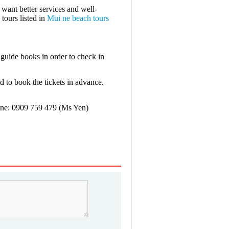
 want better services and well-
 tours listed in
Mui ne beach tours
guide books in order to check in
and to book the tickets in advance.
ine: 0909 759 479 (Ms Yen)