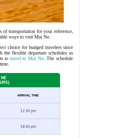
 of transportation for your reference,
iable ways to visit Mui Ne.
ect choice for budged travelers since
h the flexible departure schedules as
sts to
travel to Mui Ne
. The schedule
time.
 NE
OURS)
ARRIVAL TIME
12:30 pm
18:00 pm