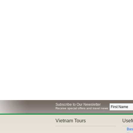
Subscribe to Our Newsletter
Receive special offers and travel news
Vietnam Tours
Usefu
Bas