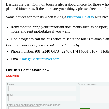
Besides the bus, going on tours is also a good choice for those who
planned itineraries. If the tours are your things, please check out the
Some notices for tourists when taking a
bus from Dalat to
Mui Ne:
Remember to bring your important documents such as passport, 
hotels and rent motorbikes if you want.
Don’t forget to call the bus office to see if the bus is available 
For more supports, please contact us directly by
Phone number: (08) 2240 6473 | 2240 6474 | 6651 8167 – Hotl
Email:
sales@vietfuntravel.com
Like this Post? Share now!
COMMENT
Name:
Your comments:
Email:
Enter code confirmation number inside under: