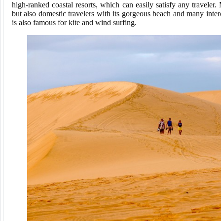
high-ranked coastal resorts, which can easily satisfy any traveler.
but also domestic travelers with its gorgeous beach and many intere
is also famous for kite and wind surfing.