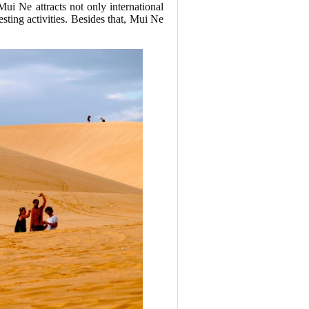
 Mui Ne attracts not only international
sting activities. Besides that, Mui Ne