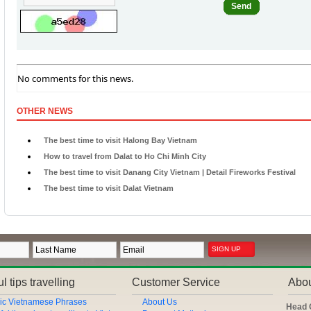
Send
No comments for this news.
OTHER NEWS
The best time to visit Halong Bay Vietnam
How to travel from Dalat to Ho Chi Minh City
The best time to visit Danang City Vietnam | Detail Fireworks Festival
The best time to visit Dalat Vietnam
l tips travelling
Customer Service
Abo
ic Vietnamese Phrases
About Us
Head 