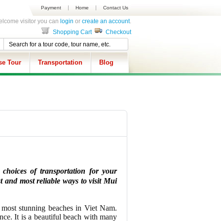
Payment
Home
Contact Us
lcome visitor you can
login
or
create an account
.
Shopping Cart
Checkout
se Tour
Transportation
Blog
choices of transportation for your
t and most reliable ways to visit Mui
e most stunning beaches in Viet Nam.
ce. It is a beautiful beach with many