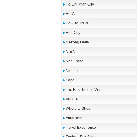
Ho Chi Minh City
Hoi An
How To Travel
Hue City
Mekong Delta
Mui Ne
Nha Trang
Nightlife
Sapa
The Best Time to Visit
Vung Tau
Where to Shop
Attractions
Travel Experience