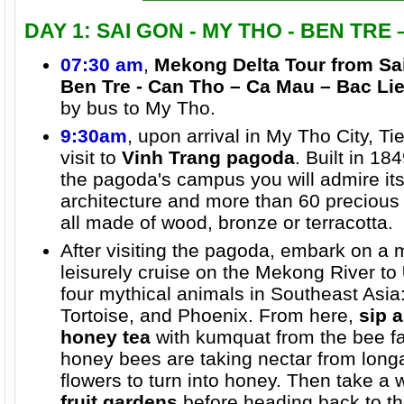
DAY 1: SAI GON - MY THO - BEN TRE
07:30 am
,
Mekong Delta Tour from Sa
Ben Tre - Can Tho – Ca Mau – Bac Lie
by bus to My Tho.
9:30am
, upon arrival in My Tho City, T
visit to
Vinh Trang pagoda
. Built in 18
the pagoda's campus you will admire its
architecture and more than 60 precious
all made of wood, bronze or terracotta.
After visiting the pagoda, embark on a 
leisurely cruise on the Mekong River to
four mythical animals in Southeast Asia
Tortoise, and Phoenix. From here,
sip a
honey tea
with kumquat from the bee f
honey bees are taking nectar from long
flowers to turn into honey. Then take a
fruit gardens
before heading back to th