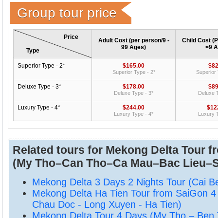
Group tour price
Price
Adult Cost (per person/9 -
Child Cost (P
99 Ages)
<9 A
Type
Superior Type - 2*
$165.00
$82
Superior Type - 2*
Superior 
Deluxe Type - 3*
$178.00
$89
Deluxe Type - 3*
Deluxe T
Luxury Type - 4*
$244.00
$12
Luxury Type - 4*
Luxury T
Related tours for Mekong Delta Tour f
(My Tho–Can Tho–Ca Mau–Bac Lieu–S
Mekong Delta 3 Days 2 Nights Tour (Cai B
Mekong Delta Ha Tien Tour from SaiGon 4
Chau Doc - Long Xuyen - Ha Tien)
Mekong Delta Tour 4 Days (My Tho – Ben 