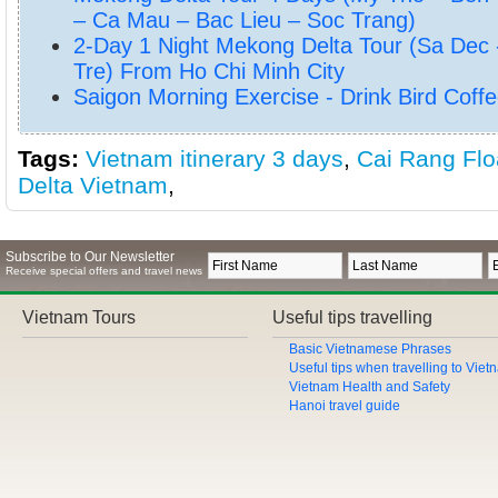
– Ca Mau – Bac Lieu – Soc Trang)
2-Day 1 Night Mekong Delta Tour (Sa Dec 
Tre) From Ho Chi Minh City
Saigon Morning Exercise - Drink Bird Coffe
Tags:
Vietnam itinerary 3 days
,
Cai Rang Flo
Delta Vietnam
,
Subscribe to Our Newsletter
Receive special offers and travel news
Vietnam Tours
Useful tips travelling
Basic Vietnamese Phrases
Useful tips when travelling to Vie
Vietnam Health and Safety
Hanoi travel guide