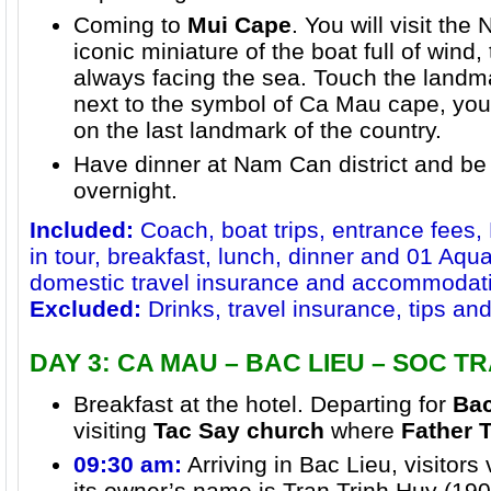
Coming to
Mui Cape
. You will visit the
iconic miniature of the boat full of wind,
always facing the sea. Touch the landma
next to the symbol of Ca Mau cape, you 
on the last landmark of the country.
Have dinner at Nam Can district and be
overnight.
Included:
Coach, boat trips, entrance fees,
in tour, breakfast, lunch, dinner and 01 Aqua
domestic travel insurance and accommodat
Excluded:
Drinks, travel insurance, tips a
DAY 3: CA MAU – BAC LIEU – SOC T
Breakfast at the hotel. Departing for
Bac
visiting
Tac Say church
where
Father 
09:30 am:
Arriving in Bac Lieu, visitors 
its owner’s name is Tran Trinh Huy (190