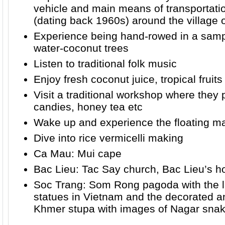
vehicle and main means of transportati
(dating back 1960s) around the village o
Experience being hand-rowed in a sam
water-coconut trees
Listen to traditional folk music
Enjoy fresh coconut juice, tropical fruits
Visit a traditional workshop where they
candies, honey tea etc
Wake up and experience the floating ma
Dive into rice vermicelli making
Ca Mau: Mui cape
Bac Lieu: Tac Say church, Bac Lieu’s h
Soc Trang: Som Rong pagoda with the l
statues in Vietnam and the decorated a
Khmer stupa with images of Nagar sna