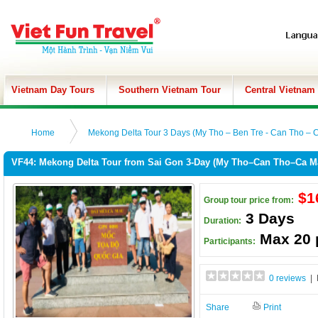
Vietnam Day Tours
Southern Vietnam Tour
Central Vietnam
Home
Mekong Delta Tour 3 Days (My Tho – Ben Tre - Can Tho – 
VF44: Mekong Delta Tour from Sai Gon 3-Day (My Tho–Can Tho–Ca M
$1
Group tour price from:
3 Days
Duration:
Max 20 
Participants:
0 reviews
| 
Share
Print