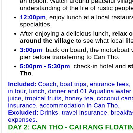
an option. Watch around peaceful villag
understanding of the life of rustic peop
12:00pm
, enjoy lunch at a local restau
specialties.
After enjoying a delicious lunch,
relax
around the village
to see what local life
3:00pm
, back on board, the motorboat w
pier before transferring to Can Tho.
5:00pm - 5:30pm
, check-in hotel and
s
Tho
.
Included:
Coach, boat trips, entrance fees,
in tour, lunch, dinner and 01 Aquafina water 
juice, tropical fruits, honey tea, coconut ca
insurance, accommodation in Can Tho.
Excluded:
Drinks, travel insurance, breakfa
expenses.
DAY 2: CAN THO - CAI RANG FLOAT