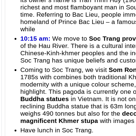
richest and most flamboyant man in Sou
time. Referring to Bac Lieu, people imme
homeland of Prince Bac Lieu – a famou
while
10:15 am:
We move to
Soc Trang prov
of the Hau River. There is a cultural in
Chinese-Kinh-khmer peoples and the i
Soc Trang has unique beliefs and cust
Coming to Soc Trang, we visit
Som Ron
1785s with combines both traditional K
modernity with a unique colour scheme,
highlight. This pagoda is currently one 
Buddha statues
in Vietnam. It is not o
reclining Buddha statue that is 63m lon
weighs 490 tonnes but also for the
deco
magnificent Khmer stupa
with images
Have lunch in Soc Trang.