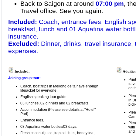
Back to Saigon at around
07:00 pm
, th
Travel office. See you again.
Included:
Coach, entrance fees, English sp
breakfast, lunch and 01 Aquafina water bottl
insurance.
Excluded:
Dinner, drinks, travel insurance,
expenses.
Included:
Addition
Joining group tour:
Prin
trav
Coach,
boat trips in Mekong delta
have enough
on t
lifejacket for everyone
.
Plea
English speaking tour guide.
in D
03 lunches, 02 dinners and
02 breakfasts.
pick
Accommodation (Please see details at "Hotel"
Plea
Part).
Can
Entrance fees.
Plea
03 Aquafina water bottles/03 days.
with
and 
Fresh coconut juice, tropical fruits, honey tea,