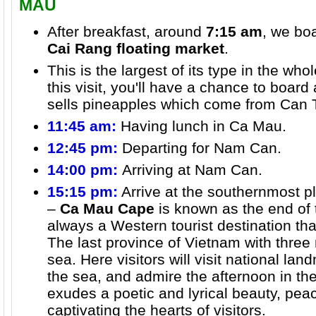
MAU
After breakfast, around
7:15 am
, we boa
Cai Rang floating market
.
This is the largest of its type in the wh
this visit, you'll have a chance to board
sells pineapples which come from Can T
11:45 am:
Having lunch in Ca Mau.
12:45 pm:
Departing for Nam Can.
14:00 pm:
Arriving at Nam Can.
15:15 pm:
Arrive at the southernmost p
–
Ca Mau Cape
is known as the end of 
always a Western tourist destination tha
The last province of Vietnam with three
sea. Here visitors will visit national lan
the sea, and admire the afternoon in t
exudes a poetic and lyrical beauty, peac
captivating the hearts of visitors.