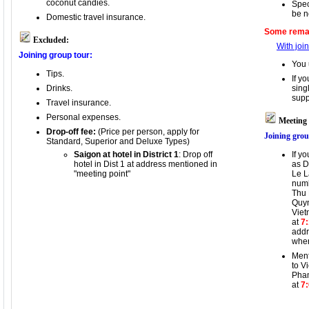
coconut candies.
Spec
be n
Domestic travel insurance.
Some remar
Excluded:
With joi
Joining group tour:
You 
Tips.
If y
Drinks.
sing
supp
Travel insurance.
Personal expenses.
Meeting 
Drop-off fee:
(Price per person, apply for
Joining grou
Standard, Superior and Deluxe Types)
Saigon at hotel in District 1
: Drop off
If y
hotel in Dist 1 at address mentioned in
as D
"meeting point"
Le L
numb
Thu 
Quyn
Viet
at
7
addr
wher
Ment
to V
Pham
at
7