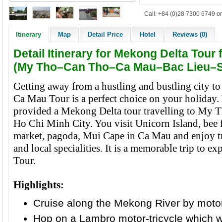
Call: +84 (0)28 7300 6749 or
Itinerary
Map
Detail Price
Hotel
Reviews (0)
Detail Itinerary for Mekong Delta Tour
(My Tho–Can Tho–Ca Mau–Bac Lieu–S
Getting away from a hustling and bustling city t
Ca Mau Tour is a perfect choice on your holiday.
provided a Mekong Delta tour travelling to My 
Ho Chi Minh City. You visit Unicorn Island, bee 
market, pagoda, Mui Cape in Ca Mau and enjoy tro
and local specialities. It is a memorable trip to 
Tour.
Highlights:
Cruise along the Mekong River by moto
Hop on a Lambro motor-tricycle which w