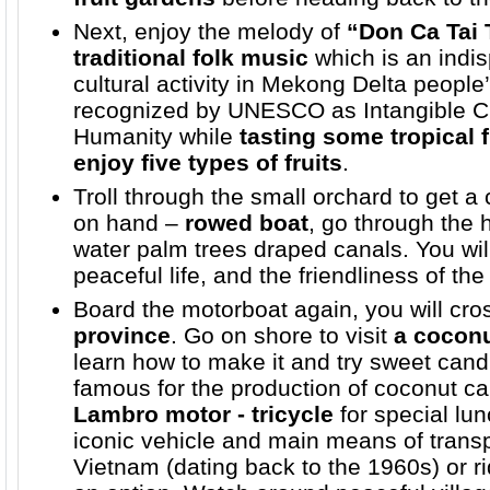
Next, enjoy the melody of
“Don Ca Tai
traditional folk music
which is an indis
cultural activity in Mekong Delta people’s
recognized by UNESCO as Intangible Cul
Humanity while
tasting some tropical f
enjoy five types of fruits
.
Troll through the small orchard to get a c
on hand –
rowed boat
, go through the
water palm trees draped canals. You will 
peaceful life, and the friendliness of the
Board the motorboat again, you will cros
province
. Go on shore to visit
a cocon
learn how to make it and try sweet candi
famous for the production of coconut c
Lambro motor - tricycle
for special lu
iconic vehicle and main means of transp
Vietnam (dating back to the 1960s) or r