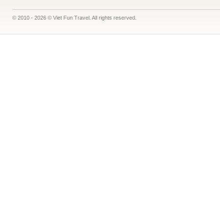
© 2010 - 2026 © Viet Fun Travel. All rights reserved.