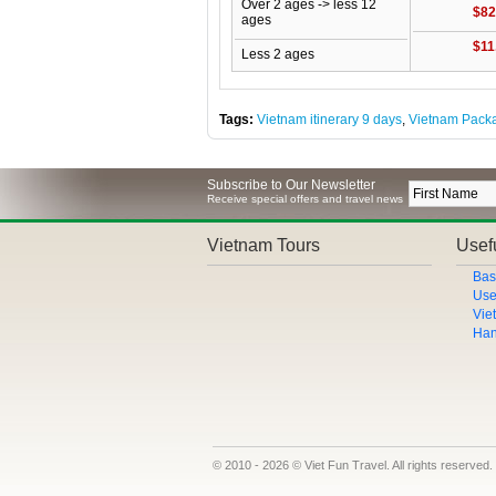
Over 2 ages -> less 12
$82
ages
$11
Less 2 ages
Tags:
Vietnam itinerary 9 days
,
Vietnam Pack
Subscribe to Our Newsletter
Receive special offers and travel news
Vietnam Tours
Usefu
Bas
Use
Vie
Han
© 2010 - 2026 © Viet Fun Travel. All rights reserved.