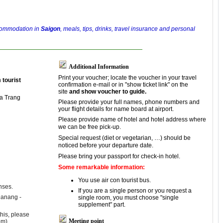
ccommodation in
Saigon
, meals, tips, drinks, travel insurance and personal
Additional Information
Print your voucher; locate the voucher in your travel
n
tourist
confirmation e-mail or in "show ticket link" on the
site
and show voucher to guide.
ha Trang
Please provide your full names, phone numbers and
your flight details for name board at airport.
Please provide name of hotel and hotel address where
we can be free pick-up.
Special request (diet or vegetarian, …) should be
noticed before your departure date.
Please bring your passport for check-in hotel.
Some remarkable information:
You use air con tourist bus.
nses.
If you are a single person or you request a
Danang -
single room, you must choose "single
supplement" part.
his, please
Meeting point
om).