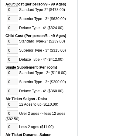
Adult Cost (per person/9 - 99 Ages)
Standard Type-2* ($478.00)
Superior Type - 3* ($630.00)
Deluxe Type - 4* ($824.00)
Child Cost (Per person/5 - <9 Ages)
Standard Type-2* ($239.00)
Superior Type - 3* ($315.00)
Deluxe Type - 4* ($412.00)
Single Supplement (Per room)
Standard Type - 2* ($118.00)
Superior Type - 3* ($200.00)
Deluxe Type - 4* ($360.00)
Air Ticket Saigon - Dalat
12 Ages to up ($110.00)
Over 2 ages -> less 12 ages
($82.50)
Less 2 ages ($11.00)
Air Ticket Danang - Saigon