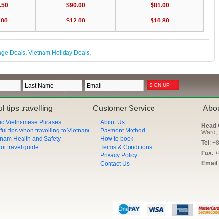
.50
$90.00
$81.00
.00
$12.00
$10.80
age Deals
,
Vietnam Holiday Deals
,
l tips travelling
Customer Service
Abo
ic Vietnamese Phrases
About Us
Head 
ful tips when travelling to Vietnam
Payment Method
Ward, 
tnam Health and Safety
How to book
Tel
: +
oi travel guide
Terms & Conditions
Fax
: 
Privacy Policy
Email
Contact Us