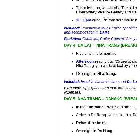
We have a lunch at the restaurant.
This afternoon, we will visit The old 
Embroidery Picture Gallery
and
Ba
16.30pm
our guide transfers you to ho
Included:
Transport in tour, English speaking
and accomodation in
Dalat
.
Excluded:
Cable car, Roller Coaster, Crazy 
DAY 4: DA LAT – NHA TRANG (BREAK
Free time in the morning.
Afternoon
seating bus
(29 seats)
pic
Nha Trang, you will take taxi by yours
Overnight in
Nha Trang.
Included:
Breakfast at hotel, transport
Da La
Excluded:
Tips, guide, transport transfers t
expenses.
DAY 5: NHA TRANG – DANANG (BREA
In the afternoon:
Pivate van pick – u
Arrive in
Da Nang
, van pick-up at
Da
Relax at the hotel.
Overnight in Da Nang.