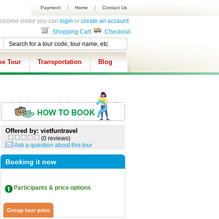
Payment
Home
Contact Us
lcome visitor you can
login
or
create an account
.
Shopping Cart
Checkout
se Tour
Transportation
Blog
Offered by: vietfuntravel
(0 reviews)
Ask a question about this tour
Booking it now
Participants & price options
Group tour price