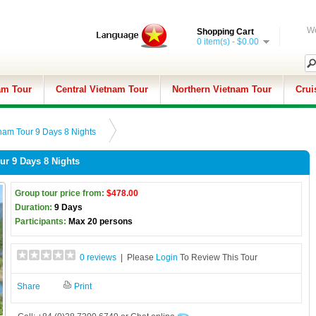
We
Shopping Cart
0 item(s) - $0.00
am Tour
Central Vietnam Tour
Northern Vietnam Tour
Crui
nam Tour 9 Days 8 Nights
ur 9 Days 8 Nights
Group tour price from:
$478.00
Duration:
9 Days
Participants:
Max 20 persons
0 reviews
| Please
Login
To Review This Tour
Share
Print