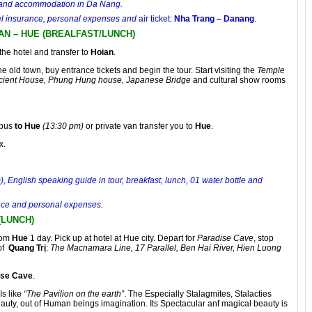
el and accommodation in Da Nang.
avel insurance, personal expenses and
air ticket:
Nha Trang – Danang
.
 AN – HUE (BREALFAST/LUNCH)
the hotel and transfer to
Hoian
.
 the old town, buy entrance tickets and begin the tour. Start visiting the
Temple
cient House, Phung Hung house, Japanese Bridge
and cultural show rooms
 bus
to Hue
(13:30 pm)
or private van transfer you to
Hue
.
x.
 English speaking guide in tour, breakfast, lunch, 01 water bottle and
rance and personal expenses.
(LUNCH)
rom
Hue
1 day. Pick up at hotel at Hue city. Depart for
Paradise Cave
, stop
of
Quang Trị
:
The Macnamara Line, 17 Parallel, Ben Hai River, Hien Luong
ise Cave
.
 Is like
“The Pavilion on the earth”
. The Especially Stalagmites, Stalacties
auty, out of Human beings imagination. Its Spectacular anf magical beauty is