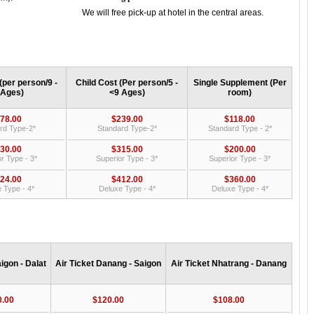
We will free pick-up at hotel in the central areas.
(per person/9 -
Child Cost (Per person/5 -
Single Supplement (Per
 Ages)
<9 Ages)
room)
78.00
$239.00
$118.00
rd Type-2*
Standard Type-2*
Standard Type - 2*
30.00
$315.00
$200.00
r Type - 3*
Superior Type - 3*
Superior Type - 3*
24.00
$412.00
$360.00
 Type - 4*
Deluxe Type - 4*
Deluxe Type - 4*
aigon - Dalat
Air Ticket Danang - Saigon
Air Ticket Nhatrang - Danang
0.00
$120.00
$108.00