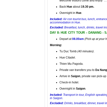
welcome visitors come and enjoy …
Back
Hue
about
19.30 pm.
Overnight in
Hue
.
Included:
Air con tourist bus, lunch, entranc
accommodation in Hue.
Excluded:
Breakfast, lunch, drinks, travel 
DAY 8: HUE CITY TOUR – DANANG - 
Depart at
08.00am
(Pick up at your 
Morning:
Tu Duc Tomb
(40 minutes)
.
Hue Citadel.
Thien Mu Pagoda.
Private van transfers you to
Da Nang
Arrive in
Saigon
, private van pick-up 
Check-in hotel.
Overnight in
Saigon
.
Included:
Transport in tour, English speaking
in Saigon.
Excluded:
Drinks, breakfast, dinner, travel 