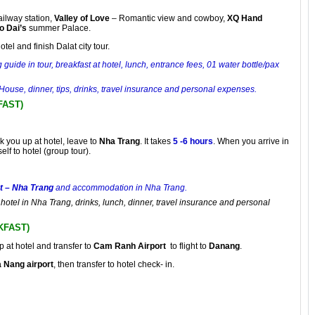
railway station,
Valley of Love
– Romantic view and cowboy,
XQ Hand
o Dai’s
summer Palace.
tel and finish Dalat city tour.
 guide in tour, breakfast at hotel, lunch, entrance fees, 01 water bottle/pax
House, dinner, tips, drinks, travel insurance and personal expenses
.
FAST)
k you up at hotel, leave to
Nha Trang
. It takes
5 -6 hours
. When you arrive in
elf to hotel (group tour).
t – Nha Trang
and accommodation in Nha Trang.
o hotel in Nha Trang, drinks, lunch, dinner, travel insurance and personal
KFAST)
p at hotel and transfer to
Cam Ranh Airport
to flight to
Danang
.
 Nang airport
, then transfer to hotel check- in.