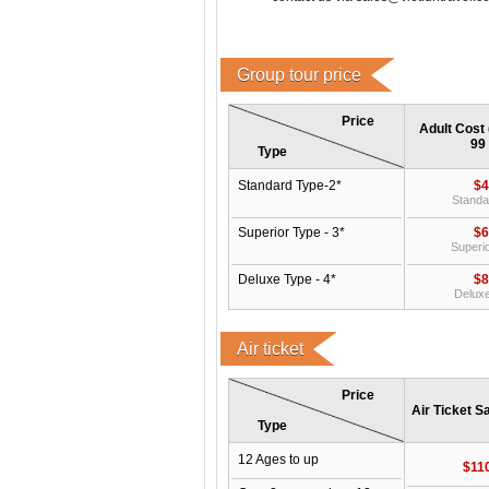
Group tour price
Price
Adult Cost 
99
Type
Standard Type-2*
$4
Standa
Superior Type - 3*
$6
Superio
Deluxe Type - 4*
$8
Deluxe
Air ticket
Price
Air Ticket S
Type
12 Ages to up
$11