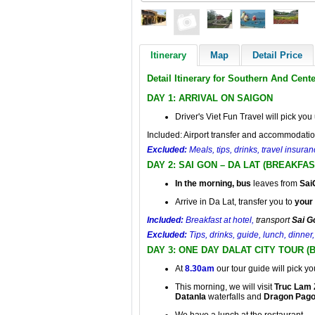
Itinerary
Map
Detail Price
Detail Itinerary for Southern And Cent
DAY 1: ARRIVAL ON SAIGON
Driver's Viet Fun Travel will pick you 
Included: Airport transfer and accommodatio
Excluded:
Meals, tips, drinks, travel insur
DAY 2: SAI GON – DA LAT (BREAKFAS
In the morning, bus
leaves from
Sai
Arrive in Da Lat, transfer you to
your 
Included:
Breakfast at hotel,
transport
Sai G
Excluded:
Tips, drinks, guide, lunch, dinne
DAY 3: ONE DAY DALAT CITY TOUR 
At
8.30am
our tour guide will pick yo
This morning, we will visit
Truc Lam 
Datanla
waterfalls and
Dragon Pag