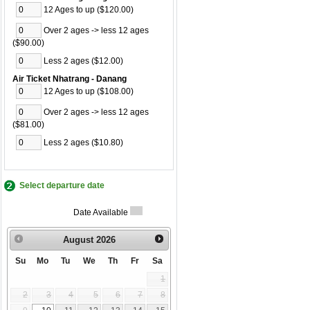
12 Ages to up ($120.00)
Over 2 ages -> less 12 ages
($90.00)
Less 2 ages ($12.00)
Air Ticket Nhatrang - Danang
12 Ages to up ($108.00)
Over 2 ages -> less 12 ages
($81.00)
Less 2 ages ($10.80)
Select departure date
Date Available
August
2026
Su
Mo
Tu
We
Th
Fr
Sa
1
2
3
4
5
6
7
8