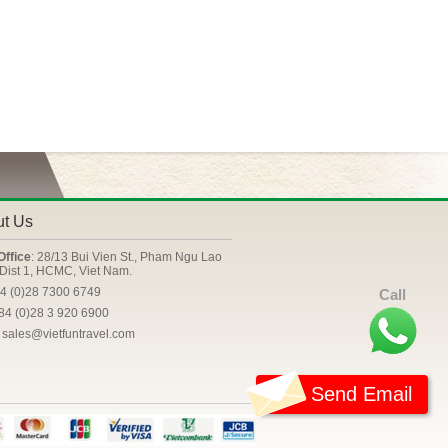
ut Us
Office
: 28/13 Bui Vien St., Pham Ngu Lao
Dist 1, HCMC, Viet Nam.
84 (0)28 7300 6749
Call
+84 (0)28 3 920 6900
: sales@vietfuntravel.com
Send Email