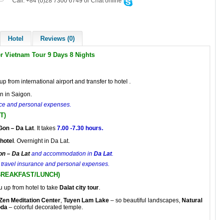
Call: +84 (0)28 7300 6749 or Chat online
Hotel
Reviews (0)
er Vietnam Tour 9 Days 8 Nights
up from international airport and transfer to hotel .
n in Saigon.
ance and personal expenses.
T)
Gon
– Da Lat
. It takes
7.00 -7.30 hours.
hotel
. Overnight in Da Lat.
on – Da Lat
and accommodation in
Da Lat
.
r, travel insurance and personal expenses.
(BREAKFAST/LUNCH)
u up from hotel to take
Dalat city
tour
.
Zen Meditation Center
,
Tuyen Lam Lake
– so beautiful landscapes,
Natural
oda
– colorful decorated temple.