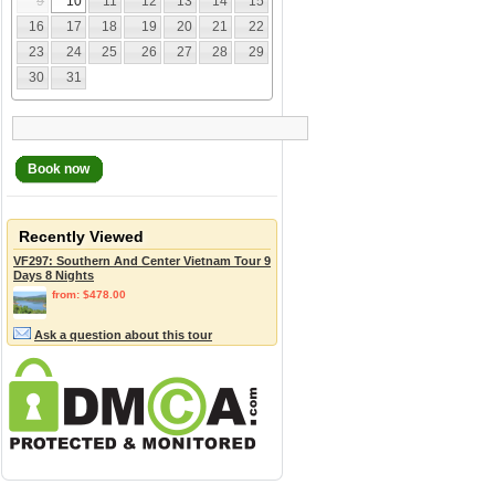
9
10
11
12
13
14
15
16
17
18
19
20
21
22
23
24
25
26
27
28
29
30
31
Book now
Recently Viewed
VF297: Southern And Center Vietnam Tour 9
Days 8 Nights
from: $478.00
Ask a question about this tour