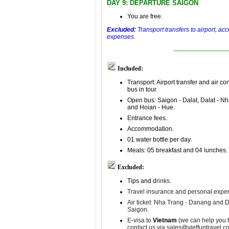
DAY 9: DEPARTURE SAIGON
You are free.
Excluded:
Transport transfers to airport, a
expenses.
Included:
Transport: Airport transfer and air co
bus in tour.
Open bus: Saigon - Dalat, Dalat - N
and Hoian - Hue.
Entrance fees.
Accommodation.
01 water bottle per day.
Meals: 05 breakfast and 04 lunches.
Excluded:
Tips and d
rinks.
Travel insurance and p
ersonal expe
Air ticket: Nha Trang - Danang and 
Saigon.
E-visa to
Vietnam
(we can help you t
contact us via sales@vietfuntravel.c