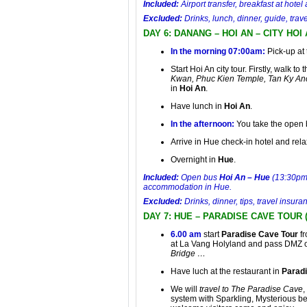
Included:
Airport transfer, breakfast at hot
Excluded:
Drinks, lunch, dinner, guide, tr
DAY 6: DANANG – HOI AN – CITY HOI
In the morning 07:00am:
Pick-up at 
Start
Hoi An city tour
. Firstly, walk to
Kwan, Phuc Kien Temple, Tan Ky An
in
Hoi An
.
Have lunch in
Hoi An
.
In the afternoon:
You take the open
Arrive in Hue check-in hotel and rela
Overnight in
Hue
.
Included:
Open bus
Hoi An – Hue
(13:30pm),
accommodation in Hue.
Excluded:
Drinks, dinner, tips, travel insu
DAY 7: HUE – PARADISE CAVE TOUR 
6.00 am
start
Paradise Cave Tour
f
at La Vang Holyland and pass DMZ 
Bridge …
Have luch at the restaurant in
Parad
We will
travel to The Paradise Cave
,
system with Sparkling, Mysterious be