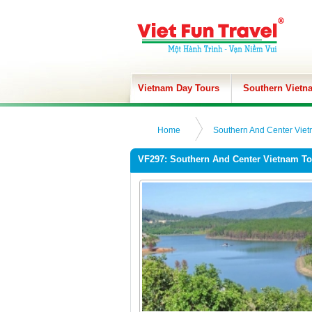
Vietnam Day Tours
Southern Vietn
Home
Southern And Center Viet
VF297: Southern And Center Vietnam To