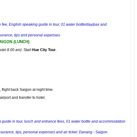
e fee, English speaking guide in tour, 01 water bottle/day/pax and
insurance, tips and personal expenses.
SAIGON (LUNCH)
hotel 8.00 am)
. Start
Hue City Tour
.
, flight back Saigon at night time.
airport and transfer to hotel.
 guide in tour, lunch and entrance fees, 01 water bottle and
accommodation
insurance, tips, personal expenses and air ticket: Danang - Saigon.