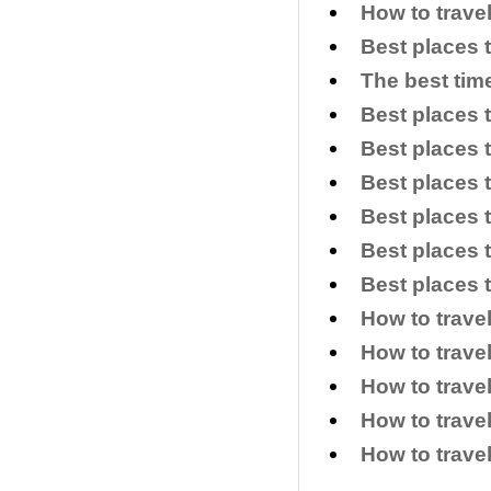
How to trave
Best places 
The best time
Best places t
Best places t
Best places t
Best places 
Best places 
Best places t
How to trave
How to trave
How to travel
How to trave
How to trave