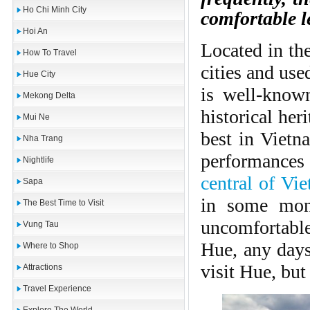
Ho Chi Minh City
comfortable le
Hoi An
Located in the
How To Travel
cities and use
Hue City
is well-known
Mekong Delta
historical her
Mui Ne
best in Vietn
Nha Trang
performances
Nightlife
central of Vi
Sapa
in some mont
The Best Time to Visit
uncomfortabl
Vung Tau
Hue, any days
Where to Shop
visit Hue, bu
Attractions
Travel Experience