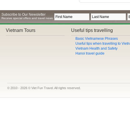
Subscribe to Our Newsletter
Receive special offers and travel news
Vietnam Tours
Useful tips travelling
Basic Vietnamese Phrases
Useful tips when travelling to Vie
Vietnam Health and Safety
Hanoi travel guide
© 2010 - 2026 © Viet Fun Travel. All rights reserved.