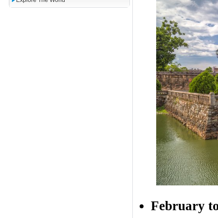
Explore The World
February to