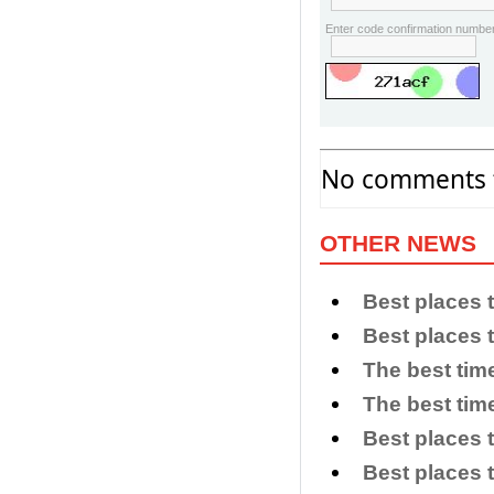
Enter code confirmation number
No comments f
OTHER NEWS
Best places 
Best places 
The best tim
The best time
Best places t
Best places 