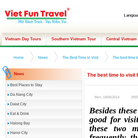
Vietnam Day Tours
Southern Vietnam Tour
Central Vietnam
Home
News
The Best Time to Visit
The best time t
News
The best time to visit
Best Places to Stay
Da Nang City
Mon, 19/05/2014
2855
Dalat City
Besides thes
Eat & Drink
good for vis
Halong Bay
these two m
Hanoi City
frequently, t