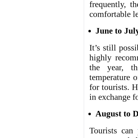
frequently, t
comfortable le
June to Jul
It’s still pos
highly recom
the year, t
temperature o
for tourists. 
in exchange fo
August to 
Tourists can 