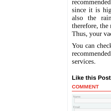
recommended. 
since it is hi
also the ra
therefore, the
Thus, your va
You can check
recommended f
services.
Like this Pos
COMMENT
Name:
Email: