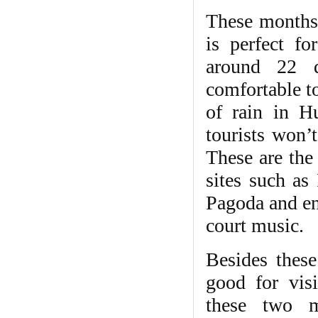
These months 
is perfect fo
around 22 
comfortable t
of rain in Hu
tourists won’t
These are the 
sites such a
Pagoda and en
court music.
Besides thes
good for vis
these two m