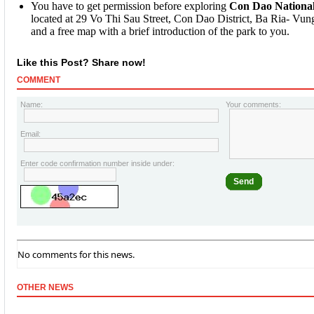
You have to get permission before exploring
Con Dao Nationa
located at 29 Vo Thi Sau Street, Con Dao District, Ba Ria- Vung
and a free map with a brief introduction of the park to you.
Like this Post? Share now!
COMMENT
Name:
Your comments:
Email:
Enter code confirmation number inside under:
Send
No comments for this news.
OTHER NEWS