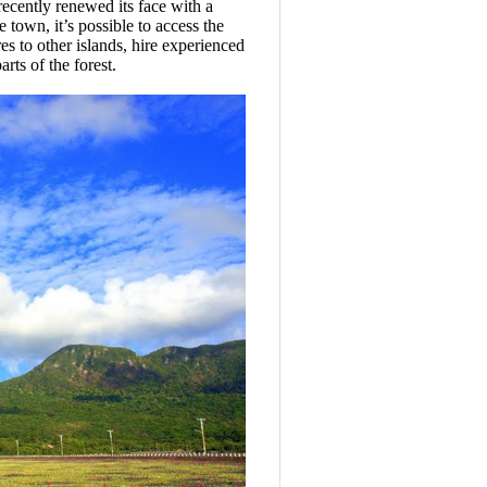
ecently renewed its face with a
 town, it’s possible to access the
s to other islands, hire experienced
rts of the forest.