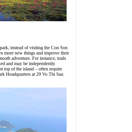
 park, instead of visiting the Con Son
arn more new things and improve their
mooth adventure. For instance, trails
ked and may be independently
 top of the island – often require
Park Headquarters at 29 Vo Thi Sau