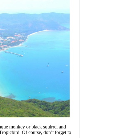
aque monkey or black squirrel and
Tropicbird. Of course, don’t forget to