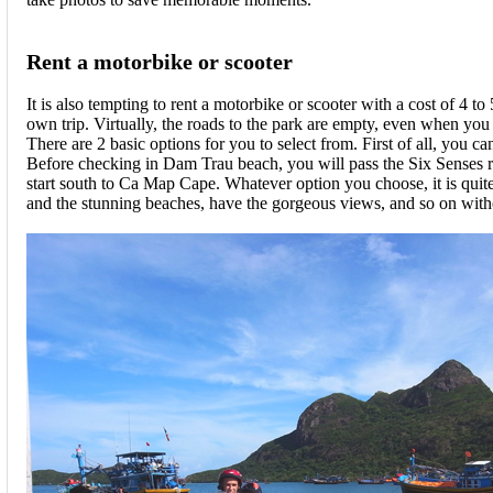
Rent a motorbike or scooter
It is also tempting to rent a motorbike or scooter with a cost of 4 t
own trip. Virtually, the roads to the park are empty, even when you a
There are 2 basic options for you to select from. First of all, you
Before checking in Dam Trau beach, you will pass the Six Senses res
start south to Ca Map Cape. Whatever option you choose, it is quite
and the stunning beaches, have the gorgeous views, and so on witho