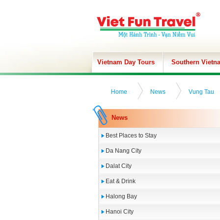
Vietnam Day Tours
Southern Vietn
Home
News
Vung Tau
News
Best Places to Stay
Da Nang City
Dalat City
Eat & Drink
Halong Bay
Hanoi City