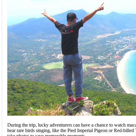
During the trip, lucky adventurers can have a chance to watch mac
hear rare birds singing, like the Pied Imperial Pigeon or Red-billed 
take photos to save memorable moments.