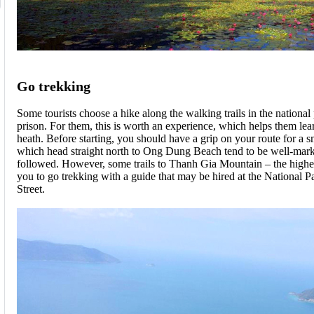
Go trekking
Some tourists choose a hike along the walking trails in the national
prison. For them, this is worth an experience, which helps them le
heath. Before starting, you should have a grip on your route for a s
which head straight north to Ong Dung Beach tend to be well-mar
followed. However, some trails to Thanh Gia Mountain – the highest
you to go trekking with a guide that may be hired at the National 
Street.