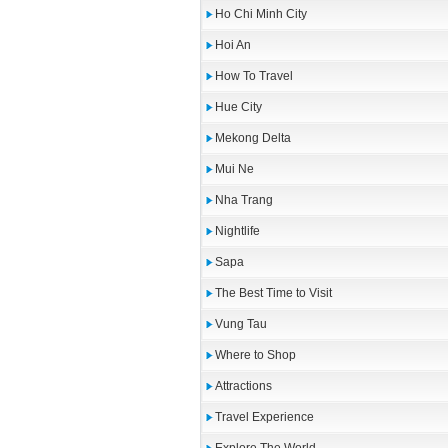
Ho Chi Minh City
Hoi An
How To Travel
Hue City
Mekong Delta
Mui Ne
Nha Trang
Nightlife
Sapa
The Best Time to Visit
Vung Tau
Where to Shop
Attractions
Travel Experience