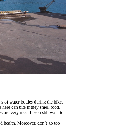
s of water bottles during the hike.
 here can bite if they smell food,
are very nice. If you still want to
d health. Moreover, don’t go too