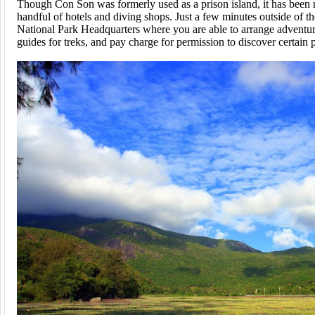
Though Con Son was formerly used as a prison island, it has been r
handful of hotels and diving shops. Just a few minutes outside of the
National Park Headquarters where you are able to arrange adventure
guides for treks, and pay charge for permission to discover certain pa