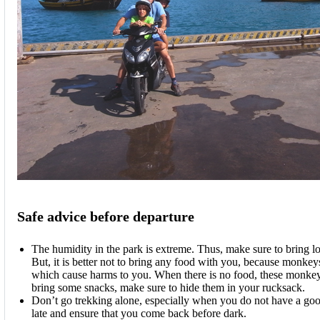
Safe advice before departure
The humidity in the park is extreme. Thus, make sure to bring lot
But, it is better not to bring any food with you, because monkeys
which cause harms to you. When there is no food, these monkeys 
bring some snacks, make sure to hide them in your rucksack.
Don’t go trekking alone, especially when you do not have a goo
late and ensure that you come back before dark.