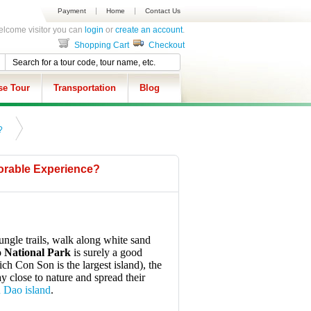
Payment
Home
Contact Us
lcome visitor you can
login
or
create an account
.
Shopping Cart
Checkout
se Tour
Transportation
Blog
?
morable Experience?
ungle trails, walk along white sand
 National Park
is surely a good
ch Con Son is the largest island), the
y close to nature and spread their
n Dao island
.