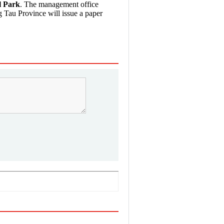
l Park
. The management office
 Tau Province will issue a paper