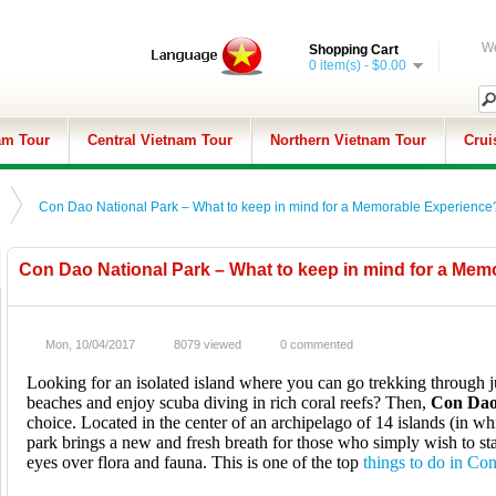
We
Shopping Cart
0 item(s) - $0.00
am Tour
Central Vietnam Tour
Northern Vietnam Tour
Crui
Con Dao National Park – What to keep in mind for a Memorable Experience
Con Dao National Park – What to keep in mind for a Me
Mon, 10/04/2017
8079 viewed
0 commented
Looking for an isolated island where you can go trekking through j
beaches and enjoy scuba diving in rich coral reefs? Then,
Con Dao
choice. Located in the center of an archipelago of 14 islands (in whi
park brings a new and fresh breath for those who simply wish to sta
eyes over flora and fauna. This is one of the top
things to do in Co