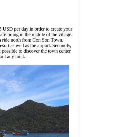
o 5 USD per day in order to create your
re riding in the middle of the village.
 can ride north from Con Son Town.
ort as well as the airport. Secondly,
 possible to discover the town center
ut any limit.