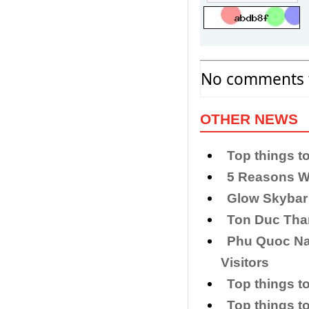
No comments f
OTHER NEWS
Top things t
5 Reasons W
Glow Skybar
Ton Duc Th
Phu Quoc Nat
Visitors
Top things to
Top things t