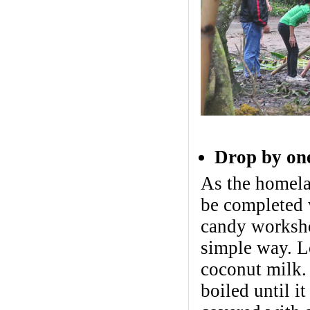
Drop by one
As the homela
be completed w
candy worksho
simple way. Lo
coconut milk. 
boiled until i