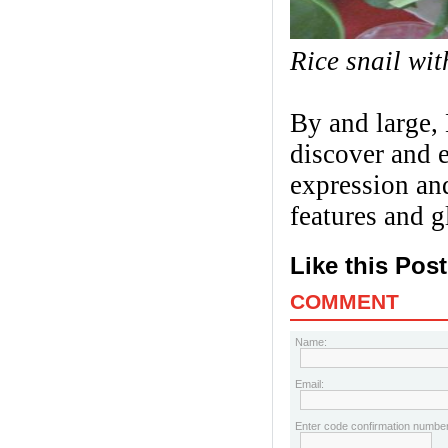
Rice snail wi
By and large, 
discover and 
expression an
features and 
Like this Pos
COMMENT
Name:
Email:
Enter code confirmation number