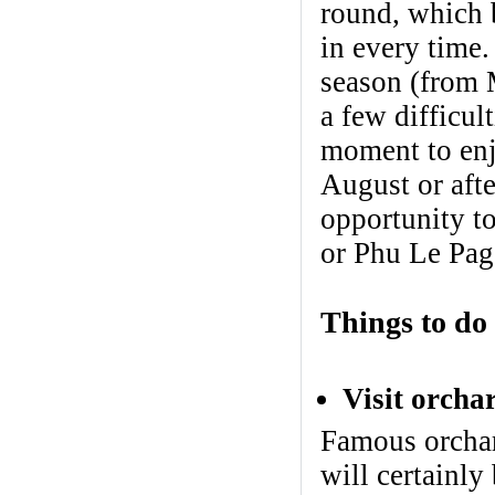
round, which b
in every time.
season (from 
a few difficul
moment to enjo
August or aft
opportunity t
or Phu Le Pag
Things to do
Visit orcha
Famous orchar
will certainly