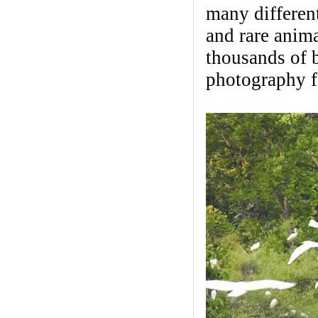
many different
and rare anima
thousands of b
photography f