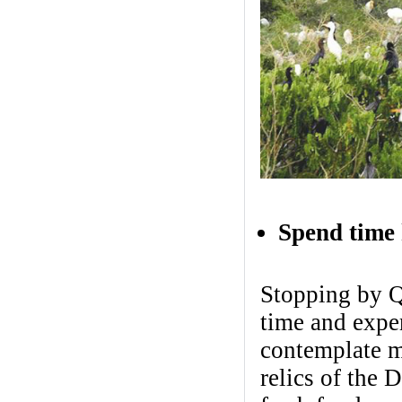
Spend time 
Stopping by Qu
time and expe
contemplate m
relics of the 