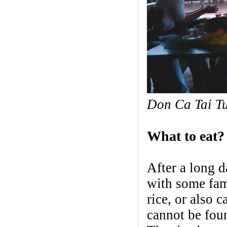
Don Ca Tai T
What to eat?
After a long d
with some fam
rice, or also 
cannot be foun