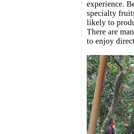
experience. Be
specialty frui
likely to prod
There are many
to enjoy direct