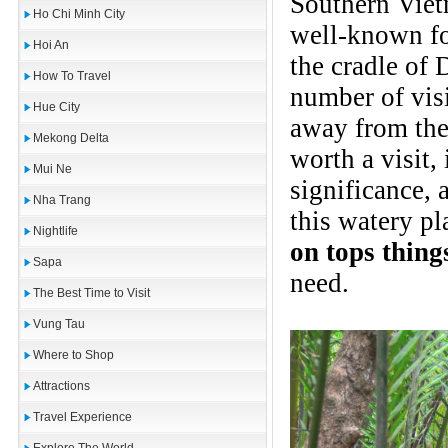
Southern Vietn
Ho Chi Minh City
well-known fo
Hoi An
the cradle of
How To Travel
number of vis
Hue City
away from the 
Mekong Delta
worth a visit, 
Mui Ne
significance, 
Nha Trang
this watery p
Nightlife
on tops thing
Sapa
need.
The Best Time to Visit
Vung Tau
Where to Shop
Attractions
Travel Experience