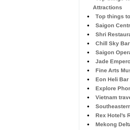
Attractions
Top things t
Saigon Centr
Shri Restaur
Chill Sky Bar
Saigon Opera
​Jade Empero
Fine Arts Mu
Eon Heli Bar
Explore Phon
Vietnam trav
Southeaster
Rex Hotel’s 
Mekong Delt