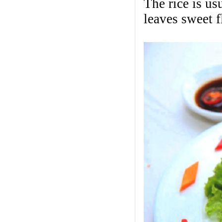
The rice is us
leaves sweet 