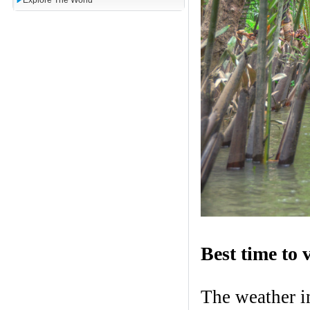
Explore The World
Best time to v
The weather i