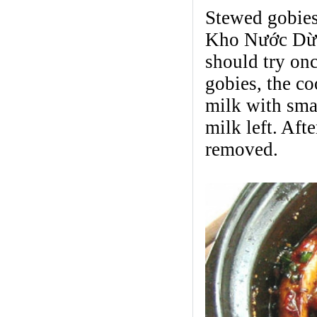
Stewed gobies
Kho Nước Dừa,
should try onc
gobies, the co
milk with smal
milk left. Aft
removed.