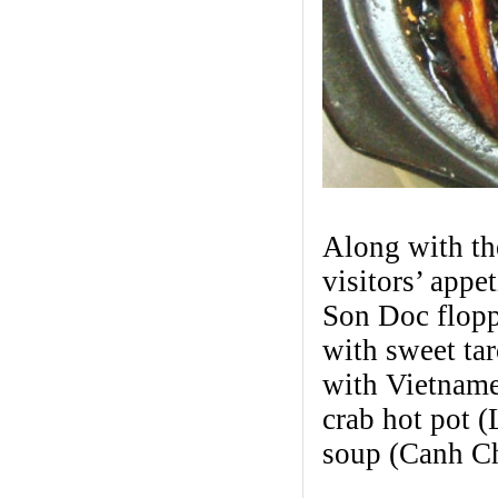
Along with the
visitors’ appe
Son Doc flopp
with sweet ta
with Vietname
crab hot pot 
soup (Canh Ch