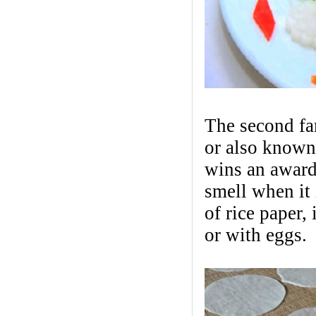
The second fa
or also known
wins an award f
smell when it i
of rice paper,
or with eggs.