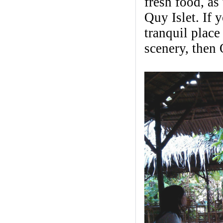
fresh food, a
Quy Islet. If 
tranquil place
scenery, then 