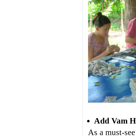
Add Vam Ho 
As a must-see 