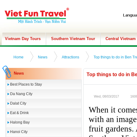
Vietnam Day Tours
Southern Vietnam Tour
Central Vietnam
Home
News
Attractions
Top things to do in Ben Tr
News
Top things to do in B
Best Places to Stay
Da Nang City
Wed, 08/03/2017
1606
Dalat City
When it comes
Eat & Drink
with an image 
Halong Bay
fruit gardens.
Hanoi City