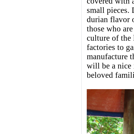
covered with a
small pieces. 
durian flavor 
those who are 
culture of the
factories to 
manufacture th
will be a nice
beloved famili