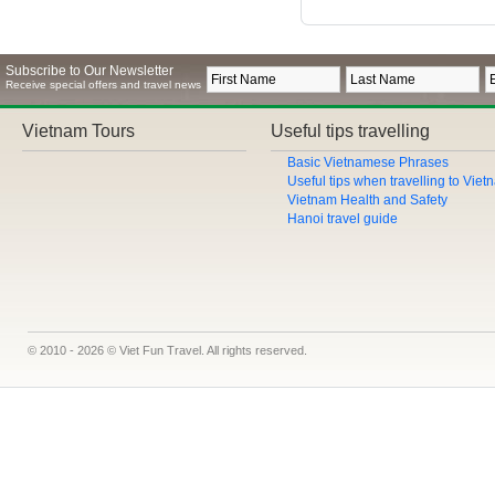
Subscribe to Our Newsletter
Receive special offers and travel news
Vietnam Tours
Useful tips travelling
Basic Vietnamese Phrases
Useful tips when travelling to Vie
Vietnam Health and Safety
Hanoi travel guide
© 2010 - 2026 © Viet Fun Travel. All rights reserved.