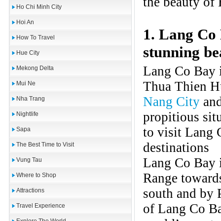
the beauty of 
Ho Chi Minh City
Hoi An
1. Lang Co 
How To Travel
stunning be
Hue City
Lang Co Bay i
Mekong Delta
Thua Thien Hu
Mui Ne
Nang City
and
Nha Trang
propitious sit
Nightlife
to visit Lang 
Sapa
destinations
The Best Time to Visit
Lang Co Bay i
Vung Tau
Range towards
Where to Shop
south and by 
Attractions
of Lang Co Bay
Travel Experience