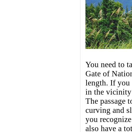
You need to ta
Gate of Natio
length. If you 
in the vicinit
The passage t
curving and s
you recognize
also have a t