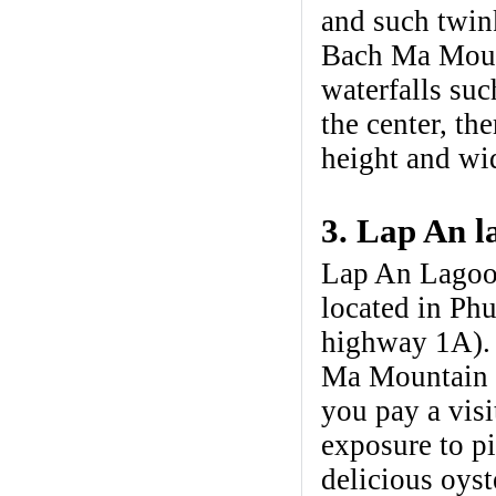
and such twink
Bach Ma Mount
waterfalls su
the center, th
height and wid
3. Lap An l
Lap An Lagoon
located in Phu
highway 1A). 
Ma Mountain R
you pay a vis
exposure to p
delicious oys