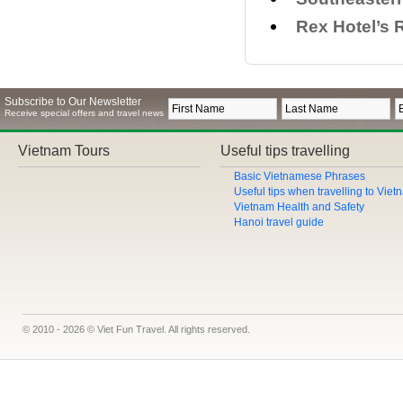
Rex Hotel’s 
Subscribe to Our Newsletter
Receive special offers and travel news
Vietnam Tours
Useful tips travelling
Basic Vietnamese Phrases
Useful tips when travelling to Vie
Vietnam Health and Safety
Hanoi travel guide
© 2010 - 2026 © Viet Fun Travel. All rights reserved.