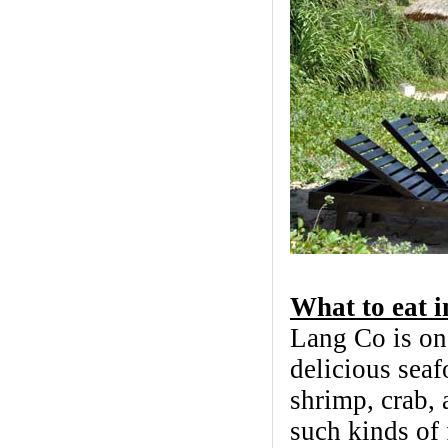
What to eat 
Lang Co is one
delicious seaf
shrimp, crab, a
such kinds of 