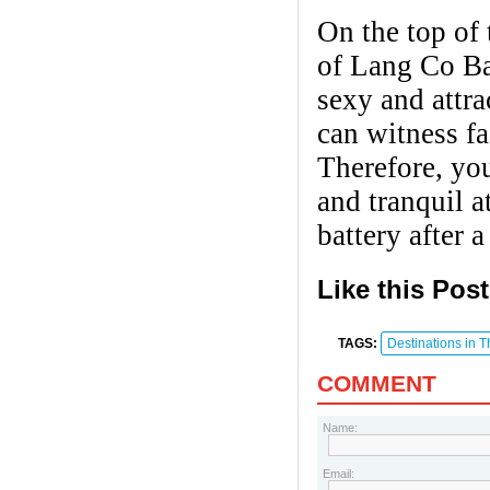
On the top of 
of Lang Co Bay
sexy and attr
can witness fa
Therefore, you
and tranquil a
battery after 
Like this Pos
TAGS:
Destinations in 
COMMENT
Name:
Email: