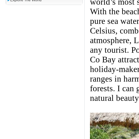
world’s most 
Explore The World
With the beach
pure sea water
Celsius, combi
atmosphere, La
any tourist. P
Co Bay attract
holiday-maker
ranges in har
forests. I can
natural beauty