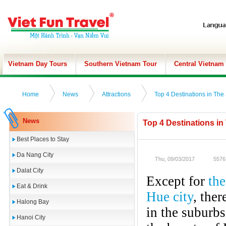
Vietnam Day Tours
Southern Vietnam Tour
Central Vietnam
Home
News
Attractions
Top 4 Destinations in The
News
Top 4 Destinations in
Best Places to Stay
Da Nang City
Thu, 09/03/2017
5576
Dalat City
Except for
the
Eat & Drink
Hue city
, the
Halong Bay
in the suburbs
Hanoi City