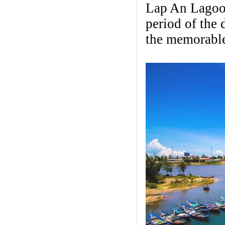
Lap An Lagoon
period of the 
the memorable 