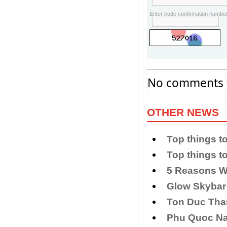
Enter code confirmation number
No comments f
OTHER NEWS
Top things to
Top things t
5 Reasons W
Glow Skybar
Ton Duc Th
Phu Quoc Nat