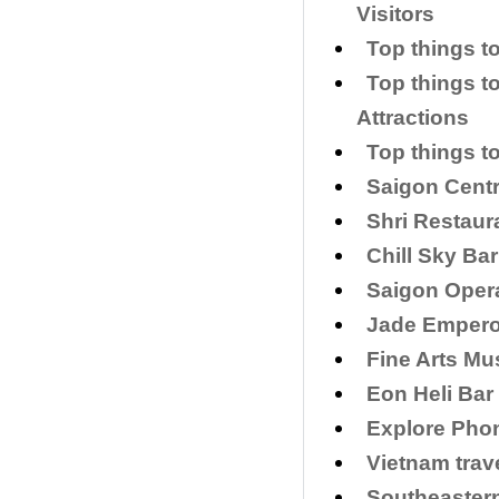
Visitors
Top things to
Top things t
Attractions
Top things t
Saigon Centr
Shri Restaur
Chill Sky Bar
Saigon Opera
​Jade Empero
Fine Arts Mu
Eon Heli Bar
Explore Phon
Vietnam trav
Southeaster