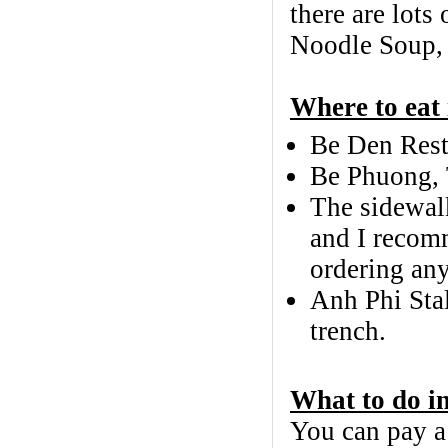
there are lots
Noodle Soup, c
Where to eat
Be Den Resta
Be Phuong, 
The sidewalk
and I recom
ordering any
Anh Phi Sta
trench.
What to do i
You can pay a 