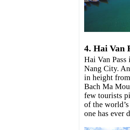
4. Hai Van 
Hai Van Pass 
Nang City. An
in height from
Bach Ma Mount
few tourists p
of the world’s
one has ever d