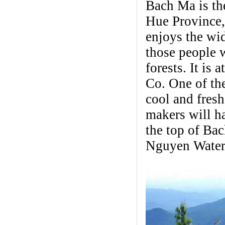
Bach Ma is the
Hue Province,
enjoys the wi
those people 
forests. It is
Co. One of the
cool and fresh
makers will h
the top of Ba
Nguyen Waterf