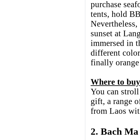
purchase seafo
tents, hold BB
Nevertheless, 
sunset at Lang
immersed in th
different colo
finally orange
Where to buy
You can strol
gift, a range 
from Laos wit
2. Bach Ma