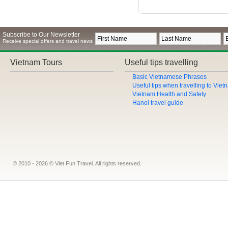
Subscribe to Our Newsletter
Receive special offers and travel news
Vietnam Tours
Useful tips travelling
Basic Vietnamese Phrases
Useful tips when travelling to Vie
Vietnam Health and Safety
Hanoi travel guide
© 2010 - 2026 © Viet Fun Travel. All rights reserved.