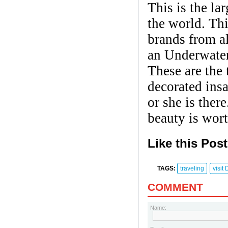
This is the la
the world. Th
brands from al
an Underwater
These are the 
decorated ins
or she is ther
beauty is wort
Like this Pos
TAGS:
traveling
​visit
COMMENT
Name: