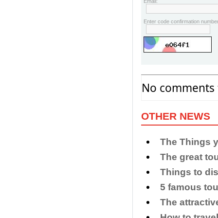
Email:
Enter code confirmation number
No comments f
OTHER NEWS
​The Things 
The great to
​Things to di
5 famous tou
The attracti
How to trave