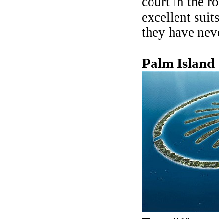
court in the r
excellent suit
they have nev
Palm Island