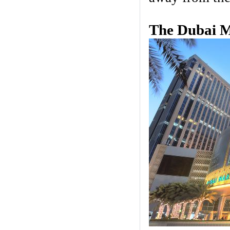
The Dubai M