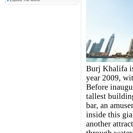
Explore The World
Burj Khalifa i
year 2009, wit
Before inaugu
tallest buildi
bar, an amusem
inside this gi
another attrac