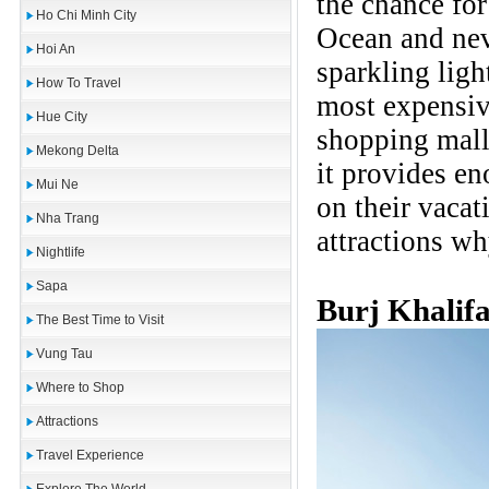
the chance for
Ho Chi Minh City
Ocean and nev
Hoi An
sparkling ligh
How To Travel
most expensi
Hue City
shopping mall
Mekong Delta
it provides e
Mui Ne
on their vacat
Nha Trang
attractions wh
Nightlife
Sapa
Burj Khalif
The Best Time to Visit
Vung Tau
Where to Shop
Attractions
Travel Experience