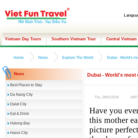
Vietnam Day Tours
Southern Vietnam Tour
Central Vietnam
Home
News
Explore The World
​Dubai - World's m
News
​Dubai - World's most
Best Places to Stay
Da Nang City
Thu, 28/01/2016
2687
Dalat City
Have you ever
Eat & Drink
this mother ea
Halong Bay
picture perfec
Hanoi City