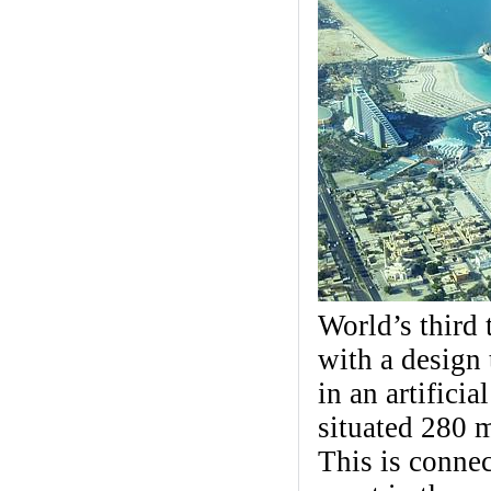
World’s third t
with a design t
in an artifici
situated 280 
This is connec