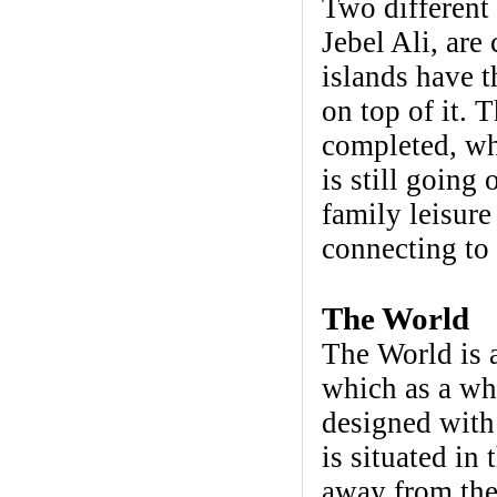
Two different 
Jebel Ali, are
islands have t
on top of it. T
completed, whi
is still going
family leisure
connecting to 
The World
The World is a
which as a who
designed with
is situated in
away from the