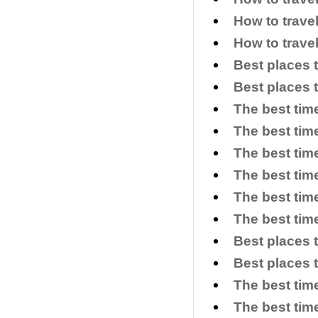
How to trave
How to trave
Best places 
Best places 
The best tim
The best time
The best time
The best time
The best tim
The best time
Best places 
Best places 
The best tim
The best time