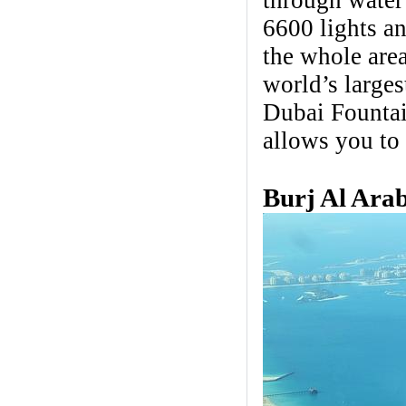
through water 
6600 lights an
the whole area
world’s large
Dubai Fountai
allows you to
Burj Al Ara