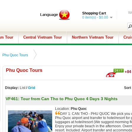
We
Shopping Cart
0 item(s) - $0.00
am Tour
Central Vietnam Tour
Northern Vietnam Tour
Crui
Phu Quoc Tours
Phu Quoc Tours
+84 
Display:
List
/
Grid
Sort
VF461:
Tour from Can Tho to Phu Quoc 4 Days 3 Nights
Location:
Phu Quoc
DAY 1: CAN THO - PHU QUOC We pick you 
Phu Quoc airport and transfer to hotel/resort for 
luggages at hotel/resort (We suggest morming fli
Enjoy your private beach in the afternoon. Overn
resort. Included: Airport transfer and accommoda