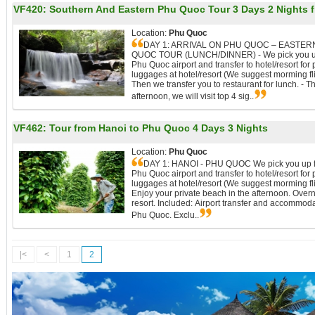
VF420:
Southern And Eastern Phu Quoc Tour 3 Days 2 Nights 
Location:
Phu Quoc
DAY 1: ARRIVAL ON PHU QUOC – EASTER
QUOC TOUR (LUNCH/DINNER) - We pick you u
Phu Quoc airport and transfer to hotel/resort for 
luggages at hotel/resort (We suggest morming fli
Then we transfer you to restaurant for lunch. - Th
afternoon, we will visit top 4 sig..
VF462:
Tour from Hanoi to Phu Quoc 4 Days 3 Nights
Location:
Phu Quoc
DAY 1: HANOI - PHU QUOC We pick you up 
Phu Quoc airport and transfer to hotel/resort for 
luggages at hotel/resort (We suggest morming fli
Enjoy your private beach in the afternoon. Overn
resort. Included: Airport transfer and accommoda
Phu Quoc. Exclu..
|<
<
1
2