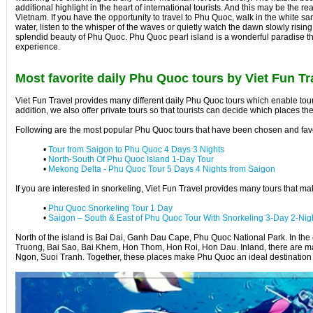
additional highlight in the heart of international tourists. And this may be th
Vietnam. If you have the opportunity to travel to Phu Quoc, walk in the white sa
water, listen to the whisper of the waves or quietly watch the dawn slowly rising
splendid beauty of Phu Quoc. Phu Quoc pearl island is a wonderful paradise t
experience.
Most favorite daily Phu Quoc tours by Viet Fun Tr
Viet Fun Travel provides many different daily Phu Quoc tours which enable touris
addition, we also offer private tours so that tourists can decide which places th
Following are the most popular Phu Quoc tours that have been chosen and fav
•
Tour from Saigon to Phu Quoc 4 Days 3 Nights
•
North-South Of Phu Quoc Island 1-Day Tour
•
Mekong Delta - Phu Quoc Tour 5 Days 4 Nights from Saigon
If you are interested in snorkeling, Viet Fun Travel provides many tours that m
•
Phu Quoc Snorkeling Tour 1 Day
•
Saigon – South & East of Phu Quoc Tour With Snorkeling 3-Day 2-Nig
North of the island is Bai Dai, Ganh Dau Cape, Phu Quoc National Park. In the e
Truong, Bai Sao, Bai Khem, Hon Thom, Hon Roi, Hon Dau. Inland, there are m
Ngon, Suoi Tranh. Together, these places make Phu Quoc an ideal destination fo