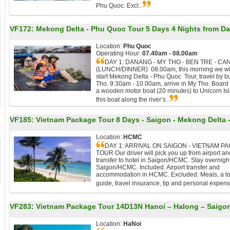
Phu Quoc. Excl..
VF172:
Mekong Delta - Phu Quoc Tour 5 Days 4 Nights from D
Location:
Phu Quoc
Operating Hour:
07.40am - 08.00am
DAY 1: DANANG - MY THO - BEN TRE - CA
(LUNCH/DINNER) 08.00am, this morning we wi
start Mekong Delta - Phu Quoc Tour, travel by b
Tho. 9:30am - 10.00am, arrive in My Tho. Board
a wooden motor boat (20 minutes) to Unicorn Is
this boat along the river’s..
VF185:
Vietnam Package Tour 8 Days - Saigon - Mekong Delta
Location:
HCMC
DAY 1: ARRIVAL ON SAIGON - VIETNAM P
TOUR Our driver will pick you up from airport an
transfer to hotel in Saigon/HCMC. Stay overnight
Saigon/HCMC. Included: Airport transfer and
accommodation in HCMC. Excluded: Meals, a t
guide, travel insurance, tip and personal expens
VF283:
Vietnam Package Tour 14D13N Hanoi – Halong – Saigon 
Location:
HaNoi