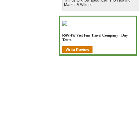
​Things to know about Can Tho Floating
Market & Wildlife
Review
Viet Fun Travel Company - Day
Tours
Write Review