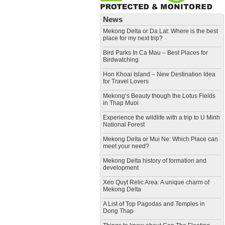
News
Mekong Delta or Da Lat: Where is the best
place for my next trip?
Bird Parks In Ca Mau – Best Places for
Birdwatching
Hon Khoai Island – New Destination Idea
for Travel Lovers
Mekong’s Beauty though the Lotus Fields
in Thap Muoi
Experience the wildlife with a trip to U Minh
National Forest
Mekong Delta or Mui Ne: Which Place can
meet your need?
Mekong Delta history of formation and
development
​Xeo Quyt Relic Area: A unique charm of
Mekong Delta
​A List of Top Pagodas and Temples in
Dong Thap