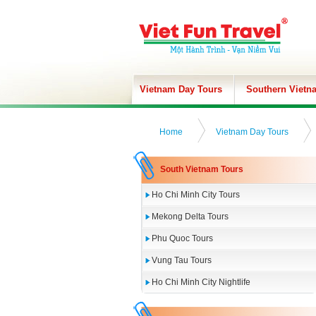
Vietnam Day Tours
Southern Vietn
Home
Vietnam Day Tours
South Vietnam Tours
Ho Chi Minh City Tours
Mekong Delta Tours
Phu Quoc Tours
Vung Tau Tours
Ho Chi Minh City Nightlife