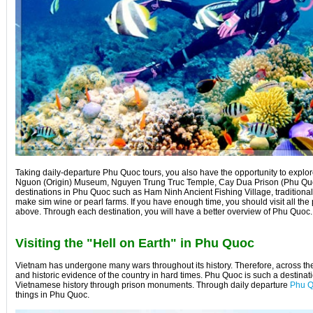
Taking daily-departure Phu Quoc tours, you also have the opportunity to explore
Nguon (Origin) Museum, Nguyen Trung Truc Temple, Cay Dua Prison (Phu Quoc 
destinations in Phu Quoc such as Ham Ninh Ancient Fishing Village, traditional
make sim wine or pearl farms. If you have enough time, you should visit all the 
above. Through each destination, you will have a better overview of Phu Quoc.
Visiting the "Hell on Earth" in Phu Quoc
Vietnam has undergone many wars throughout its history. Therefore, across th
and historic evidence of the country in hard times. Phu Quoc is such a destinat
Vietnamese history through prison monuments. Through daily departure
Phu Q
things in Phu Quoc.