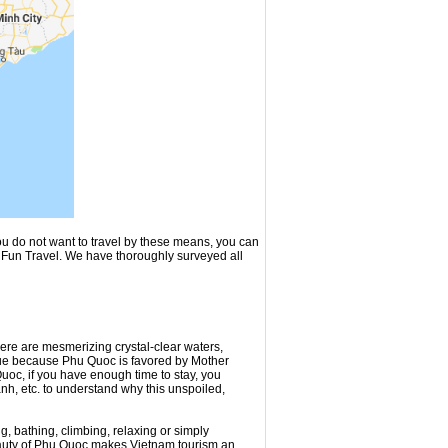
ou do not want to travel by these means, you can
t Fun Travel. We have thoroughly surveyed all
ere are mesmerizing crystal-clear waters,
rue because Phu Quoc is favored by Mother
uoc, if you have enough time to stay, you
nh, etc. to understand why this unspoiled,
, bathing, climbing, relaxing or simply
eauty of Phu Quoc makes Vietnam tourism an