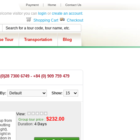
Payment
Home
Contact Us
lcome visitor you can
login
or
create an account
.
Shopping Cart
Checkout
se Tour
Transportation
Blog
(0)28 7300 6749 - +84 (0) 909 759 479
 By:
Show:
View:
$232.00
Group tour price :
up from
Duration:
4 Days
putting
ght).
ight in
tion in