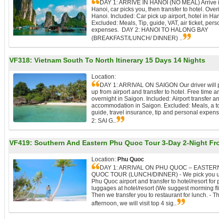
DAY 1: ARRIVE IN HANOI (NO MEAL) Arrive 
Hanoi, car picks you, then transfer to hotel. Over
Hanoi. Included: Car pick up airport, hotel in Ha
Excluded: Meals, Tip, guide, VAT, air ticket, pers
expenses. DAY 2: HANOI TO HALONG BAY
(BREAKFAST/LUNCH/ DINNER) ..
VF318:
Vietnam South To North Itinerary 15 Days 14 Nights
Location:
DAY 1: ARRIVAL ON SAIGON Our driver will 
up from airport and transfer to hotel. Free time a
overnight in Saigon. Included: Airport transfer a
accommodation in Saigon. Excluded: Meals, a t
guide, travel insurance, tip and personal expen
2: SAI G..
VF419:
Southern And Eastern Phu Quoc Tour 3-Day 2-Night Fr
Location:
Phu Quoc
DAY 1: ARRIVAL ON PHU QUOC – EASTER
QUOC TOUR (LUNCH/DINNER) - We pick you u
Phu Quoc airport and transfer to hotel/resort for 
luggages at hotel/resort (We suggest morming fli
Then we transfer you to restaurant for lunch. - Th
afternoon, we will visit top 4 sig..