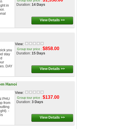
Group tour price :
in
Duration:
14 Days
ight in
noi.
onal
View Details >>
View:
$858.00
Group tour price :
pick you
Duration:
15 Days
nd stay
nd
our
ses. DAY
View Details >>
om Hanoi
View:
$137.00
Group tour price :
N PHU
Duration:
3 Days
p from
putting
ght). -
is
View Details >>