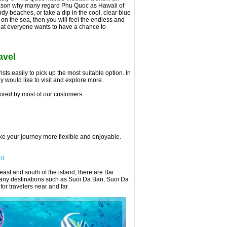
e reason why many regard Phu Quoc as Hawaii of
ndy beaches, or take a dip in the cool, clear blue
 on the sea, then you will feel the endless and
hat everyone wants to have a chance to
avel
ts easily to pick up the most suitable option. In
ey would like to visit and explore more.
ored by most of our customers.
ake your journey more flexible and enjoyable.
ht
ast and south of the island, there are Bai
any destinations such as Suoi Da Ban, Suoi Da
r travelers near and far.