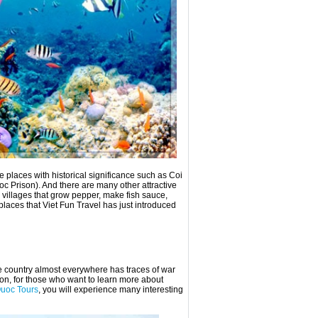
 places with historical significance such as Coi
Prison). And there are many other attractive
 villages that grow pepper, make fish sauce,
places that Viet Fun Travel has just introduced
e country almost everywhere has traces of war
ion, for those who want to learn more about
uoc Tours
, you will experience many interesting