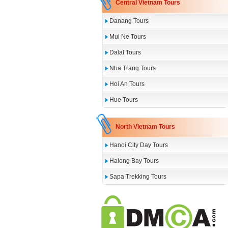
Central Vietnam Tours
Danang Tours
Mui Ne Tours
Dalat Tours
Nha Trang Tours
Hoi An Tours
Hue Tours
North Vietnam Tours
Hanoi City Day Tours
Halong Bay Tours
Sapa Trekking Tours