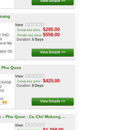
View Details >>
anang
View:
$295.00
Group tour price :
$556.00
N THO
Private tour price:
ll
Duration:
5 Days
us to My
land. On
View Details >>
 - Phu Quoc
View:
$425.00
Group tour price :
ACKAGE
Duration:
8 Days
d
 in
our
View Details >>
..
– Phu Quoc - Cu Chi/ Mekong ...
View:
$1,358.00