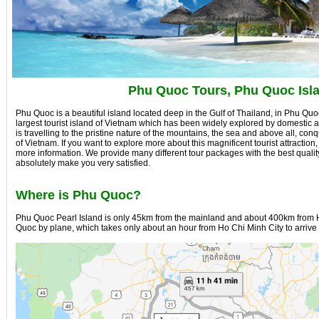
Phu Quoc Tours, Phu Quoc Isl
Phu Quoc is a beautiful island located deep in the Gulf of Thailand, in Phu Quoc 
largest tourist island of Vietnam which has been widely explored by domestic an
is travelling to the pristine nature of the mountains, the sea and above all, co
of Vietnam. If you want to explore more about this magnificent tourist attraction,
more information. We provide many different tour packages with the best qualit
absolutely make you very satisfied.
Where is Phu Quoc?
Phu Quoc Pearl Island is only 45km from the mainland and about 400km from H
Quoc by plane, which takes only about an hour from Ho Chi Minh City to arrive 