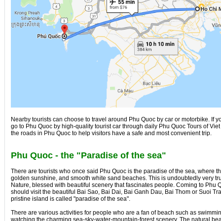
Nearby tourists can choose to travel around Phu Quoc by car or motorbike. If y
go to Phu Quoc by high-quality tourist car through daily Phu Quoc Tours of Vie
the roads in Phu Quoc to help visitors have a safe and most convenient trip.
Phu Quoc - the "Paradise of the sea"
There are tourists who once said Phu Quoc is the paradise of the sea, where th
golden sunshine, and smooth white sand beaches. This is undoubtedly very t
Nature, blessed with beautiful scenery that fascinates people. Coming to Phu Q
should visit the beautiful Bai Sao, Bai Dai, Bai Ganh Dau, Bai Thom or Suoi Tra
pristine island is called "paradise of the sea".
There are various activities for people who are a fan of beach such as swimming
watching the charming sea-sky-water-mountain-forest scenery. The natural b