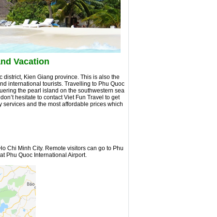
and Vacation
district, Kien Giang province. This is also the
d international tourists. Travelling to Phu Quoc
nquering the pearl island on the southwestern sea
 don’t hesitate to contact Viet Fun Travel to get
y services and the most affordable prices which
o Chi Minh City. Remote visitors can go to Phu
at Phu Quoc International Airport.