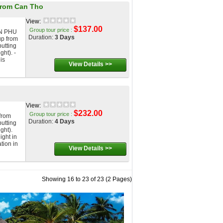
from Can Tho
View:
$137.00
Group tour price :
N PHU
Duration:
3 Days
p from
putting
ght). -
is
View Details >>
View:
$232.00
Group tour price :
from
Duration:
4 Days
putting
ght).
ight in
tion in
View Details >>
Showing 16 to 23 of 23 (2 Pages)