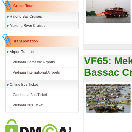
Cruise Tour
Halong Bay Cruises
Mekong River Cruises
Transportation
Airport Transfer
VF65:
Mek
Vietnam Domestic Airports
Bassac Cr
Vietnam International Airports
Online Bus Ticket
Cambodia Bus Ticket
Vietnam Bus Ticket