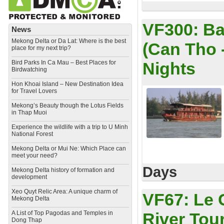
VF300:
Ba
News
Mekong Delta or Da Lat: Where is the best
(Can Tho 
place for my next trip?
Bird Parks In Ca Mau – Best Places for
Nights
Birdwatching
Hon Khoai Island – New Destination Idea
for Travel Lovers
Mekong’s Beauty though the Lotus Fields
in Thap Muoi
Experience the wildlife with a trip to U Minh
National Forest
Mekong Delta or Mui Ne: Which Place can
meet your need?
Days
Mekong Delta history of formation and
development
​Xeo Quyt Relic Area: A unique charm of
VF67:
Le 
Mekong Delta
​A List of Top Pagodas and Temples in
River Tou
Dong Thap