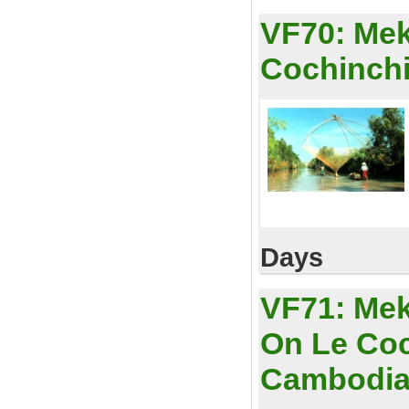
VF70:
Mek
Cochinchi
Days
VF71:
Mek
On Le Coc
Cambodi