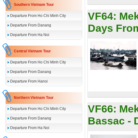
Southern Vietnam Tour
VF64:
Mek
Departure From Ho Chi Minh City
Days Fro
Departure From Danang
Departure From Ha Noi
Central Vietnam Tour
Departure From Ho Chi Minh City
Departure From Danang
Departure From Hanoi
Northern Vietnam Tour
VF66:
Mek
Departure From Ho Chi Minh City
Bassac - 
Departure From Danang
Departure From Ha Noi