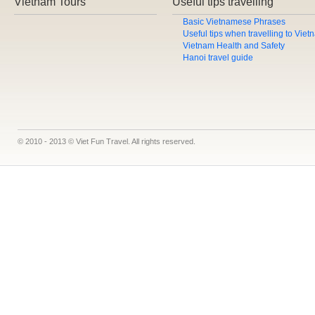
Vietnam Tours
Useful tips travelling
Basic Vietnamese Phrases
Useful tips when travelling to Vie
Vietnam Health and Safety
Hanoi travel guide
© 2010 - 2013 © Viet Fun Travel. All rights reserved.