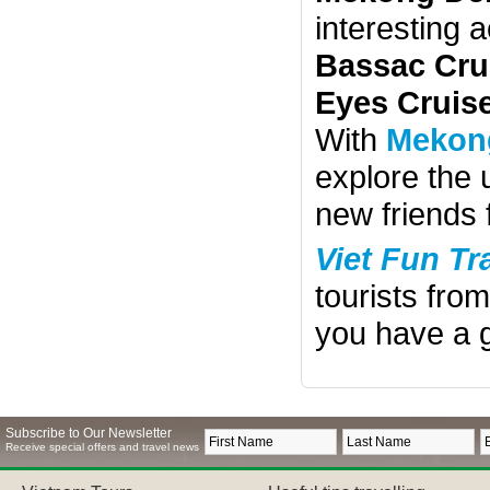
interesting 
Bassac Cru
Eyes Cruis
With
Mekong
explore the
new friends 
Viet Fun Tr
tourists fro
you have a g
Subscribe to Our Newsletter
Receive special offers and travel news