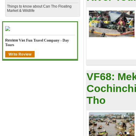
​Things to know about Can Tho Floating
Market & Wildlife
Review
Viet Fun Travel Company - Day
Tours
Write Review
VF68:
Mek
Cochinchi
Tho