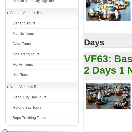
Ho Chi Minh City Nightlife
Central Vietnam Tours
Danang Tours
Mui Ne Tours
Days
Dalat Tours
Nha Trang Tours
VF63:
Bas
Hoi An Tours
2 Days 1 
Hue Tours
North Vietnam Tours
Hanoi City Day Tours
Halong Bay Tours
Sapa Trekking Tours