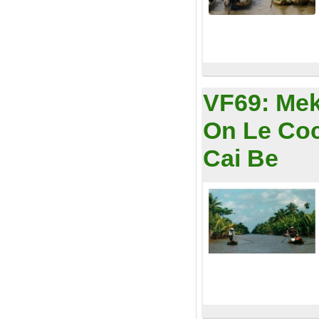
VF69:
Mek
On Le Coc
Cai Be