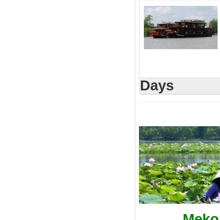
Days
Mekon