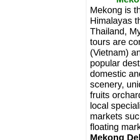
Mekong is th
Himalayas th
Thailand, M
tours are co
(Vietnam) 
popular dest
domestic and 
scenery, uni
fruits orcha
local special
markets such
floating mar
Mekong Del