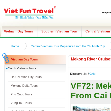
Vietnam Day Tours
Southern Vietnam Tour
Central Vietnam
Home
Central Vietnam Tour Departure From Ho Chi Minh City
Mekong River Cruise
Vietnam Day Tours
South Vietnam Tours
Display:
List
/
Grid
Ho Chi Minh City Tours
VF72:
Mek
Mekong Delta Tours
From Cai
Phu Quoc Tours
Vung Tau Tours