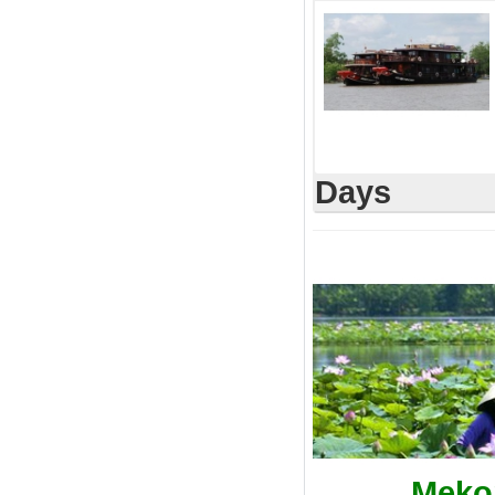
Days
Mekon