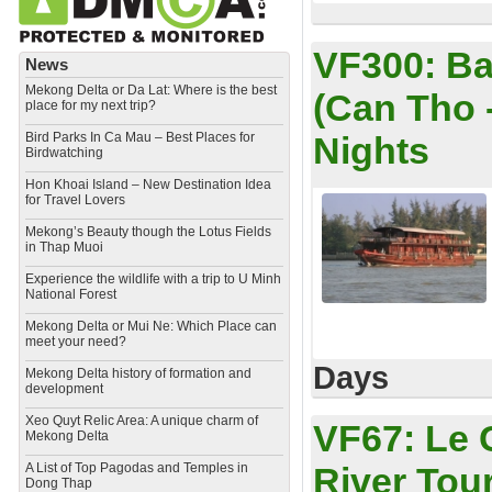
VF300:
Ba
News
Mekong Delta or Da Lat: Where is the best
(Can Tho 
place for my next trip?
Bird Parks In Ca Mau – Best Places for
Nights
Birdwatching
Hon Khoai Island – New Destination Idea
for Travel Lovers
Mekong’s Beauty though the Lotus Fields
in Thap Muoi
Experience the wildlife with a trip to U Minh
National Forest
Mekong Delta or Mui Ne: Which Place can
meet your need?
Days
Mekong Delta history of formation and
development
​Xeo Quyt Relic Area: A unique charm of
VF67:
Le 
Mekong Delta
​A List of Top Pagodas and Temples in
River Tou
Dong Thap