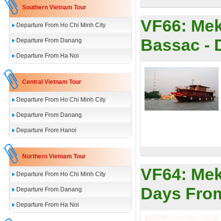
Southern Vietnam Tour
VF66:
Mek
Departure From Ho Chi Minh City
Bassac - 
Departure From Danang
Departure From Ha Noi
Central Vietnam Tour
Departure From Ho Chi Minh City
Departure From Danang
Departure From Hanoi
Northern Vietnam Tour
VF64:
Mek
Departure From Ho Chi Minh City
Days Fro
Departure From Danang
Departure From Ha Noi