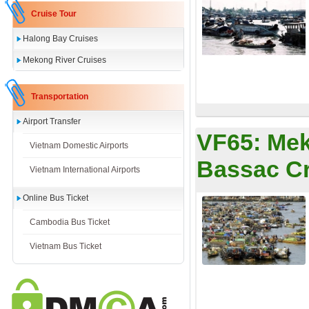
Cruise Tour
Halong Bay Cruises
Mekong River Cruises
Transportation
Airport Transfer
VF65:
Mek
Vietnam Domestic Airports
Bassac Cr
Vietnam International Airports
Online Bus Ticket
Cambodia Bus Ticket
Vietnam Bus Ticket