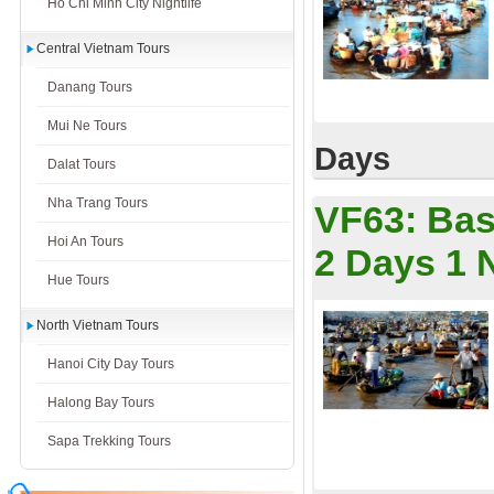
Ho Chi Minh City Nightlife
Central Vietnam Tours
Danang Tours
Mui Ne Tours
Days
Dalat Tours
Nha Trang Tours
VF63:
Bas
Hoi An Tours
2 Days 1 
Hue Tours
North Vietnam Tours
Hanoi City Day Tours
Halong Bay Tours
Sapa Trekking Tours