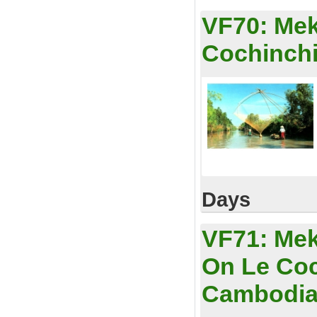
VF70:
Mek
Cochinchi
Days
VF71:
Mek
On Le Coc
Cambodi