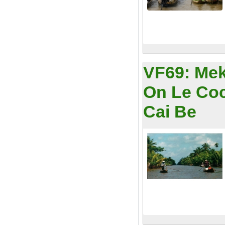
VF69:
Mek
On Le Coc
Cai Be