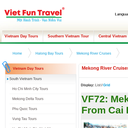
Vietnam Day Tours
Southern Vietnam Tour
Central Vietnam
Home
Halong Bay Tours
Mekong River Cruises
Mekong River Cruise
Vietnam Day Tours
South Vietnam Tours
Display:
List
/
Grid
Ho Chi Minh City Tours
VF72:
Mek
Mekong Delta Tours
From Cai
Phu Quoc Tours
Vung Tau Tours