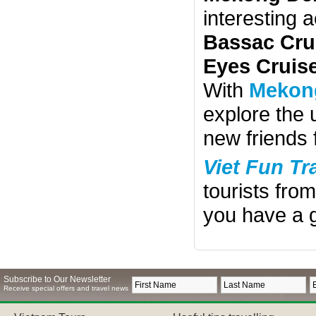
interesting 
Bassac Cru
Eyes Cruis
With
Mekong
explore the
new friends 
Viet Fun Tr
tourists fro
you have a g
Subscribe to Our Newsletter
Receive special offers and travel news