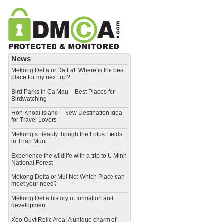
News
Mekong Delta or Da Lat: Where is the best
place for my next trip?
Bird Parks In Ca Mau – Best Places for
Birdwatching
Hon Khoai Island – New Destination Idea
for Travel Lovers
Mekong’s Beauty though the Lotus Fields
in Thap Muoi
Experience the wildlife with a trip to U Minh
National Forest
Mekong Delta or Mui Ne: Which Place can
meet your need?
Mekong Delta history of formation and
development
​Xeo Quyt Relic Area: A unique charm of