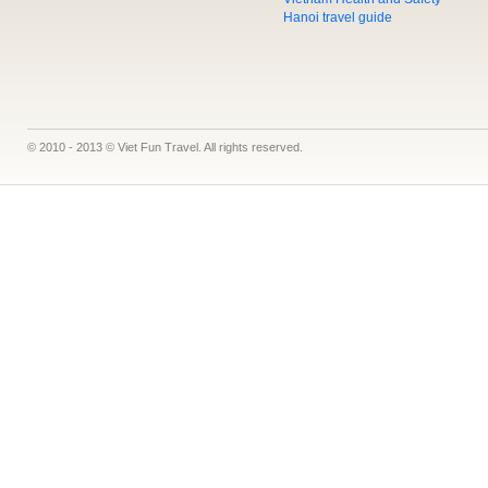
Hanoi travel guide
© 2010 - 2013 © Viet Fun Travel. All rights reserved.