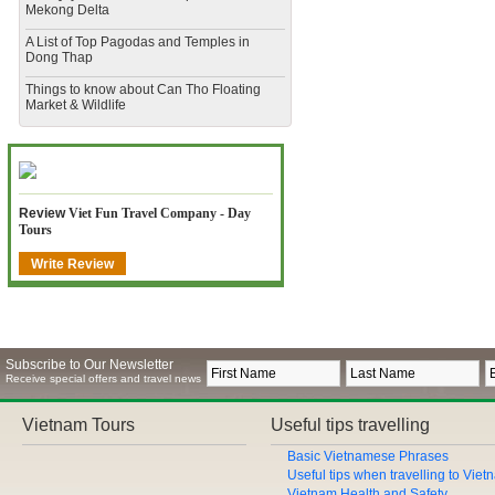
Mekong Delta
​A List of Top Pagodas and Temples in
Dong Thap
​Things to know about Can Tho Floating
Market & Wildlife
Review
Viet Fun Travel Company - Day
Tours
Write Review
Subscribe to Our Newsletter
Receive special offers and travel news
Vietnam Tours
Useful tips travelling
Basic Vietnamese Phrases
Useful tips when travelling to Vie
Vietnam Health and Safety