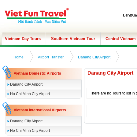
Vietnam Day Tours
Southern Vietnam Tour
Central Vietnam
Home
Airport Transfer
Danang City Airport
Danang City Airport
Vietnam Domestic Airports
Danang City Airport
There are no Tours to list in 
Ho Chi Minh City Airport
Vietnam International Airports
Danang City Airport
Ho Chi Minh City Airport