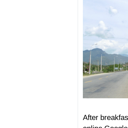
After breakfas