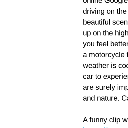
online Google
driving on the
beautiful scen
up on the high
you feel bette
a motorcycle t
weather is cool
car to experie
are surely im
and nature. C