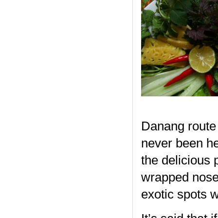
Danang route 
never been her
the delicious 
wrapped nose t
exotic spots 