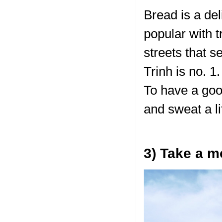
Bread is a de
popular with t
streets that s
Trinh is no. 1
To have a goo
and sweat a lit
3) Take a m