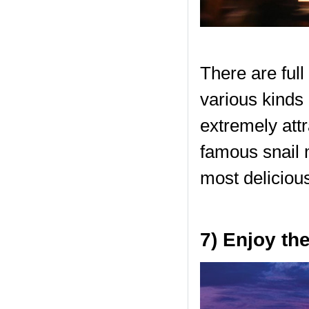
There are full
various kinds 
extremely attr
famous snail 
most delicious
7) Enjoy th