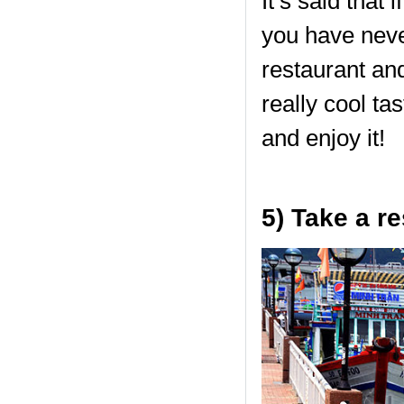
It’s said that 
you have neve
restaurant and
really cool ta
and enjoy it!
5) Take a re