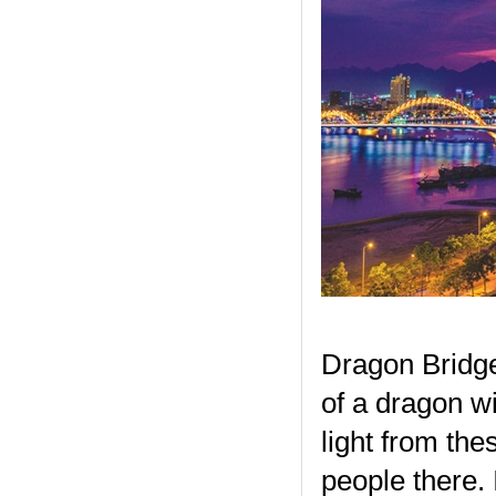
Dragon Bridge
of a dragon wit
light from the
people there.