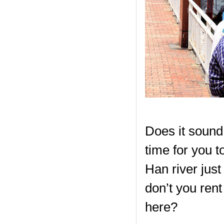
Does it sound p
time for you t
Han river just 
don’t you rent
here?