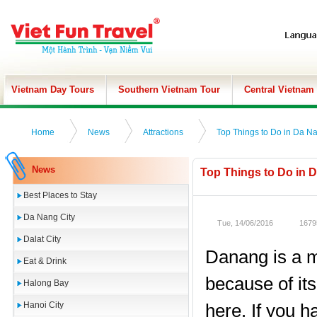
Vietnam Day Tours
Southern Vietnam Tour
Central Vietnam
Home
News
Attractions
Top Things to Do in Da Na
News
Top Things to Do in D
Best Places to Stay
Da Nang City
Tue, 14/06/2016
1679
Dalat City
Danang is a m
Eat & Drink
because of it
Halong Bay
Hanoi City
here. If you h