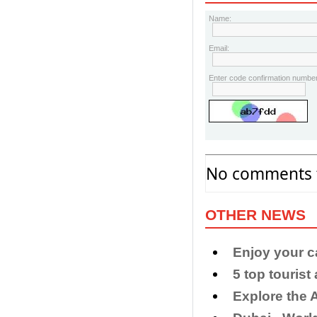
Name:
Email:
Enter code confirmation number
No comments f
OTHER NEWS
Enjoy your c
5 top tourist
​Explore the 