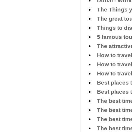
​Dubai - Wor
​The Things 
The great to
​Things to di
5 famous tou
The attracti
How to trave
How to trave
How to trave
Best places 
Best places 
The best tim
The best time
The best time
The best time