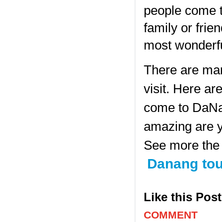
people come t
family or frie
most wonderfu
There are man
visit. Here ar
come to DaNan
amazing are y
See more the 
Danang tou
Like this Pos
COMMENT