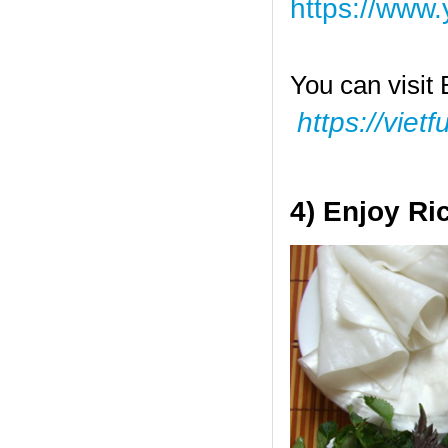
https://ww
You can visit 
https://viet
4) Enjoy Ri