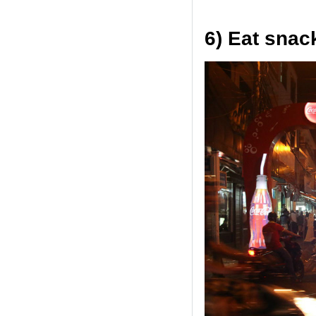
6) Eat snac