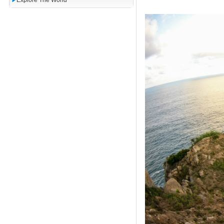
Explore The World