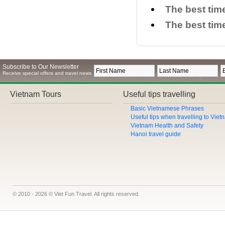
The best tim
The best time
Subscribe to Our Newsletter
Receive special offers and travel news
Vietnam Tours
Useful tips travelling
Basic Vietnamese Phrases
Useful tips when travelling to Vie
Vietnam Health and Safety
Hanoi travel guide
© 2010 - 2026 © Viet Fun Travel. All rights reserved.