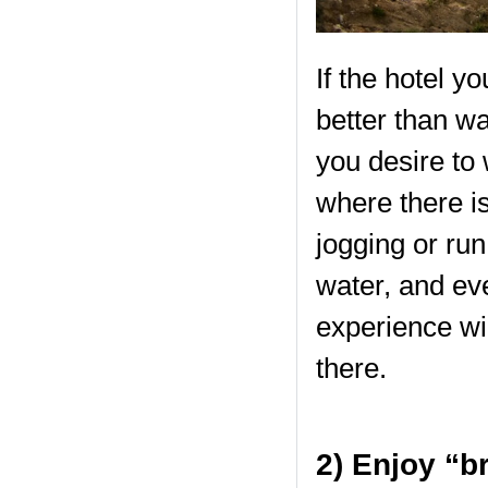
If the hotel y
better than wa
you desire to
where there is
jogging or run
water, and eve
experience wi
there.
2) Enjoy “b