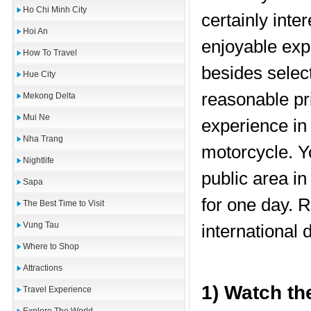
Ho Chi Minh City
certainly inte
Hoi An
enjoyable ex
How To Travel
besides select
Hue City
reasonable pr
Mekong Delta
Mui Ne
experience in
Nha Trang
motorcycle. Y
Nightlife
public area i
Sapa
for one day. 
The Best Time to Visit
Vung Tau
international d
Where to Shop
Attractions
1) Watch th
Travel Experience