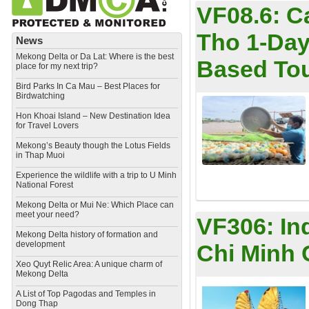
VF08.6:
C
Tho 1-Day
News
Mekong Delta or Da Lat: Where is the best
Based To
place for my next trip?
Bird Parks In Ca Mau – Best Places for
Birdwatching
Hon Khoai Island – New Destination Idea
for Travel Lovers
Mekong’s Beauty though the Lotus Fields
in Thap Muoi
Experience the wildlife with a trip to U Minh
National Forest
Mekong Delta or Mui Ne: Which Place can
meet your need?
VF306:
In
Mekong Delta history of formation and
development
Chi Minh 
​Xeo Quyt Relic Area: A unique charm of
Mekong Delta
​A List of Top Pagodas and Temples in
Dong Thap