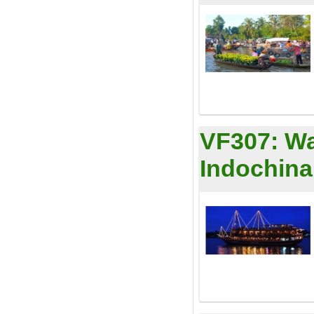
VF307:
Wa
Indochina