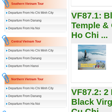
Southern Vietnam Tour
VF87.1:
B
Departure From Ho Chi Minh City
Departure From Danang
Temple & 
Departure From Ha Noi
Ho Chi ...
Central Vietnam Tour
Departure From Ho Chi Minh City
Departure From Danang
Departure From Hanoi
Northern Vietnam Tour
Departure From Ho Chi Minh City
VF87.2:
2
Departure From Danang
Black Vir
Departure From Ha Noi
Cu Chi ...