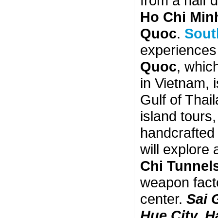
from a half 
Ho Chi Minh
Quoc
.
Sout
experiences 
Quoc
, whic
in Vietnam, 
Gulf of Thail
island tours,
handcrafted 
will explore
Chi Tunnel
weapon facto
center.
Sai 
Hue City, 