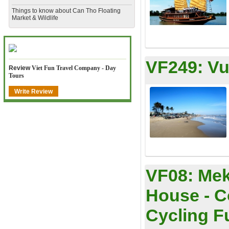
​Things to know about Can Tho Floating
Market & Wildlife
VF249:
Vu
Review
Viet Fun Travel Company - Day
Tours
Write Review
VF08:
Mek
House - C
Cycling Ful