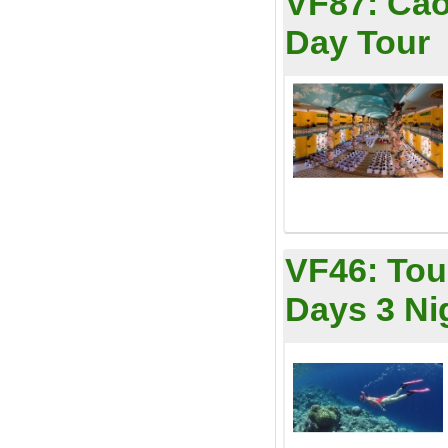
VF87:
Cao
Day Tour
VF46:
Tou
Days 3 Ni