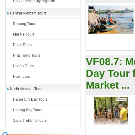
Ho Chi Minh City Nightlife
Central Vietnam Tours
Danang Tours
Mui Ne Tours
Dalat Tours
Nha Trang Tours
VF08.7:
M
Hoi An Tours
Day Tour 
Hue Tours
Market ...
North Vietnam Tours
Hanoi City Day Tours
Halong Bay Tours
Sapa Trekking Tours