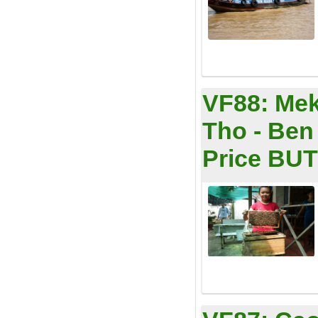
VF88:
Mek
Tho - Ben
Price BUT 