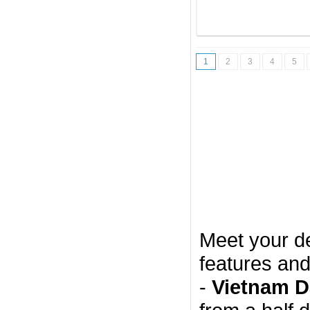
1
2
3
4
5
Meet your d
features and
-
Vietnam D