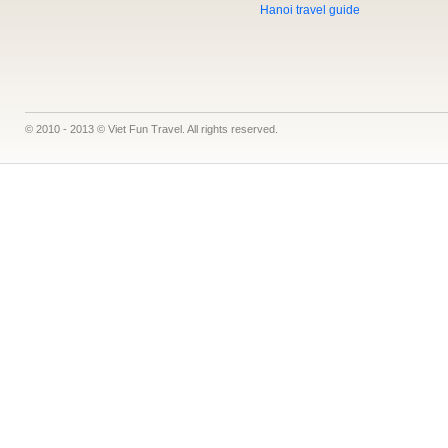
Hanoi travel guide
© 2010 - 2013 © Viet Fun Travel. All rights reserved.