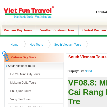
Vietnam Day Tours
Southern Vietnam Tour
Central Vietnam
Home
Hue Tours
South Vietnam Tours
South Vietnam Tours
Vietnam Day Tours
South Vietnam Tours
Display:
List
/
Grid
Ho Chi Minh City Tours
VF08.8:
M
Mekong Delta Tours
Cai Rang 
Phu Quoc Tours
Tre
Vung Tau Tours