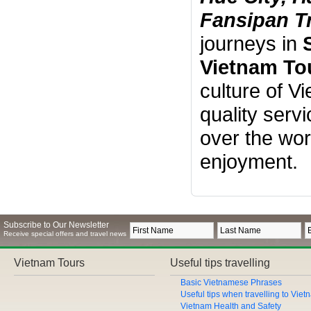
Fansipan T
journeys in
Vietnam To
culture of V
quality serv
over the wor
enjoyment.
Subscribe to Our Newsletter
Receive special offers and travel news
Vietnam Tours
Useful tips travelling
Basic Vietnamese Phrases
Useful tips when travelling to Vie
Vietnam Health and Safety