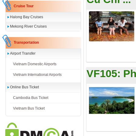
Cruise Tour
Halong Bay Cruises
Mekong River Cruises
Transportation
Airport Transfer
Vietnam Domestic Airports
VF105:
Ph
Vietnam International Airports
Online Bus Ticket
Cambodia Bus Ticket
Vietnam Bus Ticket