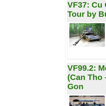
VF37:
Cu 
Tour by B
VF99.2:
M
(Can Tho 
Gon