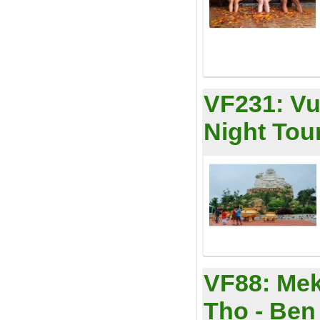
VF231:
Vu
Night Tou
VF88:
Mek
Tho - Ben