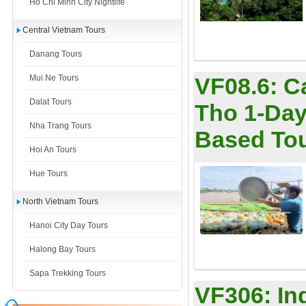
Ho Chi Minh City Nightlife
Central Vietnam Tours
Danang Tours
Mui Ne Tours
VF08.6:
C
Dalat Tours
Tho 1-Day
Nha Trang Tours
Based To
Hoi An Tours
Hue Tours
North Vietnam Tours
Hanoi City Day Tours
Halong Bay Tours
Sapa Trekking Tours
VF306:
In