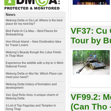
News
Mekong Delta or Da Lat: Where is the best
place for my next trip?
VF37:
Cu 
Bird Parks In Ca Mau – Best Places for
Birdwatching
Tour by B
Hon Khoai Island – New Destination Idea
for Travel Lovers
Mekong’s Beauty though the Lotus Fields
in Thap Muoi
Experience the wildlife with a trip to U Minh
National Forest
Mekong Delta or Mui Ne: Which Place can
meet your need?
Mekong Delta history of formation and
development
VF99.2:
M
​Xeo Quyt Relic Area: A unique charm of
Mekong Delta
(Can Tho 
​A List of Top Pagodas and Temples in
Dong Thap