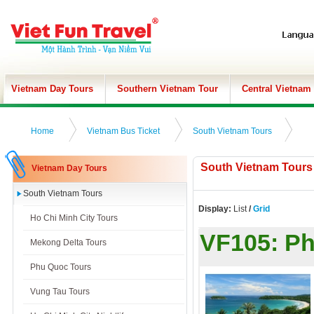
Vietnam Day Tours
Southern Vietnam Tour
Central Vietnam
Home
Vietnam Bus Ticket
South Vietnam Tours
South Vietnam Tours
Vietnam Day Tours
South Vietnam Tours
Display:
List
/
Grid
Ho Chi Minh City Tours
VF105:
Ph
Mekong Delta Tours
Phu Quoc Tours
Vung Tau Tours