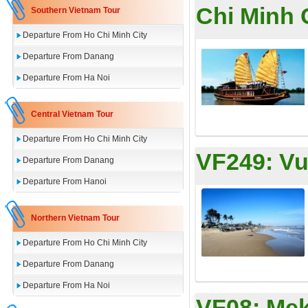
Chi Minh 
Southern Vietnam Tour
Departure From Ho Chi Minh City
Departure From Danang
Departure From Ha Noi
Central Vietnam Tour
Departure From Ho Chi Minh City
VF249:
Vu
Departure From Danang
Departure From Hanoi
Northern Vietnam Tour
Departure From Ho Chi Minh City
Departure From Danang
Departure From Ha Noi
VF08:
Mek