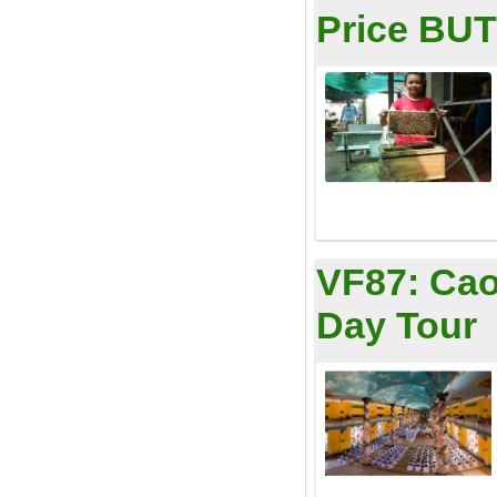
Price BUT 
VF87:
Cao
Day Tour