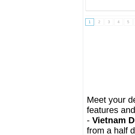
1
2
3
4
5
Meet your d
features and
-
Vietnam D
from a half 