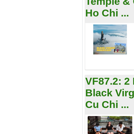
Temple & 
Ho Chi ...
VF87.2:
2
Black Vir
Cu Chi ...