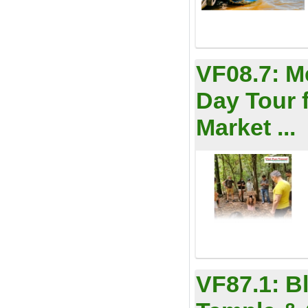
VF08.7:
M
Day Tour 
Market ...
VF87.1:
B