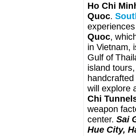
Ho Chi Minh
Quoc
.
Sout
experiences 
Quoc
, whic
in Vietnam, 
Gulf of Thail
island tours,
handcrafted 
will explore
Chi Tunnel
weapon facto
center.
Sai 
Hue City, 