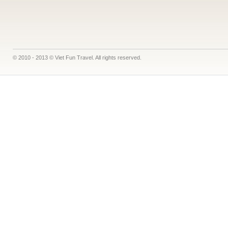
© 2010 - 2013 © Viet Fun Travel. All rights reserved.