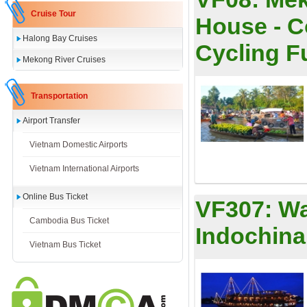
Cruise Tour
House - C
Halong Bay Cruises
Cycling Ful
Mekong River Cruises
Transportation
Airport Transfer
Vietnam Domestic Airports
Vietnam International Airports
Online Bus Ticket
VF307:
Wa
Cambodia Bus Ticket
Indochina
Vietnam Bus Ticket