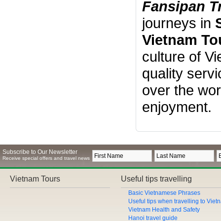
Fansipan T
journeys in
Vietnam To
culture of V
quality serv
over the wor
enjoyment.
Subscribe to Our Newsletter
Receive special offers and travel news
Vietnam Tours
Useful tips travelling
Basic Vietnamese Phrases
Useful tips when travelling to Vie
Vietnam Health and Safety
Hanoi travel guide