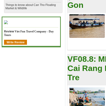
Gon
​Things to know about Can Tho Floating
Market & Wildlife
Review
Viet Fun Travel Company - Day
Tours
Write Review
VF08.8:
M
Cai Rang 
Tre