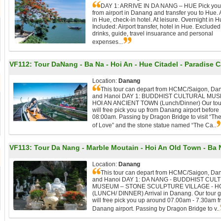
DAY 1: ARRIVE IN DA NANG – HUE Pick you
from airport in Danang and transfer you to Hue. 
in Hue, check-in hotel. At leisure. Overnight in H
Included: Airport transfer, hotel in Hue. Excluded
drinks, guide, travel insuarance and personal
expenses...
VF112:
Tour DaNang - Ba Na - Hoi An - Hue Citadel - Paradise 
Location:
Danang
This tour can depart from HCMC/Saigon, Da
and Hanoi DAY 1: BUDDHIST CULTURAL MUS
HOI AN ANCIENT TOWN (Lunch/Dinner) Our tou
will free pick you up from Danang airport before
08:00am. Passing by Dragon Bridge to visit “Th
of Love” and the stone statue named “The Ca..
VF113:
Tour Da Nang - Marble Moutain - Hoi An Old Town - Ba N
Location:
Danang
This tour can depart from HCMC/Saigon, Da
and Hanoi DAY 1: DA NANG - BUDDHIST CUL
MUSEUM – STONE SCULPTURE VILLAGE - HO
(LUNCH/ DINNER) Arrival in Danang. Our tour 
will free pick you up around 07.00am - 7.30am 
Danang airport. Passing by Dragon Bridge to v..