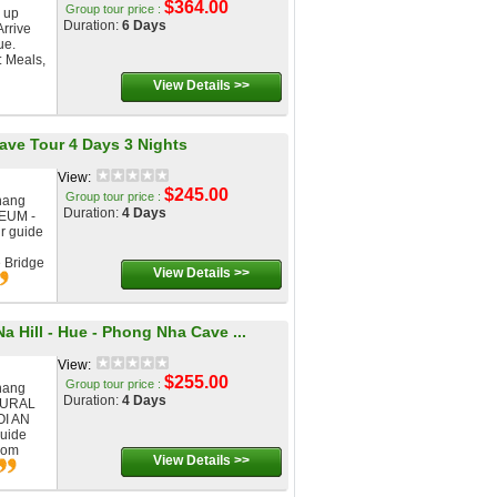
$364.00
Group tour price :
 up
Duration:
6 Days
Arrive
ue.
: Meals,
View Details >>
Cave Tour 4 Days 3 Nights
View:
$245.00
Group tour price :
nang
Duration:
4 Days
EUM -
r guide
e Bridge
View Details >>
a Hill - Hue - Phong Nha Cave ...
View:
$255.00
Group tour price :
nang
Duration:
4 Days
TURAL
I AN
guide
from
View Details >>