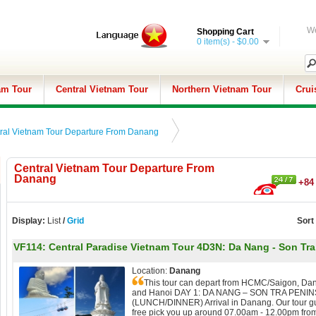
We
Shopping Cart
0 item(s) - $0.00
am Tour
Central Vietnam Tour
Northern Vietnam Tour
Crui
ral Vietnam Tour Departure From Danang
Central Vietnam Tour Departure From
Danang
+84 
Display:
List
/
Grid
Sort
VF114:
Central Paradise Vietnam Tour 4D3N: Da Nang - Son Tra 
Location:
Danang
This tour can depart from HCMC/Saigon, Da
and Hanoi DAY 1: DA NANG – SON TRA PENI
(LUNCH/DINNER) Arrival in Danang. Our tour gu
free pick you up around 07.00am - 12.00pm fro