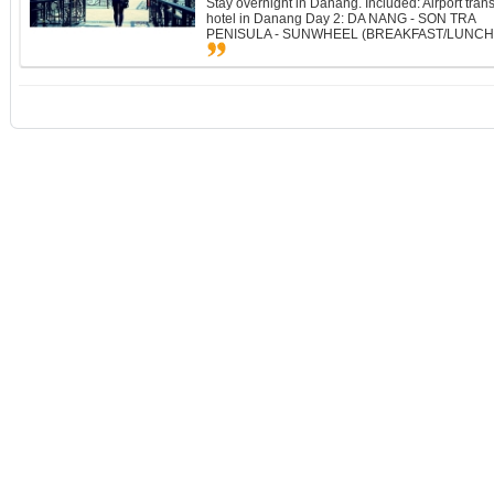
Stay overnight in Danang. Included: Airport tran
hotel in Danang Day 2: DA NANG - SON TRA
PENISULA - SUNWHEEL (BREAKFAST/LUNCH/