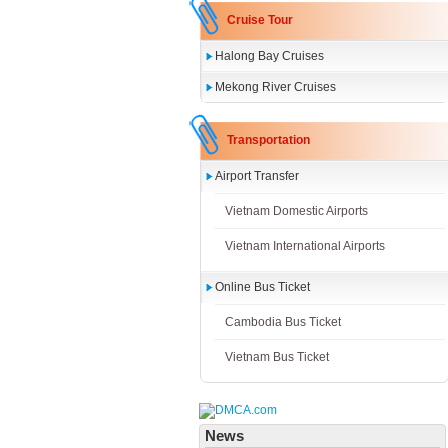
Cruise Tour
Halong Bay Cruises
Mekong River Cruises
Transportation
Airport Transfer
Vietnam Domestic Airports
Vietnam International Airports
Online Bus Ticket
Cambodia Bus Ticket
Vietnam Bus Ticket
News