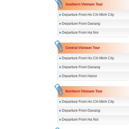
Southern Vietnam Tour
Departure From Ho Chi Minh City
Departure From Danang
Departure From Ha Noi
Central Vietnam Tour
Departure From Ho Chi Minh City
Departure From Danang
Departure From Hanoi
Northern Vietnam Tour
Departure From Ho Chi Minh City
Departure From Danang
Departure From Ha Noi