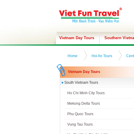
Vietnam Day Tours
Southern Vietn
Home
Hoi An Tours
Cent
Vietnam Day Tours
South Vietnam Tours
Ho Chi Minh City Tours
Mekong Delta Tours
Phu Quoc Tours
Vung Tau Tours