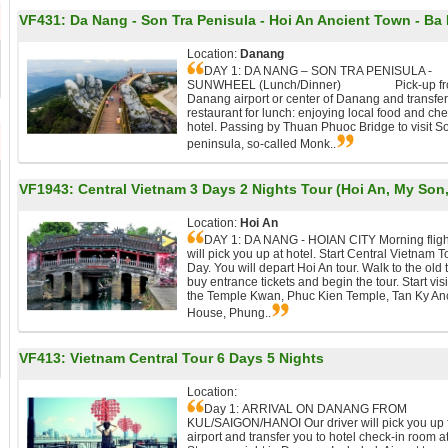
VF431:
Da Nang - Son Tra Penisula - Hoi An Ancient Town - Ba N
Location:
Danang
DAY 1: DA NANG – SON TRA PENISULA -
SUNWHEEL (Lunch/Dinner) Pick-up fr
Danang airport or center of Danang and transfer
restaurant for lunch: enjoying local food and che
hotel. Passing by Thuan Phuoc Bridge to visit S
peninsula, so-called Monk..
VF1943:
Central Vietnam 3 Days 2 Nights Tour (Hoi An, My Son
Location:
Hoi An
DAY 1: DA NANG - HOIAN CITY Morning fligh
will pick you up at hotel. Start Central Vietnam T
Day. You will depart Hoi An tour. Walk to the old 
buy entrance tickets and begin the tour. Start visi
the Temple Kwan, Phuc Kien Temple, Tan Ky An
House, Phung..
VF413:
Vietnam Central Tour 6 Days 5 Nights
Location:
Day 1: ARRIVAL ON DANANG FROM
KUL/SAIGON/HANOI Our driver will pick you up 
airport and transfer you to hotel check-in room at