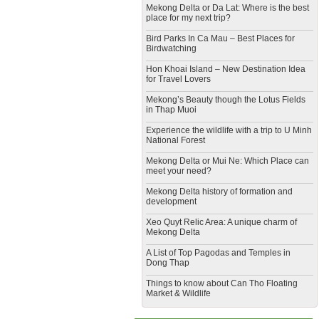
Mekong Delta or Da Lat: Where is the best
place for my next trip?
Bird Parks In Ca Mau – Best Places for
Birdwatching
Hon Khoai Island – New Destination Idea
for Travel Lovers
Mekong’s Beauty though the Lotus Fields
in Thap Muoi
Experience the wildlife with a trip to U Minh
National Forest
Mekong Delta or Mui Ne: Which Place can
meet your need?
Mekong Delta history of formation and
development
​Xeo Quyt Relic Area: A unique charm of
Mekong Delta
​A List of Top Pagodas and Temples in
Dong Thap
​Things to know about Can Tho Floating
Market & Wildlife