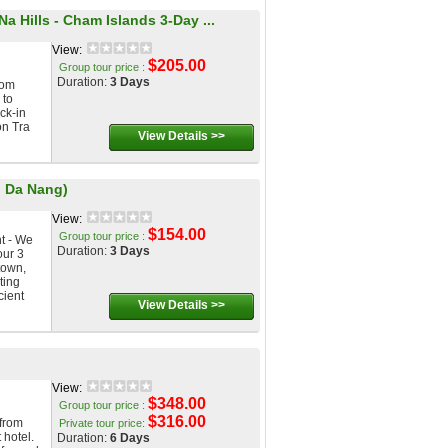
a Hills - Cham Islands 3-Day ...
View:
$205.00
Group tour price :
Duration:
3 Days
om
 to
ck-in
on Tra
View Details >>
, Da Nang)
View:
$154.00
Group tour price :
t - We
Duration:
3 Days
our 3
town,
ting
cient
View Details >>
View:
$348.00
Group tour price :
$316.00
from
Private tour price:
 hotel.
Duration:
6 Days