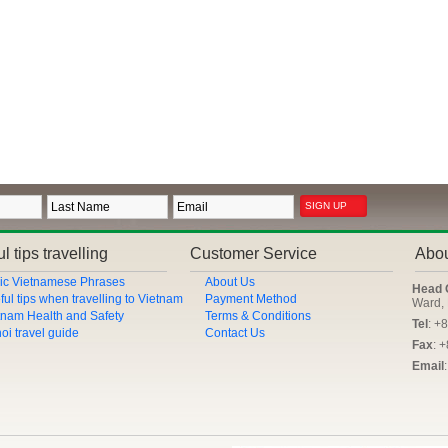
l tips travelling
Customer Service
Abo
ic Vietnamese Phrases
About Us
Head 
ful tips when travelling to Vietnam
Payment Method
Ward, 
tnam Health and Safety
Terms & Conditions
Tel
: +
oi travel guide
Contact Us
Fax
: 
Email