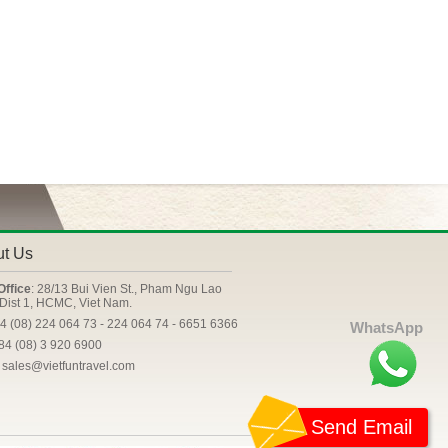
ut Us
Office
: 28/13 Bui Vien St., Pham Ngu Lao
Dist 1, HCMC, Viet Nam.
84 (08) 224 064 73 - 224 064 74 - 6651 6366
WhatsApp
+84 (08) 3 920 6900
: sales@vietfuntravel.com
Send Email