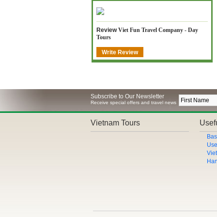
Review
Viet Fun Travel Company - Day
Tours
Write Review
Subscribe to Our Newsletter
Receive special offers and travel news
Vietnam Tours
Usefu
Bas
Use
Vie
Han