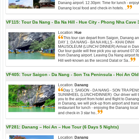
Danang airport. 12.30pm: Time for lunch - enjoy
Danang local food and check-in hotels. ..
VF115:
Tour Da Nang - Ba Na Hill - Hue City - Phong Nha Cave 
Location:
Hue
This tour can depart from Saigon, Danang a
DAY 1: DA NANG - BA NA HILLS - KHAI DINH
MAUSOLEUM (LUNCH/ DINNER) Arrival in Dan
Our tour guide will free pick you up around 07.
from Danang airport. Leaving Da Nang airport f
Hill well-known as the second Dalat or Sa..
VF405:
Tour Saigon - Da Nang - Son Tra Peninsula - Hoi An Old T
Location:
Danang
Day 1: SAIGON - DA NANG - SON TRA PENI
SUNWHEEL (LUNCH/DINNER) Our driver will tr
you to the airport from hotel and flight to Danang
in Danang, we will pick-up from airport and trans
restaurant for lunch - enjoying the Danang local
and check-in 3 star ho..
VF281:
Danang – Hoi An – Hue Tour (6 Days 5 Nights)
Location:
Danang