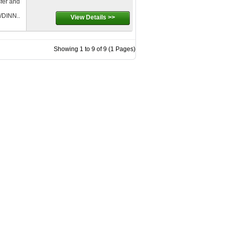
sfer and
DINN..
View Details >>
Showing 1 to 9 of 9 (1 Pages)