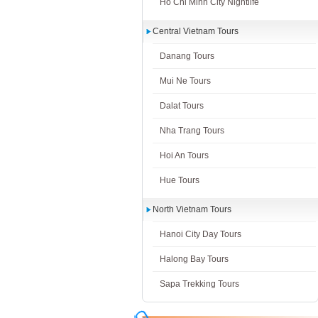
Ho Chi Minh City Nightlife
Central Vietnam Tours
Danang Tours
Mui Ne Tours
Dalat Tours
Nha Trang Tours
Hoi An Tours
Hue Tours
North Vietnam Tours
Hanoi City Day Tours
Halong Bay Tours
Sapa Trekking Tours