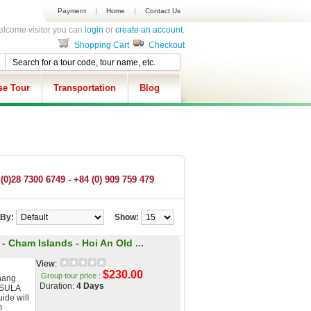
Payment
Home
Contact Us
lcome visitor you can
login
or
create an account
.
Shopping Cart
Checkout
se Tour
Transportation
Blog
(0)28 7300 6749 - +84 (0) 909 759 479
 By:
Show:
- Cham Islands - Hoi An Old ...
View:
$230.00
Group tour price :
nang
Duration:
4 Days
NSULA
ide will
m