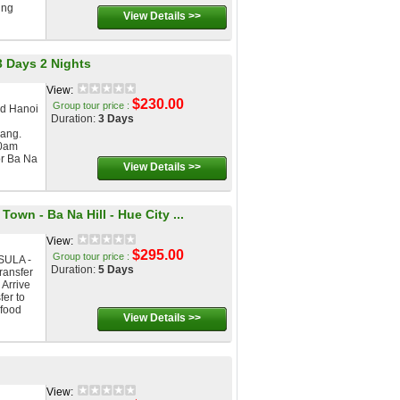
ing
View Details >>
3 Days 2 Nights
View:
$230.00
Group tour price :
nd Hanoi
Duration:
3 Days
ang.
00am
or Ba Na
View Details >>
own - Ba Na Hill - Hue City ...
View:
$295.00
Group tour price :
SULA -
Duration:
5 Days
ansfer
 Arrive
fer to
 food
View Details >>
View: