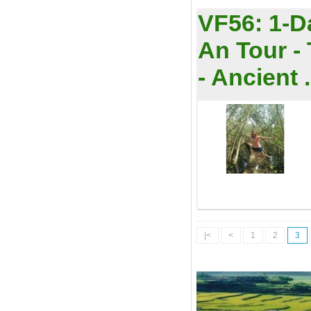
VF56:
1-D
An Tour -
- Ancient .
|<
<
1
2
3