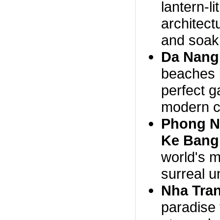
lantern-l
architectu
and soak 
Da Nang
beaches 
perfect g
modern co
Phong N
Ke Bang 
world's m
surreal 
Nha Tra
paradise 