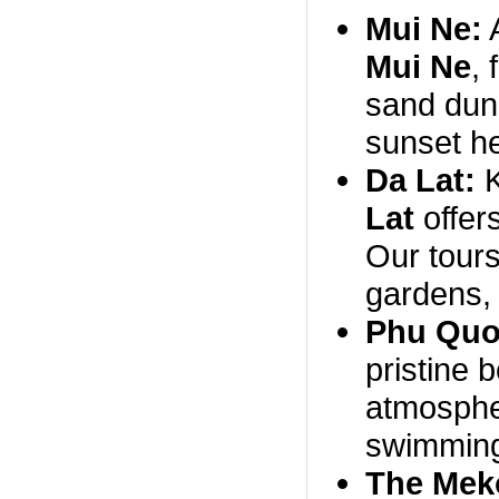
Mui Ne:
A
Mui Ne
,
sand dune
sunset he
Da Lat:
K
Lat
offer
Our tours 
gardens, 
Phu Quo
pristine 
atmospher
swimming
The Mek