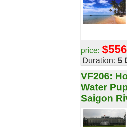
$556
price:
Duration:
5 
VF206:
Ho
Water Pup
Saigon Ri