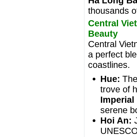
Ha Long B
thousands of
Central Vie
Beauty
Central Viet
a perfect ble
coastlines.
Hue:
The 
trove of h
Imperial
serene bo
Hoi An:
J
UNESCO W