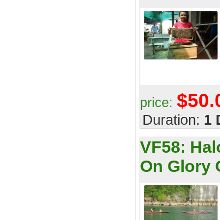
$50.
price:
Duration:
1 
VF58:
Hal
On Glory 