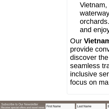
Vietnam, 
waterways
orchards.
and enjoy
Our
Vietna
provide conv
discover th
seamless tra
inclusive se
focus on ma
Subscribe to Our Newsletter
Receive special offers and travel news