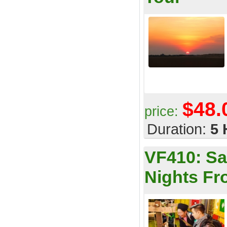
$48.
price:
Duration:
5 
VF410:
Sa
Nights F