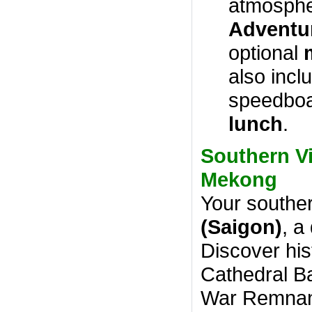
atmosphe
Adventu
optional
also incl
speedboa
lunch
.
Southern Vi
Mekong
Your souther
(Saigon)
, a
Discover his
Cathedral Ba
War Remnan