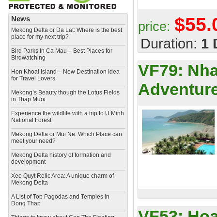
$55.
News
price:
Mekong Delta or Da Lat: Where is the best
place for my next trip?
Duration:
1 
Bird Parks In Ca Mau – Best Places for
Birdwatching
VF79:
Nha
Hon Khoai Island – New Destination Idea
for Travel Lovers
Adventure
Mekong’s Beauty though the Lotus Fields
in Thap Muoi
Experience the wildlife with a trip to U Minh
National Forest
Mekong Delta or Mui Ne: Which Place can
meet your need?
Mekong Delta history of formation and
development
​Xeo Quyt Relic Area: A unique charm of
Mekong Delta
​A List of Top Pagodas and Temples in
Dong Thap
VF53:
Hoa