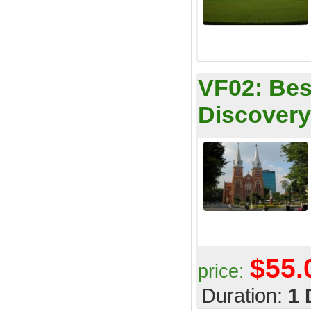
VF02:
Bes
Discovery
$55.
price:
Duration:
1 