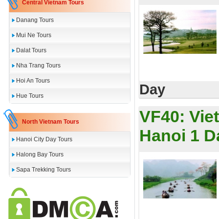
Central Vietnam Tours
Danang Tours
Mui Ne Tours
Dalat Tours
Nha Trang Tours
Hoi An Tours
Day
Hue Tours
VF40:
Vie
North Vietnam Tours
Hanoi 1 D
Hanoi City Day Tours
Halong Bay Tours
Sapa Trekking Tours