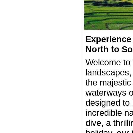
Experience 
North to S
Welcome to V
landscapes, 
the majestic
waterways of
designed to 
incredible n
dive, a thril
holiday, our 