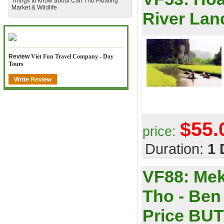
​Things to know about Can Tho Floating
Market & Wildlife
River Lan
Review
Viet Fun Travel Company - Day
Tours
Write Review
$55.
price:
Duration:
1 
VF88:
Mek
Tho - Ben
Price BUT 