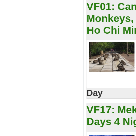
VF01:
Can
Monkeys, 
Ho Chi Min
Day
VF17:
Mek
Days 4 Ni