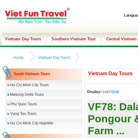
Vietnam Day Tours
Southern Vietnam Tour
Central Vietnam
Home
Vietnam Day Tours
Vietnam Day Tours
South Vietnam Tours
Ho Chi Minh City Tours
Display:
List
/
Grid
Mekong Delta Tours
VF78:
Dal
Phu Quoc Tours
Vung Tau Tours
Pongour &
Ho Chi Minh City Nightlife
Farm ...