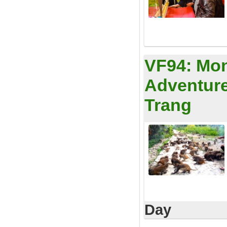
VF94:
Mon
Adventure
Trang
Day