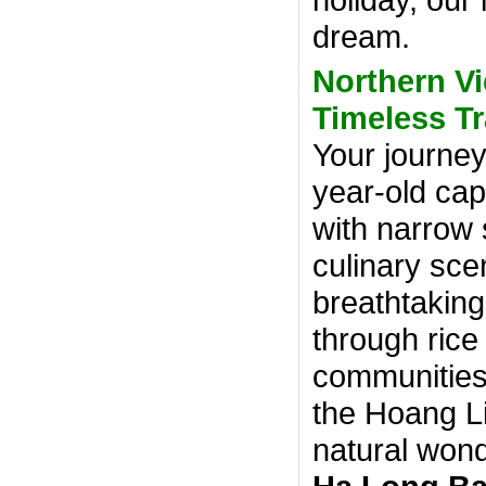
dream.
Northern V
Timeless Tr
Your journey
year-old cap
with narrow s
culinary sce
breathtakin
through rice
communities
the Hoang L
natural wond