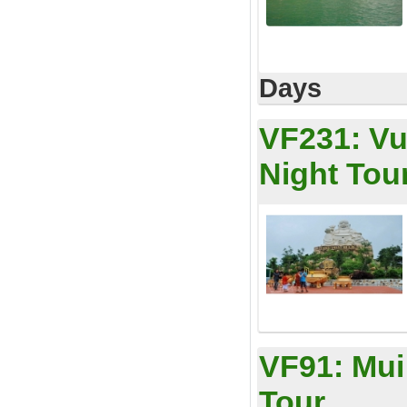
Days
VF231:
Vu
Night Tou
VF91:
Mui
Tour