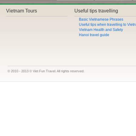
Vietnam Tours
Useful tips travelling
Basic Vietnamese Phrases
Useful tips when travelling to Vie
Vietnam Health and Safety
Hanoi travel guide
© 2010 - 2013 © Viet Fun Travel. All rights reserved.