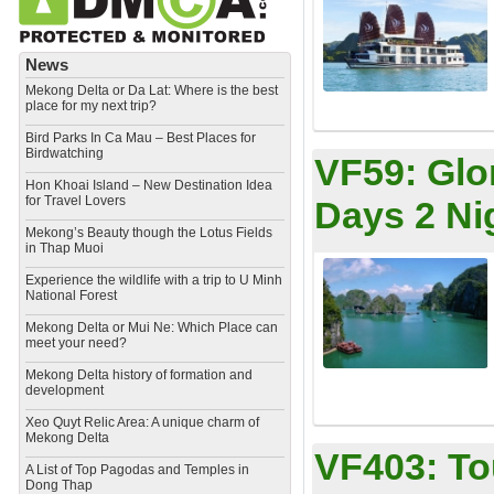
News
Mekong Delta or Da Lat: Where is the best
place for my next trip?
Bird Parks In Ca Mau – Best Places for
Birdwatching
VF59:
Glo
Hon Khoai Island – New Destination Idea
for Travel Lovers
Days 2 Ni
Mekong’s Beauty though the Lotus Fields
in Thap Muoi
Experience the wildlife with a trip to U Minh
National Forest
Mekong Delta or Mui Ne: Which Place can
meet your need?
Mekong Delta history of formation and
development
​Xeo Quyt Relic Area: A unique charm of
Mekong Delta
VF403:
To
​A List of Top Pagodas and Temples in
Dong Thap