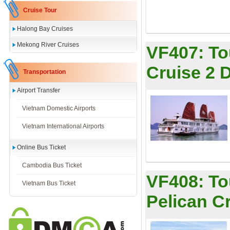
Cruise Tour
Halong Bay Cruises
Mekong River Cruises
VF407:
To
Cruise 2 
Transportation
Airport Transfer
Vietnam Domestic Airports
Vietnam International Airports
Online Bus Ticket
Cambodia Bus Ticket
VF408:
To
Vietnam Bus Ticket
Pelican C