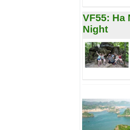
VF55:
Ha 
Night