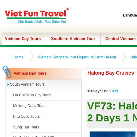
Vietnam Day Tours
Southern Vietnam Tour
Central Vietnam
Home
Vietnam Southern Tour Departure From Ha Noi
Hal
Halong Bay Cruises
Vietnam Day Tours
South Vietnam Tours
Display:
List
/
Grid
Ho Chi Minh City Tours
VF73:
Hal
Mekong Delta Tours
2 Days 1 
Phu Quoc Tours
Vung Tau Tours