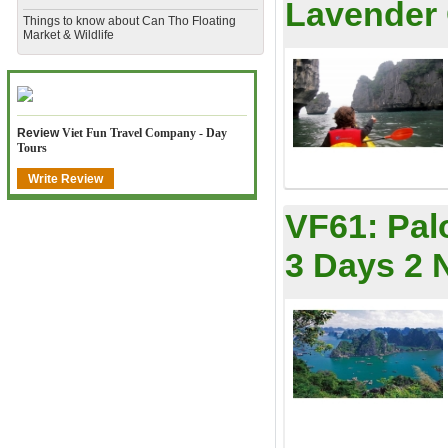
Lavender 
​Things to know about Can Tho Floating
Market & Wildlife
Review
Viet Fun Travel Company - Day
Tours
Write Review
VF61:
Pal
3 Days 2 