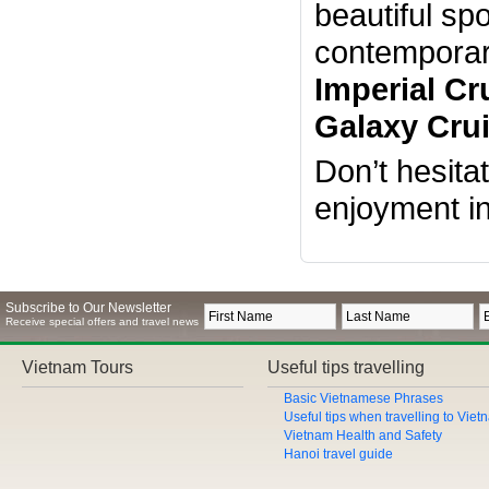
beautiful sp
contemporary
Imperial Cr
Galaxy Crui
Don’t hesita
enjoyment i
Subscribe to Our Newsletter
Receive special offers and travel news
Vietnam Tours
Useful tips travelling
Basic Vietnamese Phrases
Useful tips when travelling to Vie
Vietnam Health and Safety
Hanoi travel guide