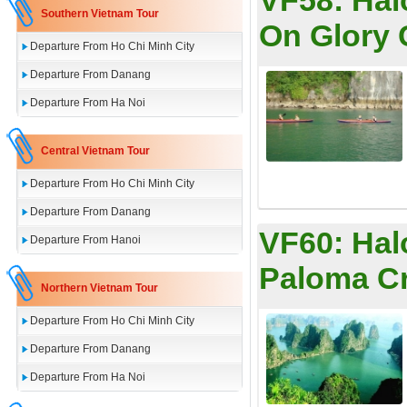
VF58:
Hal
Southern Vietnam Tour
On Glory 
Departure From Ho Chi Minh City
Departure From Danang
Departure From Ha Noi
Central Vietnam Tour
Departure From Ho Chi Minh City
Departure From Danang
VF60:
Hal
Departure From Hanoi
Paloma C
Northern Vietnam Tour
Departure From Ho Chi Minh City
Departure From Danang
Departure From Ha Noi