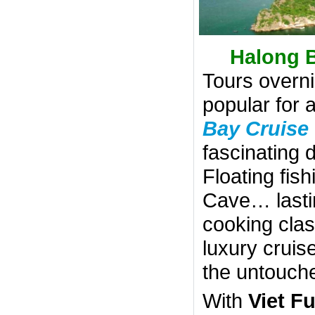
Halong B
Tours overn
popular for 
Bay Cruise
fascinating 
Floating fish
Cave… lastin
cooking clas
luxury cruis
the untouch
With
Viet F