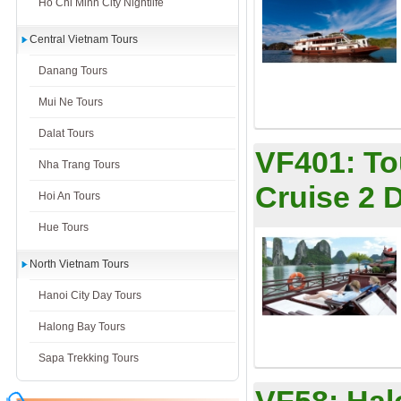
Ho Chi Minh City Nightlife
Central Vietnam Tours
Danang Tours
Mui Ne Tours
Dalat Tours
VF401:
To
Nha Trang Tours
Cruise 2 
Hoi An Tours
Hue Tours
North Vietnam Tours
Hanoi City Day Tours
Halong Bay Tours
Sapa Trekking Tours