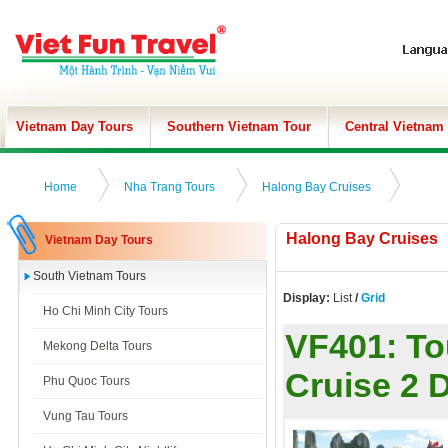
Vietnam Day Tours
Southern Vietnam Tour
Central Vietnam
Home
Nha Trang Tours
Halong Bay Cruises
Halong Bay Cruises
Vietnam Day Tours
South Vietnam Tours
Display:
List
/
Grid
Ho Chi Minh City Tours
VF401:
To
Mekong Delta Tours
Cruise 2 
Phu Quoc Tours
Vung Tau Tours