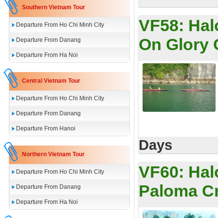
Southern Vietnam Tour
VF58:
Hal
Departure From Ho Chi Minh City
On Glory 
Departure From Danang
Departure From Ha Noi
Central Vietnam Tour
Departure From Ho Chi Minh City
Departure From Danang
Departure From Hanoi
Days
Northern Vietnam Tour
VF60:
Hal
Departure From Ho Chi Minh City
Paloma C
Departure From Danang
Departure From Ha Noi