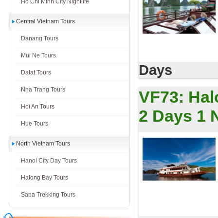
Ho Chi Minh City Nightlife
Central Vietnam Tours
Danang Tours
Mui Ne Tours
Days
Dalat Tours
Nha Trang Tours
VF73:
Hal
Hoi An Tours
2 Days 1 
Hue Tours
North Vietnam Tours
Hanoi City Day Tours
Halong Bay Tours
Sapa Trekking Tours