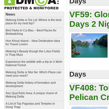
Days
VF59:
Glo
News
Mekong Delta or Da Lat: Where is the best
Days 2 Ni
place for my next trip?
Bird Parks In Ca Mau – Best Places for
Birdwatching
Hon Khoai Island – New Destination Idea
for Travel Lovers
Mekong’s Beauty though the Lotus Fields
in Thap Muoi
Experience the wildlife with a trip to U Minh
National Forest
Days
Mekong Delta or Mui Ne: Which Place can
meet your need?
Mekong Delta history of formation and
VF408:
To
development
​Xeo Quyt Relic Area: A unique charm of
Pelican C
Mekong Delta
​A List of Top Pagodas and Temples in
Dong Thap