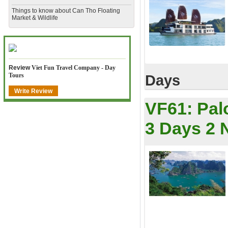
​Things to know about Can Tho Floating
Market & Wildlife
Review
Viet Fun Travel Company - Day
Tours
Days
Write Review
VF61:
Pal
3 Days 2 