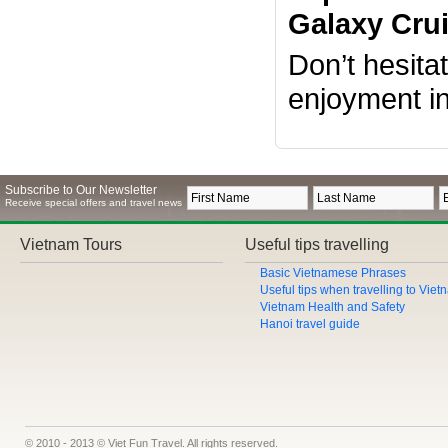
Galaxy Crui
Don’t hesita
enjoyment i
Subscribe to Our Newsletter
Receive special offers and travel news
Vietnam Tours
Useful tips travelling
Basic Vietnamese Phrases
Useful tips when travelling to Vie
Vietnam Health and Safety
Hanoi travel guide
© 2010 - 2013 © Viet Fun Travel. All rights reserved.