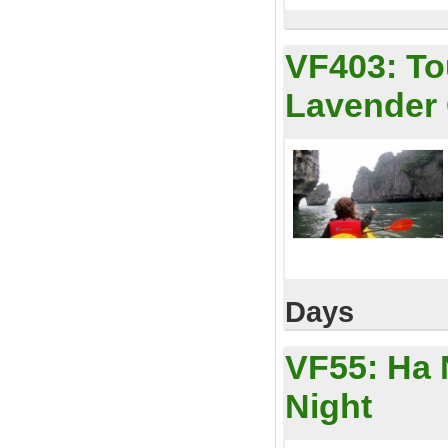
VF403:
To
Lavender 
Days
VF55:
Ha 
Night