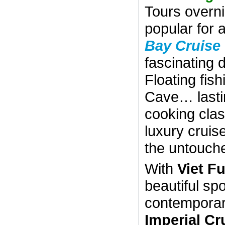
Tours overn
popular for 
Bay Cruise
fascinating 
Floating fish
Cave… lastin
cooking clas
luxury cruis
the untouch
With
Viet F
beautiful sp
contemporary
Imperial Cr