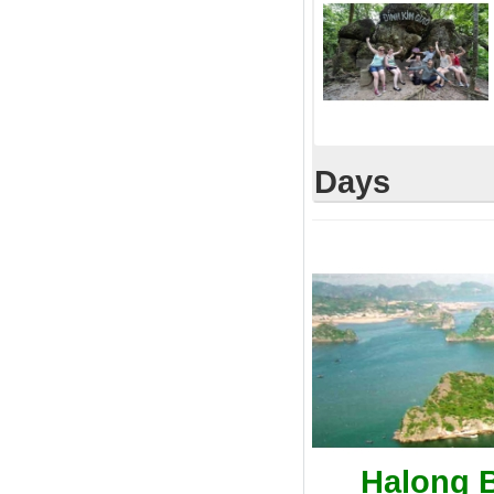
Days
Halong B