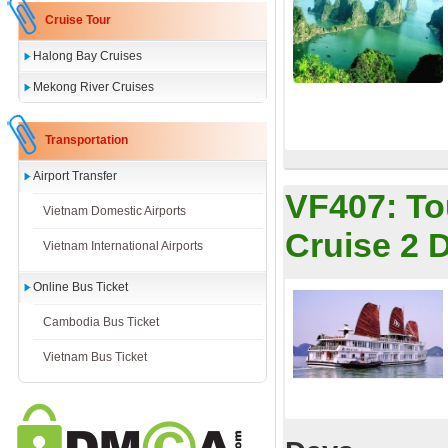
Cruise Tour
Halong Bay Cruises
Mekong River Cruises
Transportation
Airport Transfer
VF407:
To
Vietnam Domestic Airports
Cruise 2 
Vietnam International Airports
Online Bus Ticket
Cambodia Bus Ticket
Vietnam Bus Ticket