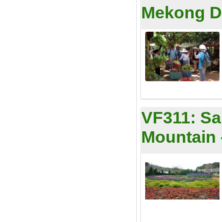
Mekong De
VF311:
Sa
Mountain 