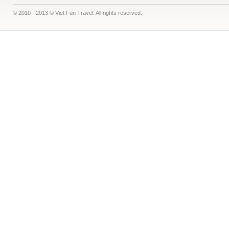
© 2010 - 2013 © Viet Fun Travel. All rights reserved.