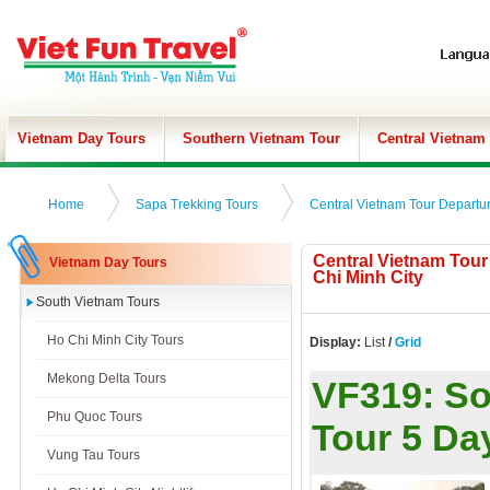
Vietnam Day Tours
Southern Vietnam Tour
Central Vietnam
Home
Sapa Trekking Tours
Central Vietnam Tour Departu
Central Vietnam Tou
Vietnam Day Tours
Chi Minh City
South Vietnam Tours
Ho Chi Minh City Tours
Display:
List
/
Grid
Mekong Delta Tours
VF319:
So
Phu Quoc Tours
Tour 5 Da
Vung Tau Tours