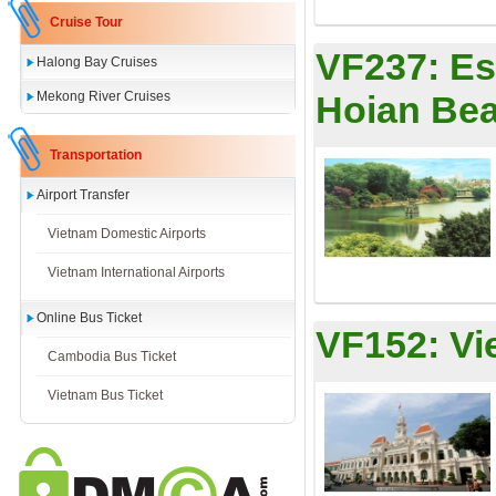
Cruise Tour
VF237:
Es
Halong Bay Cruises
Mekong River Cruises
Hoian Bea
Transportation
Airport Transfer
Vietnam Domestic Airports
Vietnam International Airports
Online Bus Ticket
VF152:
Vi
Cambodia Bus Ticket
Vietnam Bus Ticket