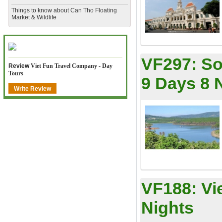
​Things to know about Can Tho Floating
Market & Wildlife
VF297:
So
Review
Viet Fun Travel Company - Day
Tours
9 Days 8 
Write Review
VF188:
Vi
Nights