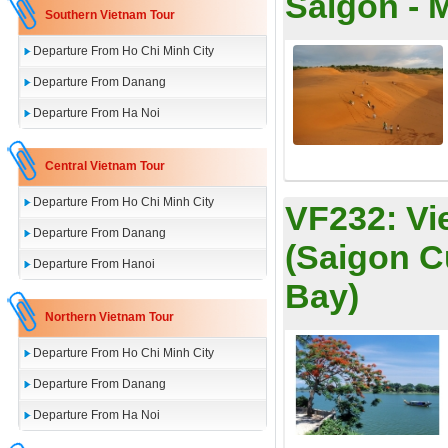
Saigon - 
Southern Vietnam Tour
Departure From Ho Chi Minh City
Departure From Danang
Departure From Ha Noi
Central Vietnam Tour
Departure From Ho Chi Minh City
VF232:
Vi
Departure From Danang
(Saigon C
Departure From Hanoi
Bay)
Northern Vietnam Tour
Departure From Ho Chi Minh City
Departure From Danang
Departure From Ha Noi