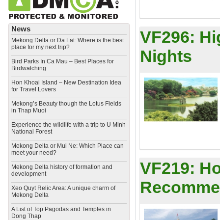
News
VF296:
Hi
Mekong Delta or Da Lat: Where is the best
place for my next trip?
Nights
Bird Parks In Ca Mau – Best Places for
Birdwatching
Hon Khoai Island – New Destination Idea
for Travel Lovers
Mekong’s Beauty though the Lotus Fields
in Thap Muoi
Experience the wildlife with a trip to U Minh
National Forest
Mekong Delta or Mui Ne: Which Place can
meet your need?
VF219:
Ho
Mekong Delta history of formation and
development
Recommen
​Xeo Quyt Relic Area: A unique charm of
Mekong Delta
​A List of Top Pagodas and Temples in
Dong Thap