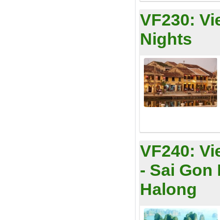
VF230:
Vi
Nights
VF240:
Vi
- Sai Gon
Halong