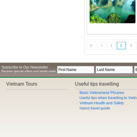
|<
<
1
2
3
Subscribe to Our Newsletter
Receive special offers and travel news
Vietnam Tours
Useful tips travelling
Basic Vietnamese Phrases
Useful tips when travelling to Vie
Vietnam Health and Safety
Hanoi travel guide