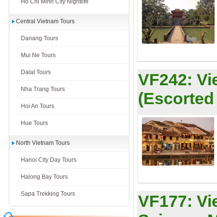
Ho Chi Minh City Nightlife
Central Vietnam Tours
Danang Tours
Mui Ne Tours
Dalat Tours
VF242:
Vi
Nha Trang Tours
(Escorted
Hoi An Tours
Hue Tours
North Vietnam Tours
Hanoi City Day Tours
Halong Bay Tours
Sapa Trekking Tours
VF177:
Vi