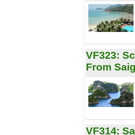
VF323:
Sc
From Saig
VF314:
Sa