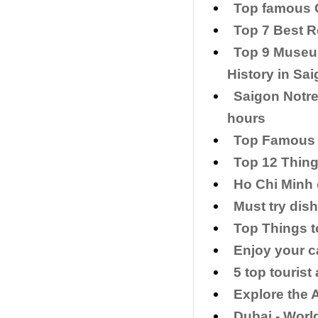
Top famous C
Top 7 Best R
Top 9 Museum
History in Sa
Saigon Notre
hours
Top Famous 
Top 12 Thing
Ho Chi Minh 
Must try dis
Top Things t
Enjoy your c
5 top tourist
​Explore the 
​Dubai - Wor