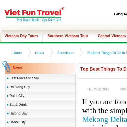
Vietnam Day Tours
Southern Vietnam Tour
Central Vietnam
Home
News
Attractions
Top Best Things To Do in M
News
Top Best Things To Do
Best Places to Stay
Da Nang City
Thu, 24/11/2016
2304
Dalat City
If you are fon
Eat & Drink
with the simpl
Halong Bay
Mekong Delt
Hanoi City