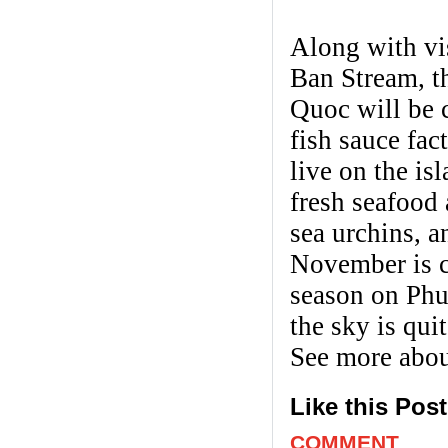
Along with vis
Ban Stream, t
Quoc will be c
fish sauce fa
live on the is
fresh seafood 
sea urchins, 
November is c
season on Phu
the sky is quit
See more abo
Like this Pos
COMMENT