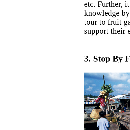
etc. Further, 
knowledge by 
tour to fruit 
support thei
3. Stop By 