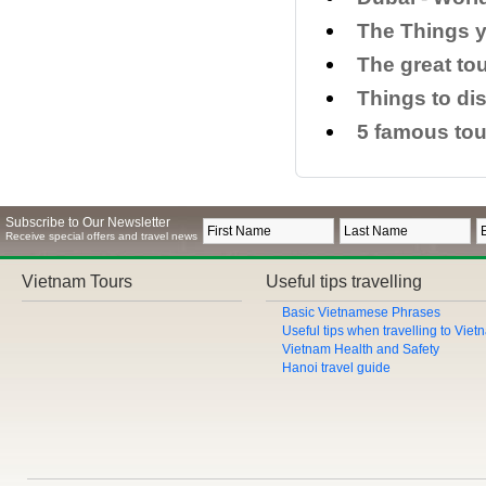
​The Things 
The great to
​Things to di
5 famous tou
Subscribe to Our Newsletter
Receive special offers and travel news
Vietnam Tours
Useful tips travelling
Basic Vietnamese Phrases
Useful tips when travelling to Vie
Vietnam Health and Safety
Hanoi travel guide