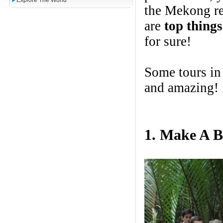
Explore The World
the Mekong re
are
top thing
for sure!
Some tours i
and amazing!
1. Make A B