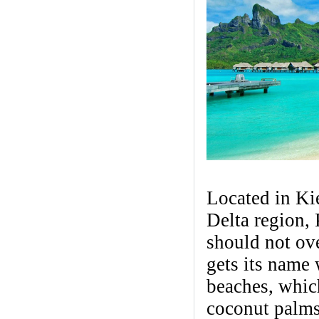
Located in Ki
Delta region,
should not ov
gets its name 
beaches, which
coconut palms,