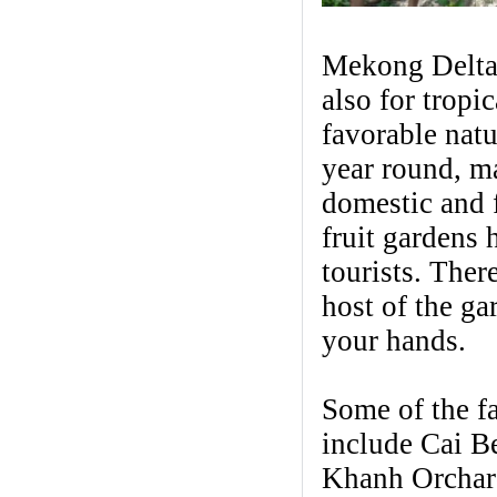
Mekong Delta 
also for tropi
favorable natu
year round, ma
domestic and 
fruit gardens
tourists. Ther
host of the ga
your hands.
Some of the f
include Cai B
Khanh Orchar