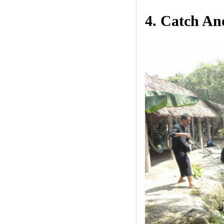
4. Catch An