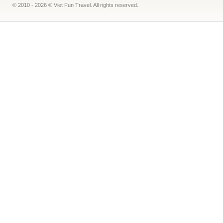
© 2010 - 2026 © Viet Fun Travel. All rights reserved.