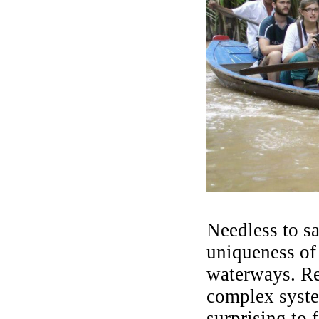
Needless to sa
uniqueness of
waterways. R
complex system
surprising to 