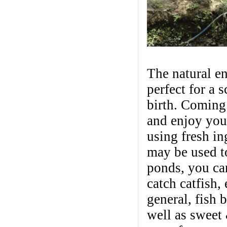
The natural e
perfect for a 
birth. Coming 
and enjoy you
using fresh in
may be used to
ponds, you ca
catch catfish,
general, fish 
well as sweet 