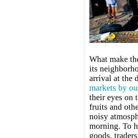
What make th
its neighborho
arrival at the 
markets by ou
their eyes on
fruits and ot
noisy atmosphe
morning. To he
goods, traders