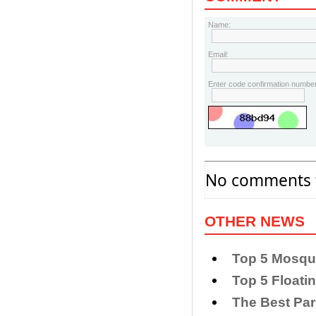
Name:
Email:
Enter code confirmation number
No comments f
OTHER NEWS
Top 5 Mosque
Top 5 Floati
The Best Par