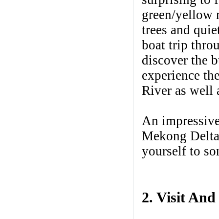
green/yellow r
trees and quie
boat trip thro
discover the b
experience the
River as well 
An impressive
Mekong Delta 
yourself to s
2. Visit And