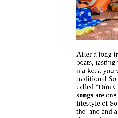
After a long 
boats, tasting 
markets, you 
traditional S
called "Đờn C
songs
are one 
lifestyle of S
the land and 