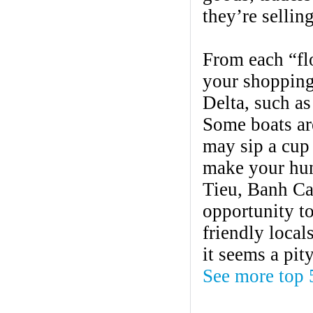
they’re sellin
From each “flo
your shopping
Delta, such as 
Some boats ar
may sip a cup 
make your hung
Tieu, Banh Ca
opportunity to
friendly local
it seems a pit
See more top 