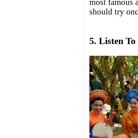
most famous a
should try onc
5. Listen T