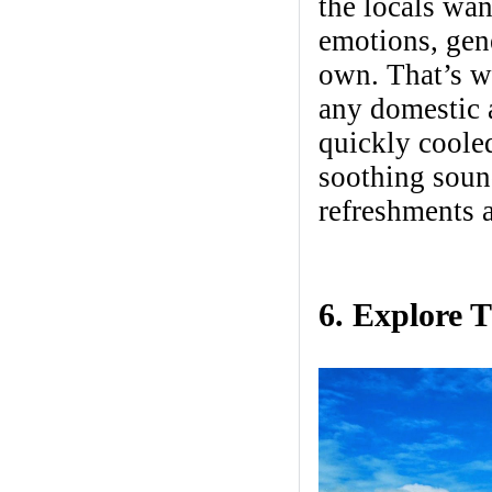
the locals wan
emotions, gene
own. That’s w
any domestic a
quickly coole
soothing sound
refreshments a
6. Explore 