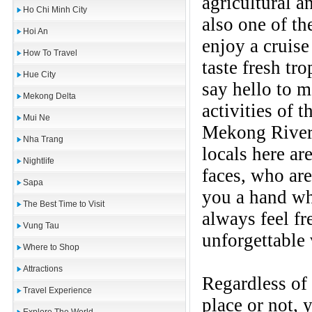
agricultural a
Ho Chi Minh City
also one of th
Hoi An
enjoy a cruise
How To Travel
taste fresh tro
Hue City
say hello to m
Mekong Delta
activities of t
Mui Ne
Mekong River 
Nha Trang
locals here ar
Nightlife
faces, who are
Sapa
you a hand wh
The Best Time to Visit
always feel fr
Vung Tau
unforgettable
Where to Shop
Attractions
Regardless of 
Travel Experience
place or not,