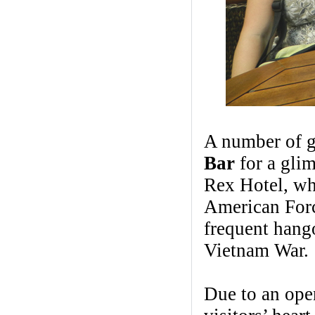
A number of g
Bar
for a glim
Rex Hotel, wh
American Forc
frequent hango
Vietnam War.
Due to an open