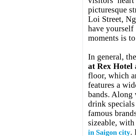
visitors’ hear
picturesque st
Loi Street, N
have yourself 
moments is to 
In general, th
at Rex Hotel
a
floor, which a
features a wid
bands. Along w
drink specials
famous brands 
sizeable, with
.
in Saigon city