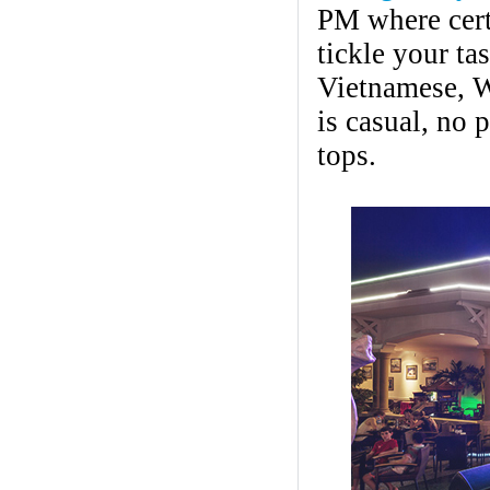
PM where certa
tickle your ta
Vietnamese, W
is casual, no 
tops.