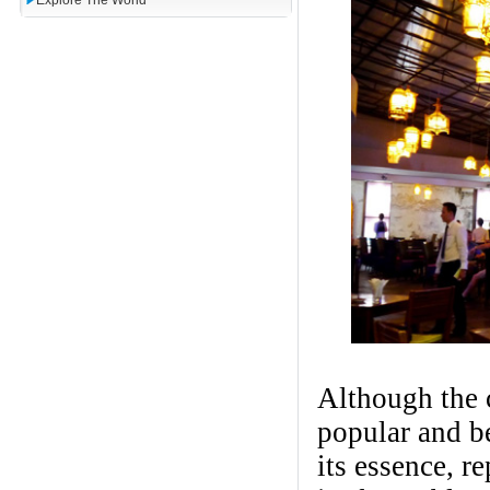
Explore The World
Although the c
popular and be
its essence, r