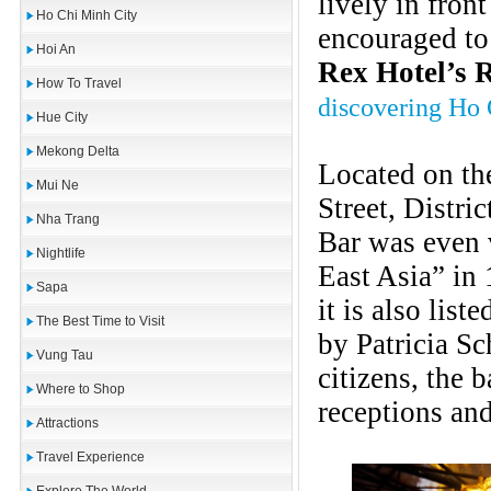
lively in fron
Ho Chi Minh City
encouraged to 
Hoi An
Rex Hotel’s 
How To Travel
discovering Ho
Hue City
Mekong Delta
Located on th
Mui Ne
Street, Distri
Nha Trang
Bar was even 
Nightlife
East Asia” in
Sapa
it is also lis
The Best Time to Visit
by Patricia Sc
Vung Tau
citizens, the 
Where to Shop
receptions and
Attractions
Travel Experience