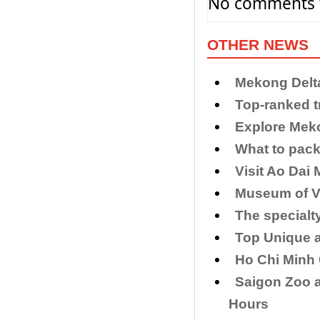
No comments f
OTHER NEWS
Mekong Delt
​Top-ranked t
Explore Meko
What to pack 
Visit Ao Dai
Museum of Vi
The specialt
Top Unique 
Ho Chi Minh
Saigon Zoo a
Hours