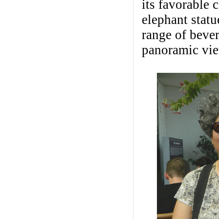
its favorable c
elephant statu
range of beve
panoramic view