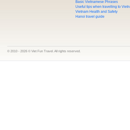
Basic Vietnamese Phrases
Useful tips when travelling to Vie
Vietnam Health and Safety
Hanoi travel guide
© 2010 - 2026 © Viet Fun Travel. All rights reserved.