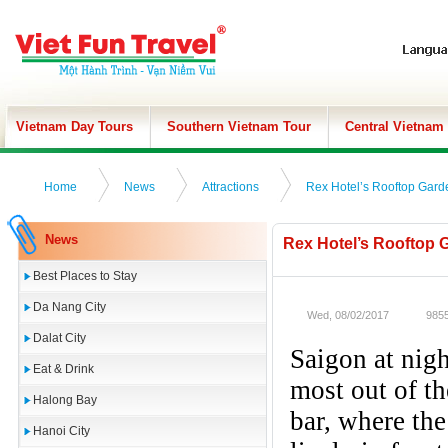
Vietnam Day Tours
Southern Vietnam Tour
Central Vietnam
Home
News
Attractions
Rex Hotel’s Rooftop Gard
News
Rex Hotel’s Rooftop 
Best Places to Stay
Da Nang City
Wed, 08/02/2017
9855
Dalat City
Saigon at nigh
Eat & Drink
most out of th
Halong Bay
bar, where the
Hanoi City