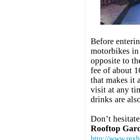
Before enterin
motorbikes in
opposite to th
fee of about 
that makes it
visit at any t
drinks are als
Don’t hesitate
Rooftop Gar
http://www.rexh