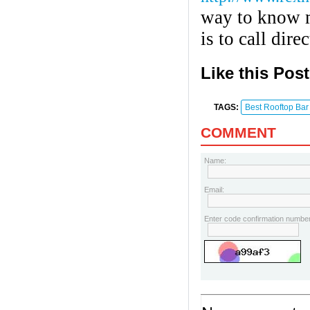
way to know m
is to call dir
Like this Pos
TAGS:
Best Rooftop Bar
COMMENT
Name:
Email:
Enter code confirmation number