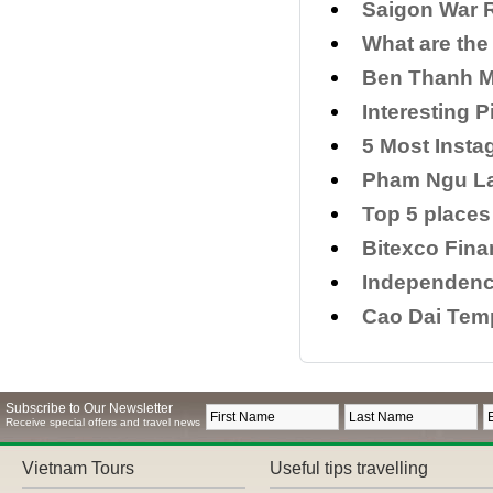
Saigon War 
What are the
Ben Thanh M
Interesting P
5 Most Inst
Pham Ngu La
Top 5 places 
Bitexco Fina
Independence
Cao Dai Temp
Subscribe to Our Newsletter
Receive special offers and travel news
Vietnam Tours
Useful tips travelling