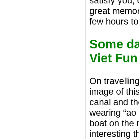
satisfy you, e
great memori
few hours to 
Some dai
Viet Fun
On travellin
image of thi
canal and th
wearing “ao b
boat on the 
interesting t