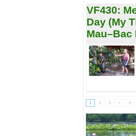
VF430:
Me
Day (My 
Mau–Bac L
1
2
3
>
>|