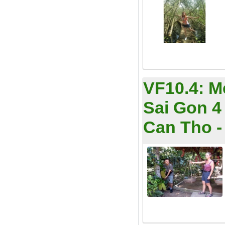
VF10.4:
M
Sai Gon 4 
Can Tho - 