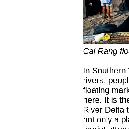
Cai Rang flo
In Southern 
rivers, peopl
floating mark
here. It is 
River Delta 
not only a p