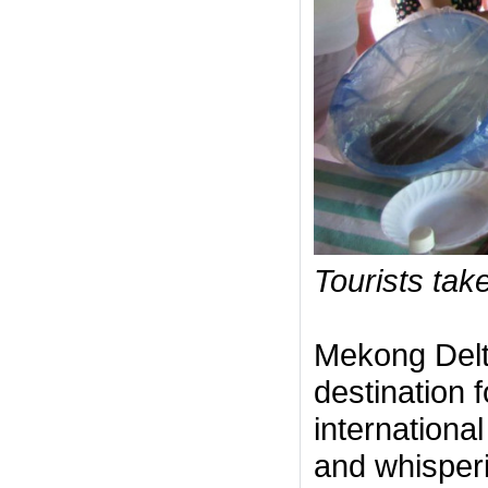
Tourists take
Mekong Delt
destination f
international
and whisperi