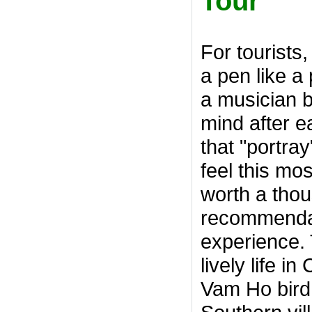
Tour
For tourists,
a pen like a
a musician bu
mind after e
that "portra
feel this mo
worth a tho
recommendat
experience. 
lively life i
Vam Ho bird 