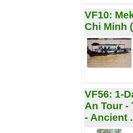
VF10:
Mek
Chi Minh 
VF56:
1-D
An Tour -
- Ancient .