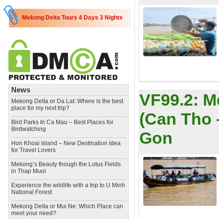
Mekong Delta Tours 4 Days 3 Nights
News
VF99.2:
M
Mekong Delta or Da Lat: Where is the best
place for my next trip?
(Can Tho 
Bird Parks In Ca Mau – Best Places for
Birdwatching
Gon
Hon Khoai Island – New Destination Idea
for Travel Lovers
Mekong’s Beauty though the Lotus Fields
in Thap Muoi
Experience the wildlife with a trip to U Minh
National Forest
Mekong Delta or Mui Ne: Which Place can
meet your need?