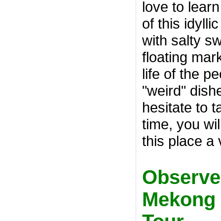
love to lear
of this idyll
with salty sw
floating mar
life of the 
"weird" dis
hesitate to 
time, you wi
this place a
Observe "
Mekong 