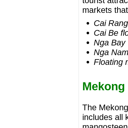
tourist attr
markets that
Cai Rang
Cai Be fl
Nga Bay 
Nga Nam 
Floating
Mekong D
The Mekong D
includes all 
mangosteen, 