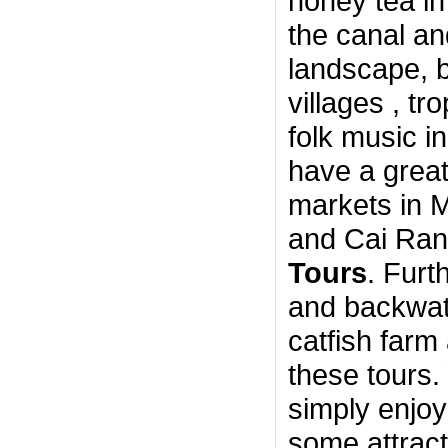
honey tea in
the canal an
landscape, bu
villages , tr
folk music i
have a great 
markets in 
and Cai Rang
Tours
. Furt
and backwat
catfish farm
these tours.
simply enjoy
some attrac