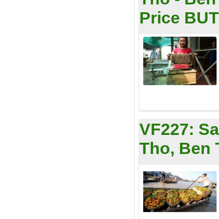
Price BUT 
VF227:
Sa
Tho, Ben 