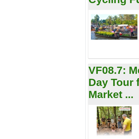
VF08.7:
M
Day Tour 
Market ...