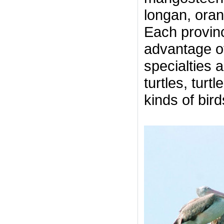
longan, oran
Each provinc
advantage o
specialties 
turtles, turt
kinds of bird