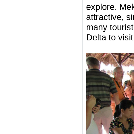
explore. Mek
attractive, 
many touris
Delta to visi