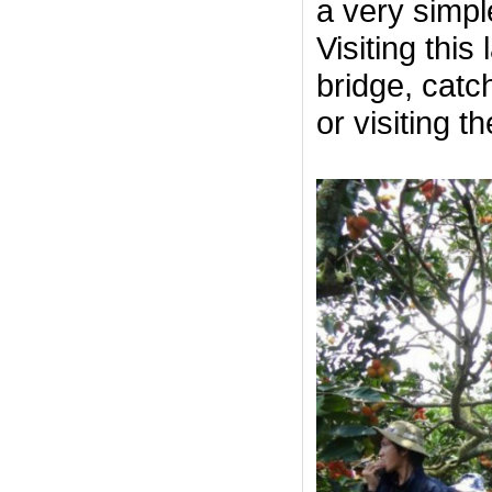
a very simple
Visiting thi
bridge, catch
or visiting t