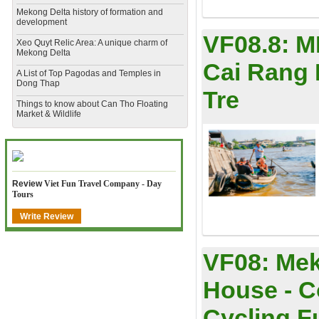
Mekong Delta history of formation and
development
VF08.8:
M
​Xeo Quyt Relic Area: A unique charm of
Mekong Delta
Cai Rang 
​A List of Top Pagodas and Temples in
Dong Thap
Tre
​Things to know about Can Tho Floating
Market & Wildlife
Review
Viet Fun Travel Company - Day
Tours
Write Review
VF08:
Mek
House - C
Cycling Ful