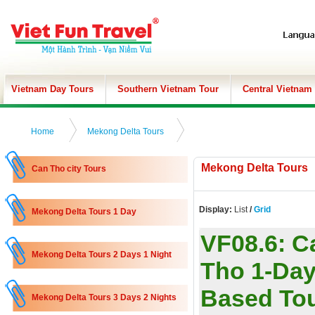
Vietnam Day Tours
Southern Vietnam Tour
Central Vietnam
Home
Mekong Delta Tours
Mekong Delta Tours
Can Tho city Tours
Display:
List
/
Grid
Mekong Delta Tours 1 Day
VF08.6:
C
Mekong Delta Tours 2 Days 1 Night
Tho 1-Day
Based To
Mekong Delta Tours 3 Days 2 Nights