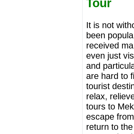
Tour
It is not wi
been popular
received ma
even just vi
and particul
are hard to 
tourist dest
relax, relie
tours to Mek
escape from t
return to th