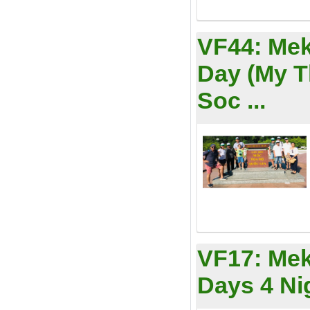
VF44:
Mek
Day (My 
Soc ...
VF17:
Mek
Days 4 Ni