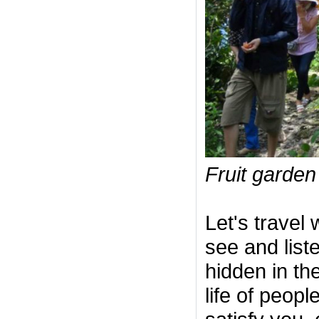
Fruit garden
Let's travel 
see and list
hidden in the
life of peopl