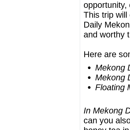
opportunity, 
This trip wil
Daily Mekong
and worthy t
Here are so
Mekong D
Mekong D
Floating 
In Mekong D
can you also