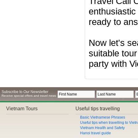
Travel Call
enthusiastic
ready to ans
Now let's se
suitable tour
party with V
Subscribe to Our Newsletter
Receive special offers and travel news
Vietnam Tours
Useful tips travelling
Basic Vietnamese Phrases
Useful tips when travelling to Vie
Vietnam Health and Safety
Hanoi travel guide