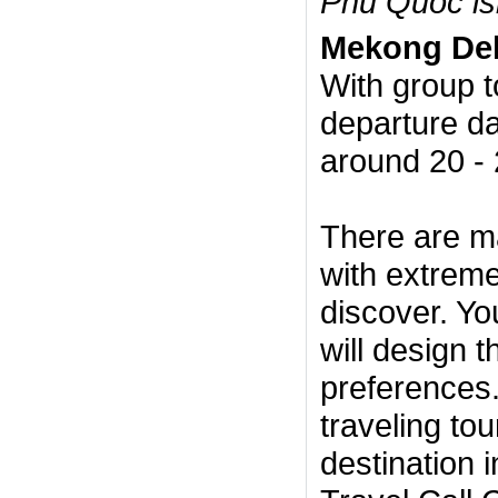
Phu Quoc is
Mekong Del
With group t
departure da
around 20 - 
There are m
with extremel
discover. Yo
will design 
preferences.
traveling to
destination 