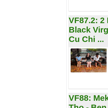
VF87.2:
2
Black Vir
Cu Chi ...
VF88:
Mek
Tho - Ben