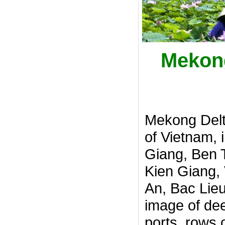
Mekong
Mekong Delt
of Vietnam, 
Giang, Ben 
Kien Giang,
An, Bac Lieu
image of dee
ports, rows 