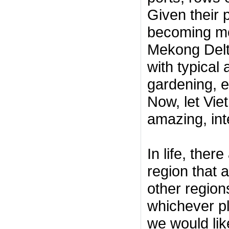
Given their 
becoming mor
Mekong Delt
with typical 
gardening, ex
Now, let Vie
amazing, inte
In life, ther
region that a
other region
whichever pl
we would lik