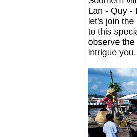
Southern vill
Lan - Quy - 
let’s join th
to this spec
observe the 
intrigue you.