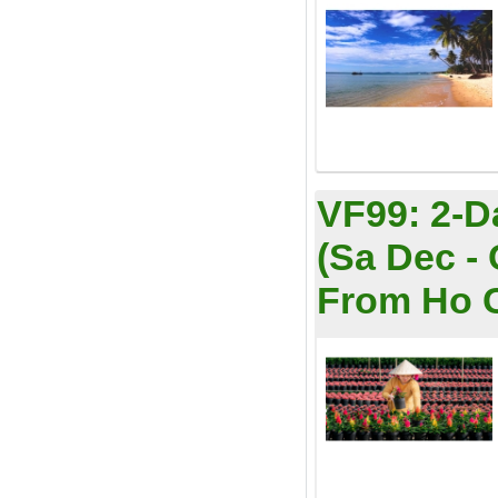
VF99:
2-D
(Sa Dec -
From Ho Ch