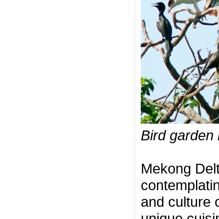
Bird garden 
Mekong Delta
contemplatin
and culture o
unique cuisi