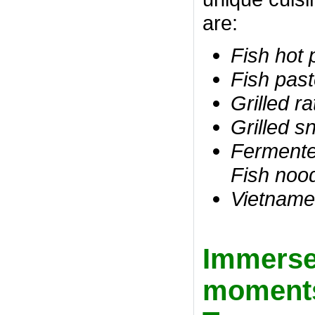
are:
Fish hot 
Fish past
Grilled ra
Grilled s
Fermented
Fish noo
Vietname
Immerse 
moments