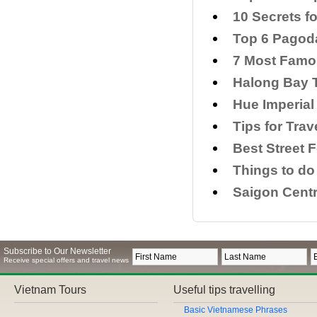
​10 Secrets f
Top 6 Pagoda
7 Most Famo
Halong Bay T
Hue Imperial
​Tips for Tra
Best Street 
Things to do
Saigon Centr
Subscribe to Our Newsletter
Receive special offers and travel news
Vietnam Tours
Useful tips travelling
Basic Vietnamese Phrases