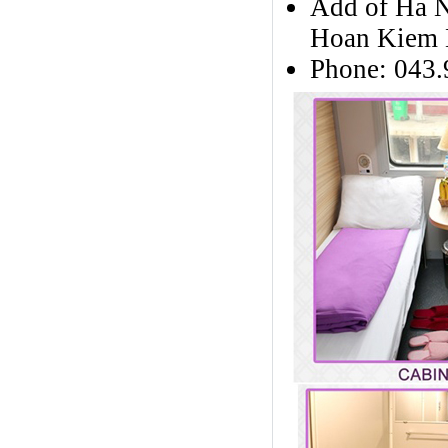
Add of Ha No
Hoan Kiem D
Phone: 043.