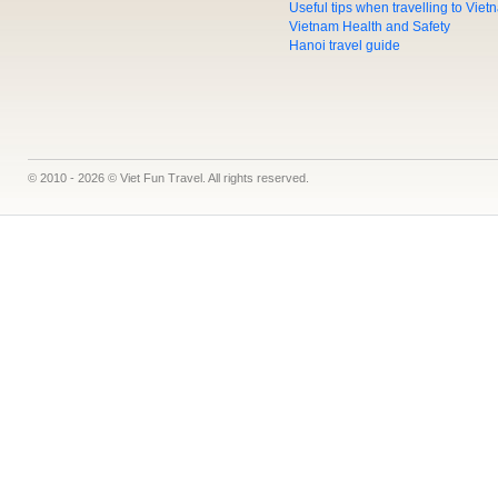
Useful tips when travelling to Vie
Vietnam Health and Safety
Hanoi travel guide
© 2010 - 2026 © Viet Fun Travel. All rights reserved.