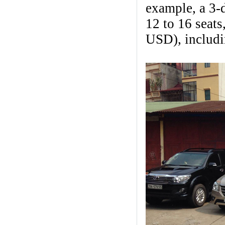
example, a 3-d
12 to 16 seat
USD), includin