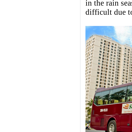
in the rain se
difficult due 