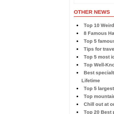
OTHER NEWS
Top 10 Weir
8 Famous Han
Top 5 famou
Tips for trav
Top 5 most i
Top Well-Kno
Best special
Lifetime
Top 5 larges
Top mountain
Chill out at
Top 20 Best p