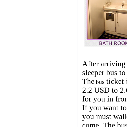
After arriving
sleeper bus to
The
ticket
bus
2.2 USD to 2.
for you in fro
If you want t
you must walk 
come. The bus