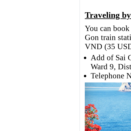
Traveling by
You can book t
Gon train stat
VND (35 USD)
Add of Sai 
Ward 9, Dist
Telephone N