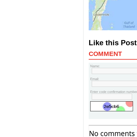
Like this Pos
COMMENT
Name:
Email:
Enter code confirmation number
No comments f