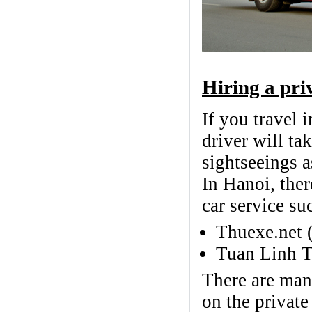
Hiring a pri
If you travel 
driver will ta
sightseeings a
In Hanoi, ther
car service su
Thuexe.net 
Tuan Linh T
There are many
on the private