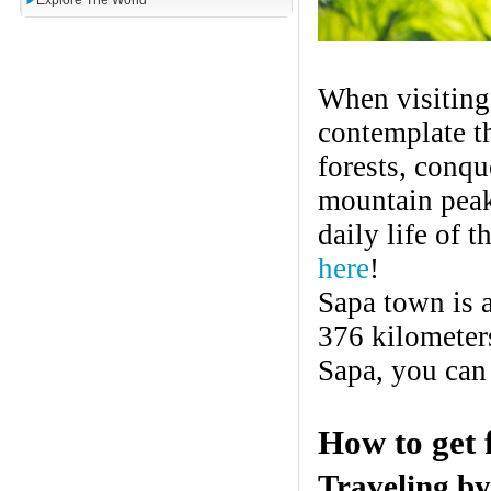
Explore The World
When visiting
contemplate t
forests, conqu
mountain peak
daily life of 
here
!
Sapa town is 
376 kilometer
Sapa, you can 
How to get 
Traveling
by