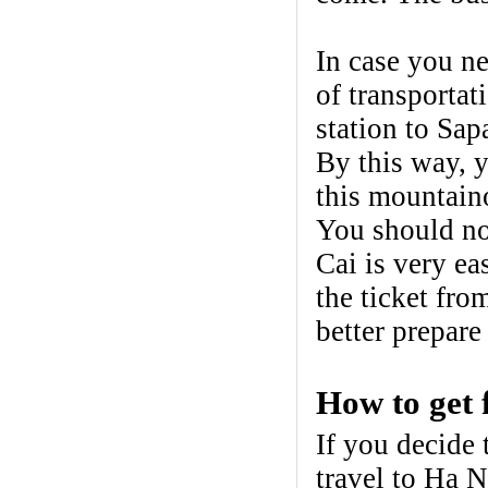
In case you n
of transportat
station to Sa
By this way, 
this mountain
You should not
Cai is very ea
the ticket fr
better prepare
How to get 
If you decide
travel to Ha N