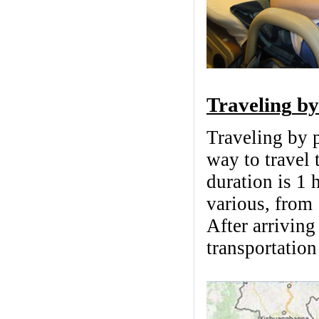
Traveling
by
Traveling by p
way to travel
duration is 1 
various, from
After arrivin
transportatio