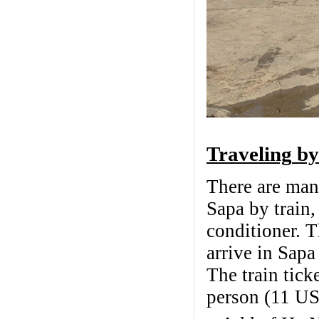
Traveling
by
There are many
Sapa by train,
conditioner. T
arrive in Sapa
The train tic
person (11 U