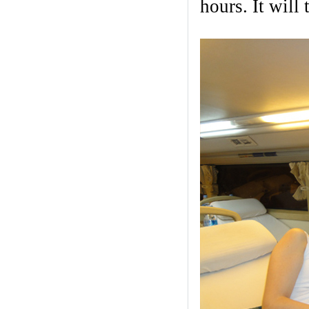
hours. It will