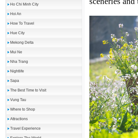
sceneries and 
Ho Chi Minh City
Hoi An
How To Travel
Hue City
Mekong Delta
Mui Ne
Nha Trang
Nightlife
Sapa
The Best Time to Visit
Vung Tau
Where to Shop
Attractions
Travel Experience