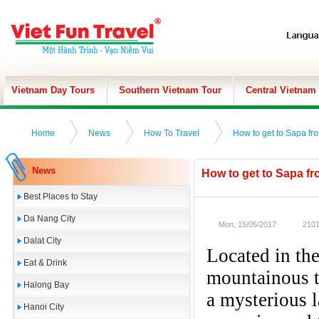
Vietnam Day Tours
Southern Vietnam Tour
Central Vietnam
Home
News
How To Travel
How to get to Sapa fr
News
How to get to Sapa f
Best Places to Stay
Da Nang City
Mon, 15/05/2017
2101
Dalat City
Located in th
Eat & Drink
mountainous t
Halong Bay
a mysterious l
Hanoi City