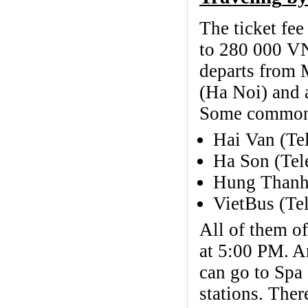
The ticket fe
to 280 000 V
departs from 
(Ha Noi) and a
Some common 
Hai Van (Te
Ha Son (Tel
Hung Thanh
VietBus (Te
All of them of
at 5:00 PM. An
can go to Spa 
stations. Ther