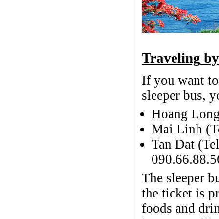
Traveling
by
If you want t
sleeper bus, 
Hoang Long
Mai Linh (
Tan Dat (Te
090.66.88.5
The sleeper b
the ticket is
foods and drin