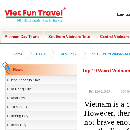
Vietnam Day Tours
Southern Vietnam Tour
Central Vietnam
Home
News
Eat & Drink
Top 10 Weird Vietnamese
News
Top 10 Weird Vietnam
Best Places to Stay
Da Nang City
Fri, 12/05/2017
38499
Dalat City
Vietnam is a c
Eat & Drink
However, ther
Halong Bay
not brave enou
Hanoi City