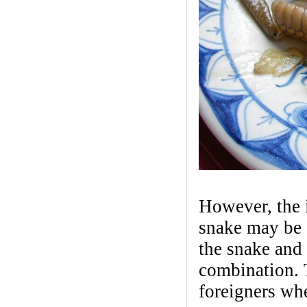
However, the i
snake may be q
the snake and 
combination. T
foreigners whe