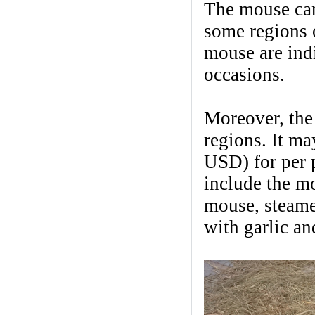
The mouse can
some regions 
mouse are ind
occasions.
Moreover, the
regions. It m
USD) for per p
include the mo
mouse, steame
with garlic an