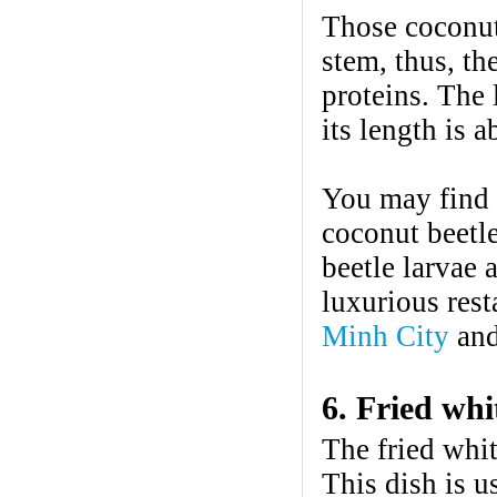
Those coconut 
stem, thus, th
proteins. The 
its length is 
You may find y
coconut beetl
beetle larvae 
luxurious rest
Minh City
and
6. Fried whi
The fried whit
This dish is u