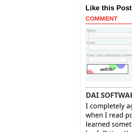
Like this Pos
COMMENT
Name:
Email:
Enter code confirmation number
DAI SOFTWA
I completely a
when I read po
learned somet