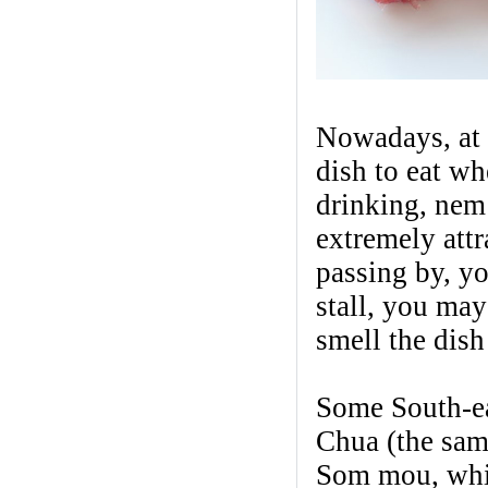
Nowadays, at 
dish to eat wh
drinking, nem 
extremely attr
passing by, yo
stall, you may
smell the dish
Some South-ea
Chua (the same
Som mou, whil