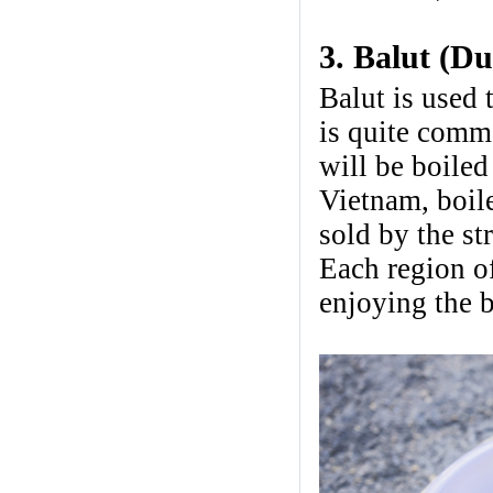
3. Balut (D
Balut is used 
is quite comm
will be boiled
Vietnam, boile
sold by the st
Each region o
enjoying the b