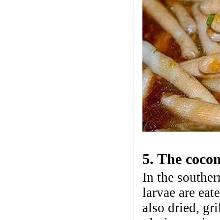
5. The cocon
In the souther
larvae are eat
also dried, gr