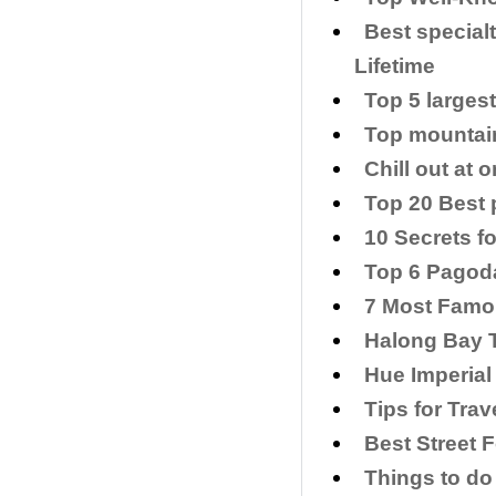
Best special
Lifetime
Top 5 larges
Top mountain
Chill out at
Top 20 Best p
​10 Secrets f
Top 6 Pagoda
7 Most Famo
Halong Bay T
Hue Imperial
​Tips for Tra
Best Street 
Things to do