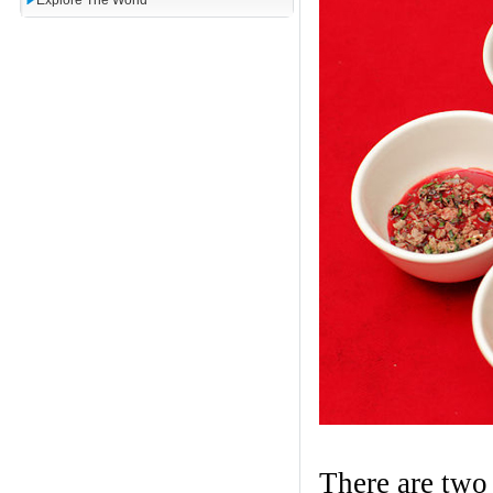
Explore The World
There are two