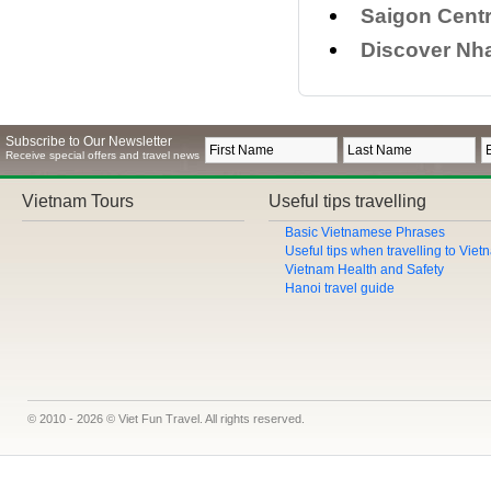
Saigon Centr
Discover Nha
Subscribe to Our Newsletter
Receive special offers and travel news
Vietnam Tours
Useful tips travelling
Basic Vietnamese Phrases
Useful tips when travelling to Vie
Vietnam Health and Safety
Hanoi travel guide
© 2010 - 2026 © Viet Fun Travel. All rights reserved.