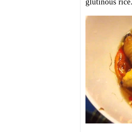
glutinous rice