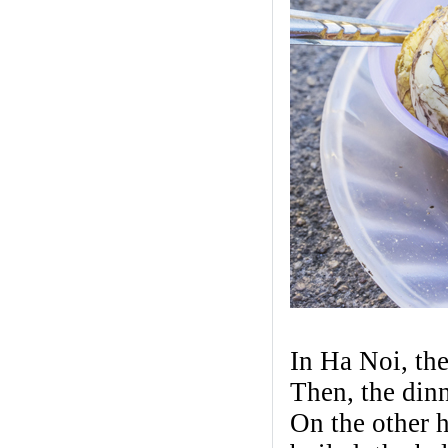
In Ha Noi, the
Then, the dinn
On the other h