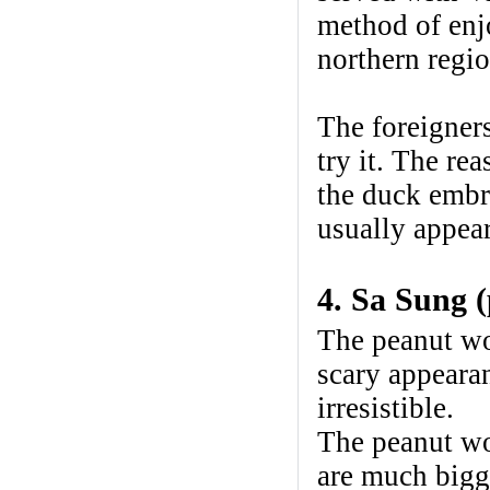
method of enjo
northern regio
The foreigners
try it. The re
the duck embry
usually appear
4. Sa Sung 
The peanut wo
scary appeara
irresistible.
The peanut wo
are much bigg