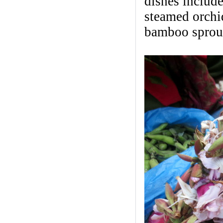
dishes include
steamed orchid
bamboo sprout 