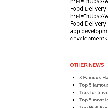
href="https:/
Food-Delivery
href="https:/
Food-Delivery
app developm
development<
OTHER NEWS
8 Famous Han
Top 5 famou
Tips for trav
Top 5 most i
Top Well-Kno