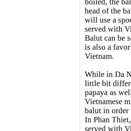
boiled, the ba
head of the ba
will use a spo
served with Vi
Balut can be 
is also a favo
Vietnam.
While in Da Na
little bit dif
papaya as well
Vietnamese min
balut in order
In Phan Thiet,
served with V