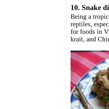
10. Snake d
Being a tropic
reptiles, espe
for foods in 
krait, and Chi