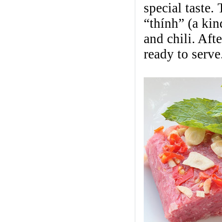
special taste.
“thính” (a kin
and chili. Aft
ready to serve