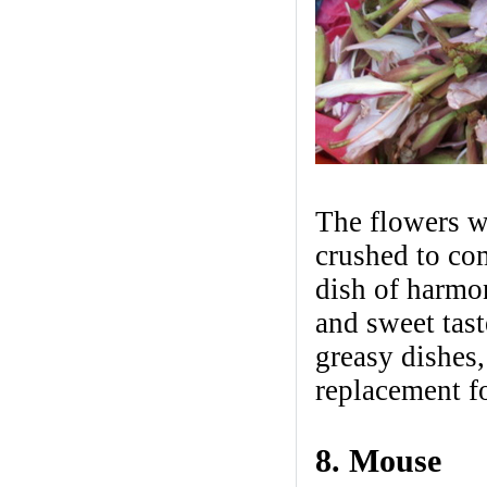
The flowers wi
crushed to com
dish of harmoni
and sweet tast
greasy dishes,
replacement fo
8. Mouse