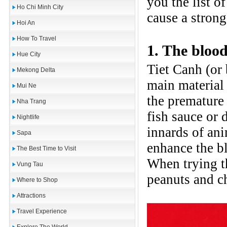
you the list 
Ho Chi Minh City
cause a strong
Hoi An
How To Travel
1. The bloo
Hue City
Tiet Canh (or 
Mekong Delta
main material 
Mui Ne
the premature
Nha Trang
fish sauce or 
Nightlife
innards of ani
Sapa
enhance the b
The Best Time to Visit
When trying t
Vung Tau
peanuts and c
Where to Shop
Attractions
Travel Experience