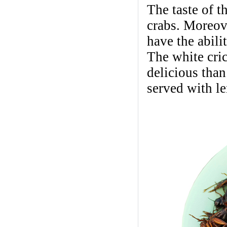
The taste of t
crabs. Moreove
have the abili
The white cri
delicious than
served with l