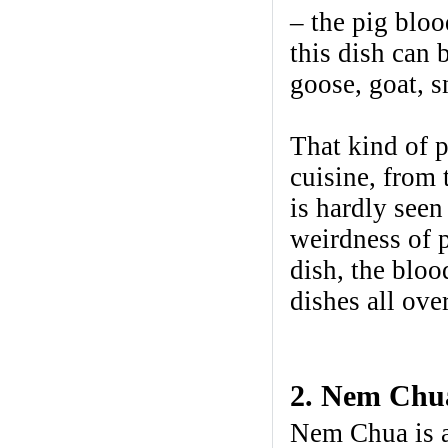
– the pig blo
this dish can 
goose, goat, s
That kind of 
cuisine, from 
is hardly seen
weirdness of p
dish, the bloo
dishes all ove
2. Nem Chua
Nem Chua is a 