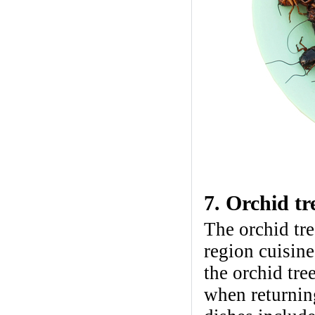
7. Orchid tr
The orchid tre
region cuisine
the orchid tr
when returnin