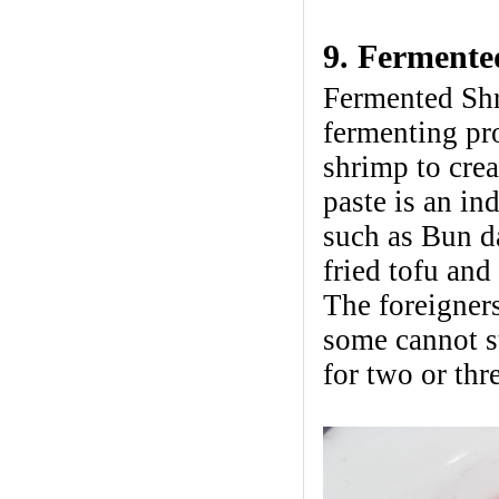
9. Fermente
Fermented Shr
fermenting pro
shrimp to crea
paste is an i
such as Bun d
fried tofu and 
The foreigner
some cannot st
for two or thre