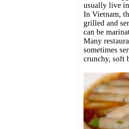
usually live 
In Vietnam, t
grilled and se
can be marinat
Many restauran
sometimes ser
crunchy, soft 